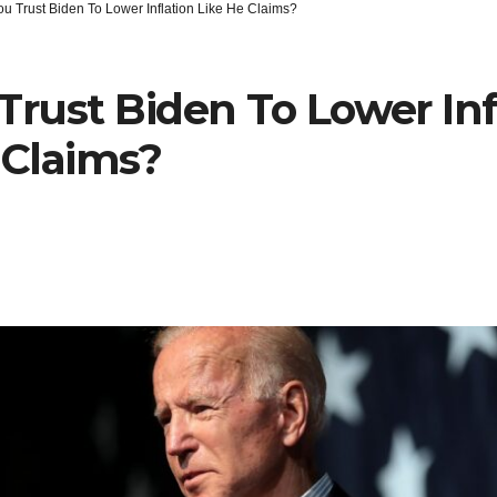
u Trust Biden To Lower Inflation Like He Claims?
Trust Biden To Lower Inf
 Claims?