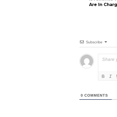
Are In Char
Subscribe
0
COMMENTS