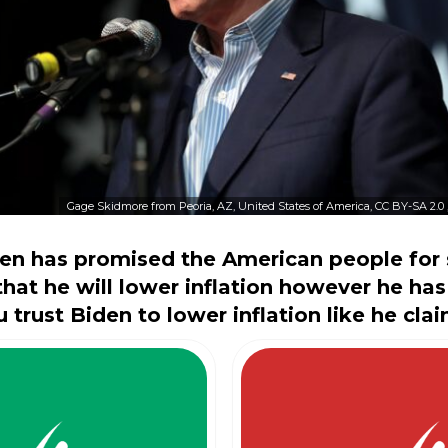
Gage Skidmore from Peoria, AZ, United States of America, CC BY-SA 2.0
en has promised the American people for 
at he will lower inflation however he has 
 trust Biden to lower inflation like he clai