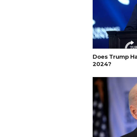
Does Trump Hav
2024?