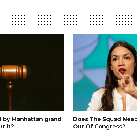
d by Manhattan grand
Does The Squad Need
rt It?
Out Of Congress?