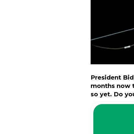
President Bid
months now th
so yet. Do you