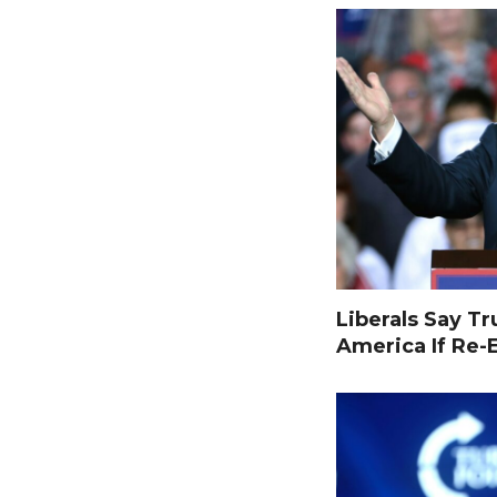
Liberals Say T
America If Re-