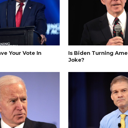
e Your Vote In
Is Biden Turning Amer
Joke?