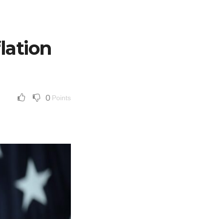
lation
0
Points