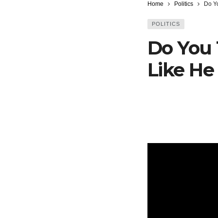
Home
Politics
Do Yo
POLITICS
Do You 
Like He