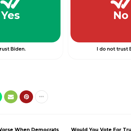
Yes
No
trust Biden.
I do not trust 
 Worse When Democrats
Would You Vote For Tr