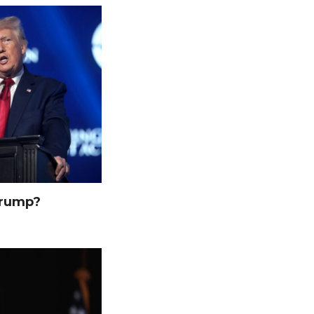
Trump?