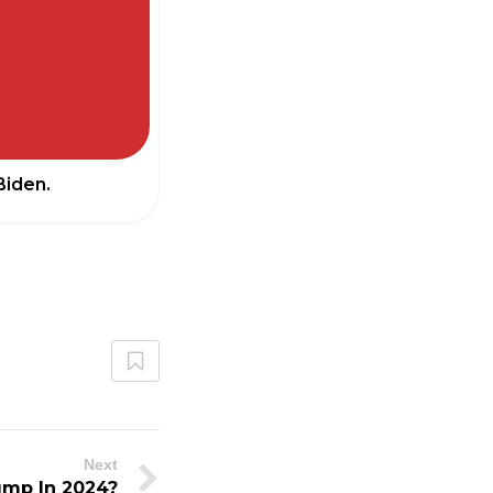
Biden.
Next
ump In 2024?