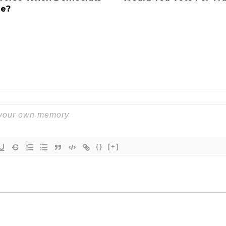
ge?
{}
[+]