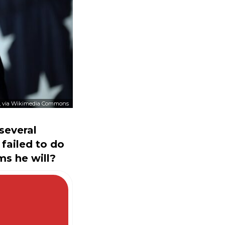
, via Wikimedia Commons
several
failed to do
ms he will?