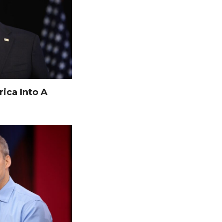
ica Into A