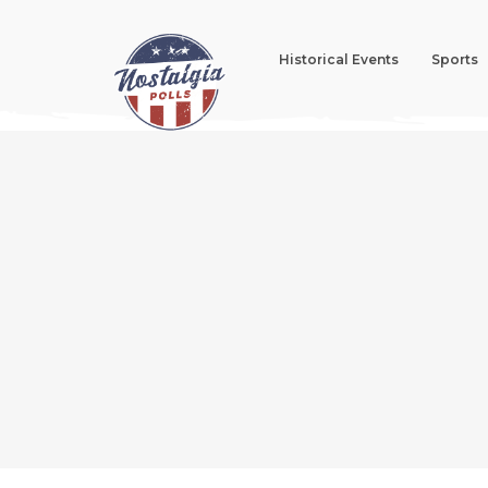
Historical Events
Sports