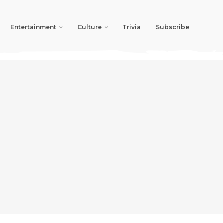
Entertainment
Culture
Trivia
Subscribe