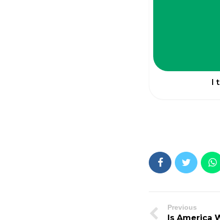
I 
Previous
Is America