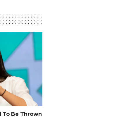
 To Be Thrown