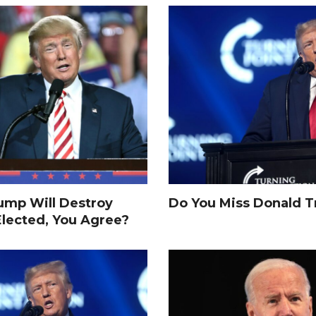
rump Will Destroy
Do You Miss Donald 
Elected, You Agree?