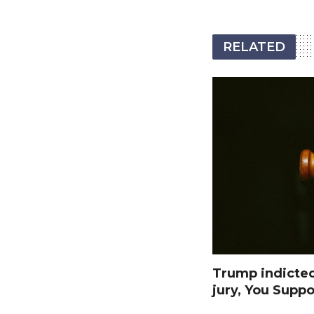
RELATED
Trump indicte
jury, You Suppo