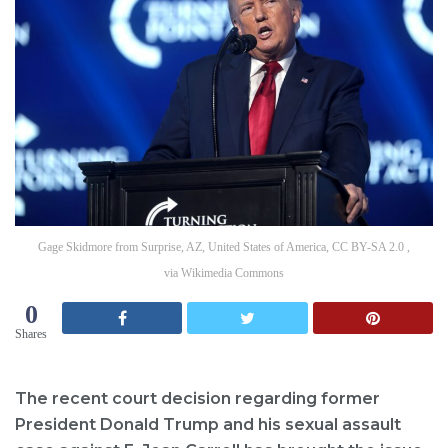
Gage Skidmore from Surprise, AZ, United States of America, CC BY-SA 2.0 ,
via Wikimedia Commons
0
Shares
The recent court decision regarding former
President Donald Trump and his sexual assault