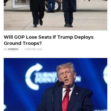
Will GOP Lose Seats If Trump Deploys
Ground Troops?
BY
ANDREW
5 MONTHS AGO