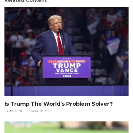
Related Content
Is Trump The World's Problem Solver?
BY
ANDREW
4 MONTHS AGO