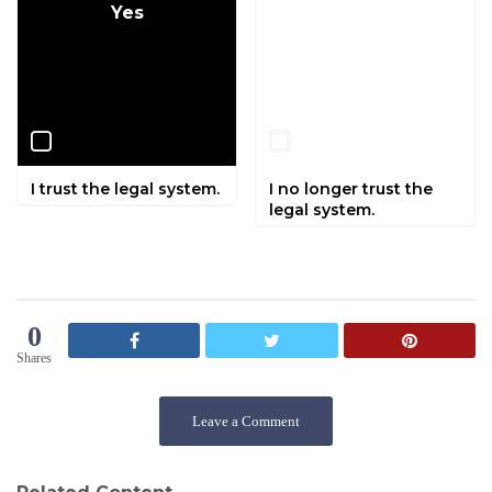
Yes
No
I trust the legal system.
I no longer trust the
legal system.
0
Shares
Leave a Comment