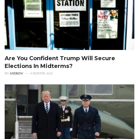
Are You Confident Trump Will Secure
Elections In Midterms?
BY
ANDREW
4 MONTHS AGO