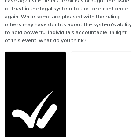
case against E. Jean Carroll has brought the issue
of trust in the legal system to the forefront once
again. While some are pleased with the ruling,
others may have doubts about the system’s ability
to hold powerful individuals accountable. In light
of this event, what do you think?