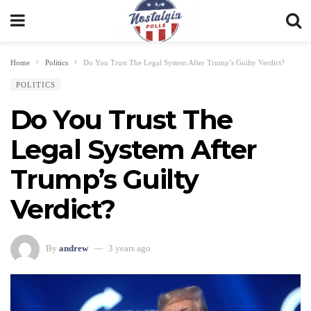
Home
Politics
Do You Trust The Legal System After Trump’s Guilty Verdict?
POLITICS
Do You Trust The
Legal System After
Trump’s Guilty
Verdict?
By
andrew
3 years ago