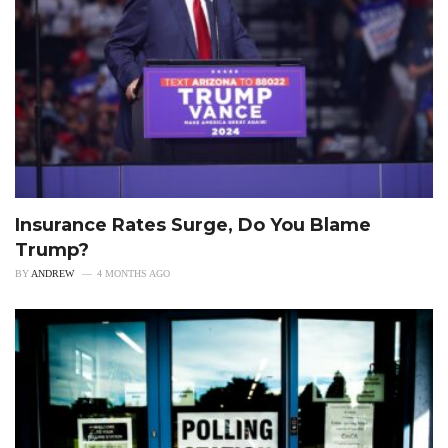
Insurance Rates Surge, Do You Blame
Trump?
BY
ANDREW
4 MONTHS AGO