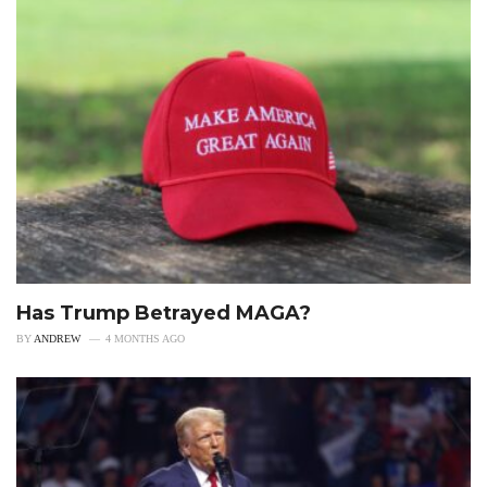
Has Trump Betrayed MAGA?
BY
ANDREW
4 MONTHS AGO