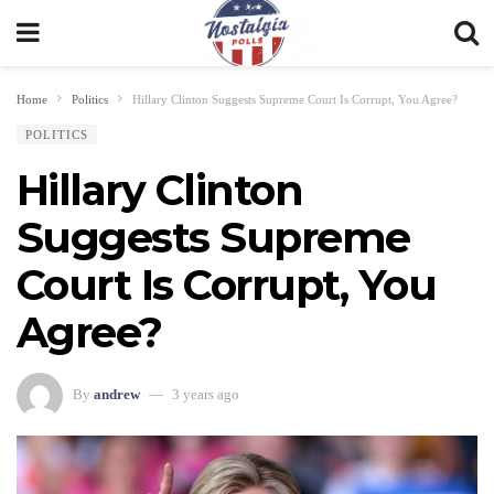
Home
Politics
Hillary Clinton Suggests Supreme Court Is Corrupt, You Agree?
POLITICS
Hillary Clinton
Suggests Supreme
Court Is Corrupt, You
Agree?
By
andrew
3 years ago