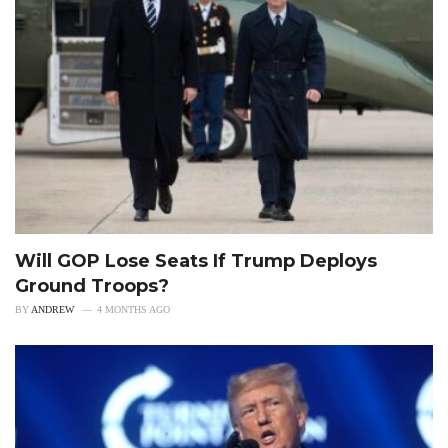
Will GOP Lose Seats If Trump Deploys
Ground Troops?
BY
ANDREW
4 MONTHS AGO