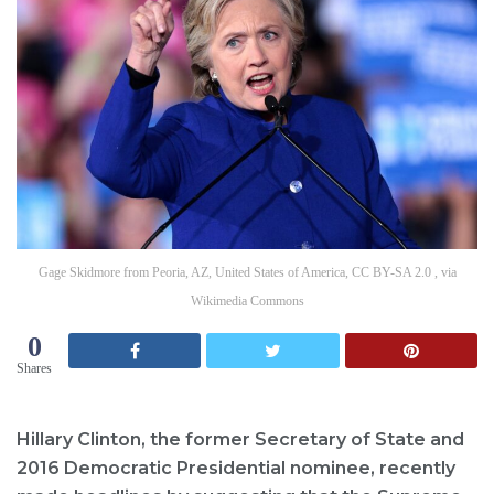
Gage Skidmore from Peoria, AZ, United States of America, CC BY-SA 2.0 , via
Wikimedia Commons
0
Shares
Hillary Clinton, the former Secretary of State and
2016 Democratic Presidential nominee, recently