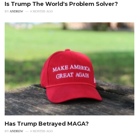
Is Trump The World's Problem Solver?
BY
ANDREW
4 MONTHS AGO
Has Trump Betrayed MAGA?
BY
ANDREW
4 MONTHS AGO