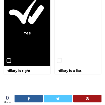
Yes
No
Hillary is right.
Hillary is a liar.
0
Shares