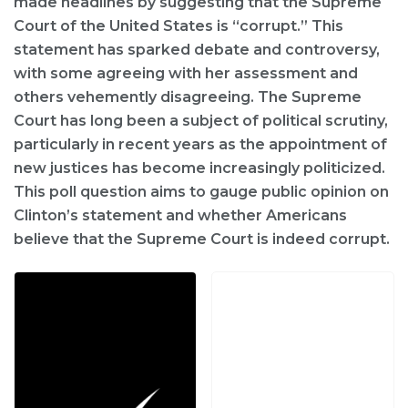
made headlines by suggesting that the Supreme
Court of the United States is “corrupt.” This
statement has sparked debate and controversy,
with some agreeing with her assessment and
others vehemently disagreeing. The Supreme
Court has long been a subject of political scrutiny,
particularly in recent years as the appointment of
new justices has become increasingly politicized.
This poll question aims to gauge public opinion on
Clinton’s statement and whether Americans
believe that the Supreme Court is indeed corrupt.