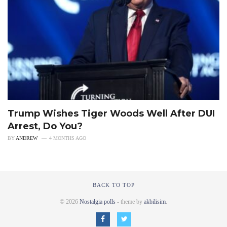
Trump Wishes Tiger Woods Well After DUI
Arrest, Do You?
BY
ANDREW
4 MONTHS AGO
BACK TO TOP
© 2026
Nostalgia polls
- theme by
akbilisim
.