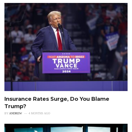
Insurance Rates Surge, Do You Blame
Trump?
BY
ANDREW
4 MONTHS AGO