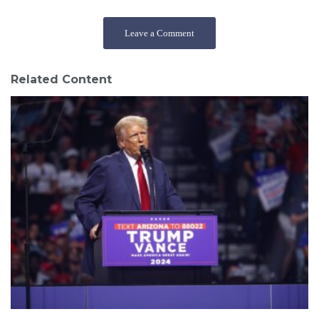
Leave a Comment
Related Content