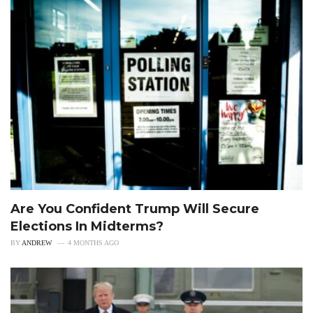
Are You Confident Trump Will Secure
Elections In Midterms?
BY
ANDREW
4 MONTHS AGO