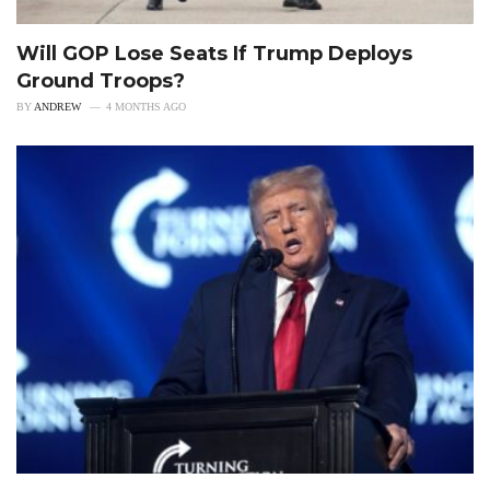
Will GOP Lose Seats If Trump Deploys
Ground Troops?
BY
ANDREW
4 MONTHS AGO