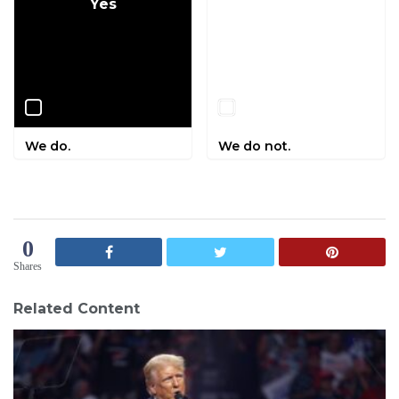
Yes
No
We do.
We do not.
0
Shares
Related Content