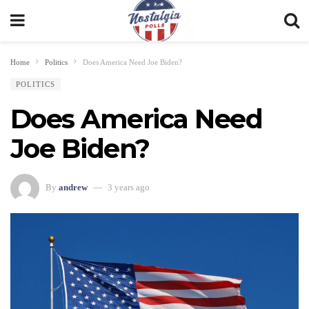
Home
Politics
Does America Need Joe Biden?
POLITICS
Does America Need
Joe Biden?
By
andrew
3 years ago