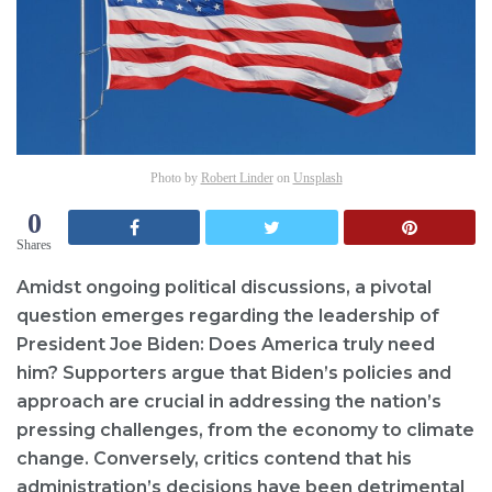
Photo by
Robert Linder
on
Unsplash
0
Shares
Amidst ongoing political discussions, a pivotal
question emerges regarding the leadership of
President Joe Biden: Does America truly need
him? Supporters argue that Biden’s policies and
approach are crucial in addressing the nation’s
pressing challenges, from the economy to climate
change. Conversely, critics contend that his
administration’s decisions have been detrimental