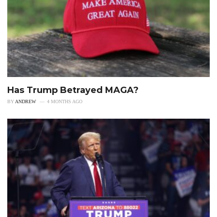
Has Trump Betrayed MAGA?
BY
ANDREW
4 MONTHS AGO