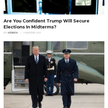
Are You Confident Trump Will Secure
Elections In Midterms?
BY
ANDREW
4 MONTHS AGO