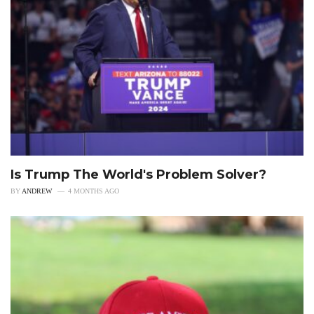
Is Trump The World's Problem Solver?
BY
ANDREW
4 MONTHS AGO