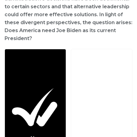
to certain sectors and that alternative leadership
could offer more effective solutions. In light of
these divergent perspectives, the question arises:
Does America need Joe Biden as its current
President?