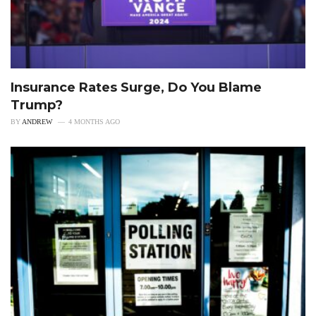
Insurance Rates Surge, Do You Blame
Trump?
BY
ANDREW
4 MONTHS AGO