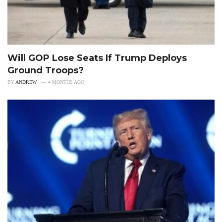
Will GOP Lose Seats If Trump Deploys
Ground Troops?
BY
ANDREW
4 MONTHS AGO