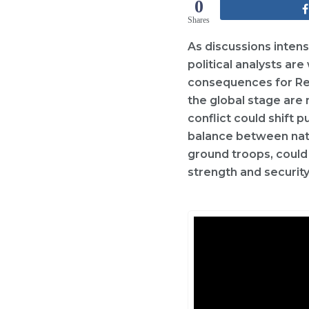
0
Shares
As discussions intens
political analysts ar
consequences for Rep
the global stage are 
conflict could shift 
balance between natio
ground troops, could
strength and securit