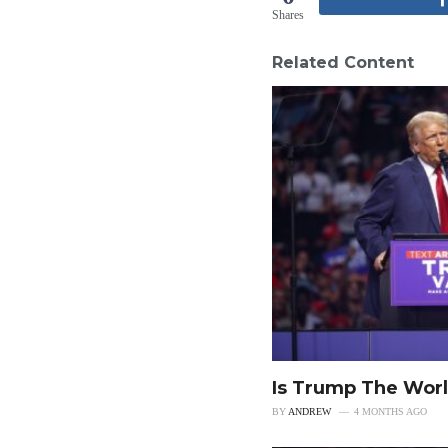
Shares
Related Content
Is Trump The Worl
BY
ANDREW
4 MONTHS AGO