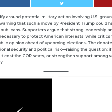
ify around potential military action involving U.S. gro
e warning that such a move by President Trump could h
ublicans. Supporters argue that strong leadership an
necessary to protect American interests, while critics
public opinion ahead of upcoming elections. The debate
nal security and political risk—raising the question: 
 it cost the GOP seats, or strengthen support among v
y?