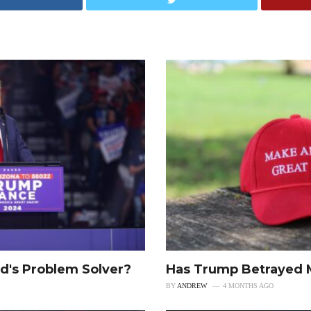
d's Problem Solver?
Has Trump Betrayed
BY
ANDREW
4 MONTHS AGO