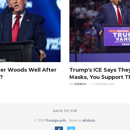
er Woods Well After
Trump's ICE Says The
u?
Masks, You Support T
BY
ANDREW
4 MONTHS AGO
BACK TO TOP
© 2026
Nostalgia polls
- theme by
akbilisim
.