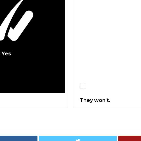
Yes
No
They won’t.