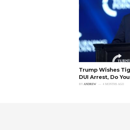
Trump Wishes Tig
DUI Arrest, Do Yo
BY
ANDREW
4 MONTHS AGO