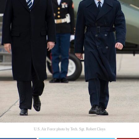
U.S. Air Force photo by Tech. Sgt. Robert Cloys