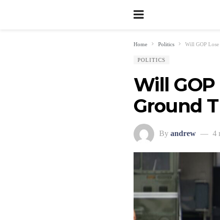
Home
Politics
Will GOP Lose
POLITICS
Will GOP 
Ground T
By
andrew
4 