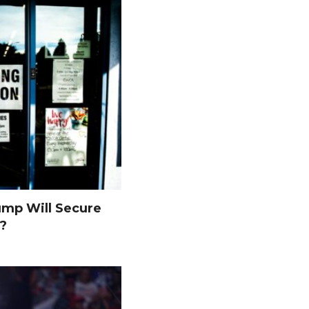
ump Will Secure
s?