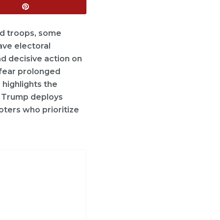
und troops, some
ave electoral
d decisive action on
 fear prolonged
 highlights the
if Trump deploys
oters who prioritize