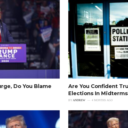
urge, Do You Blame
Are You Confident Tr
Elections In Midterm
BY
ANDREW
4 MONTHS AGO