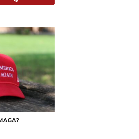
 MAGA?