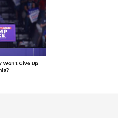
y Won't Give Up
his?