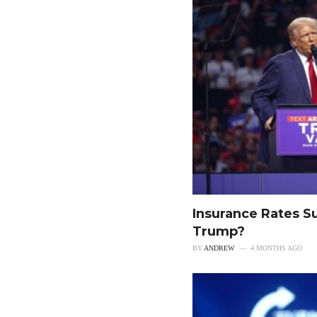
Insurance Rates S
Trump?
BY
ANDREW
4 MONTHS AGO