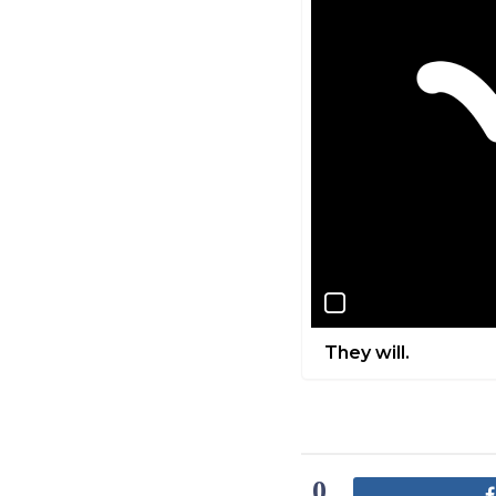
They will.
0