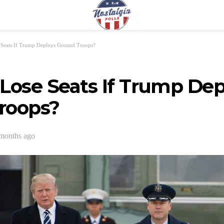
 Seats If Trump Deploys Ground Troops?
Lose Seats If Trump Dep
roops?
months ago