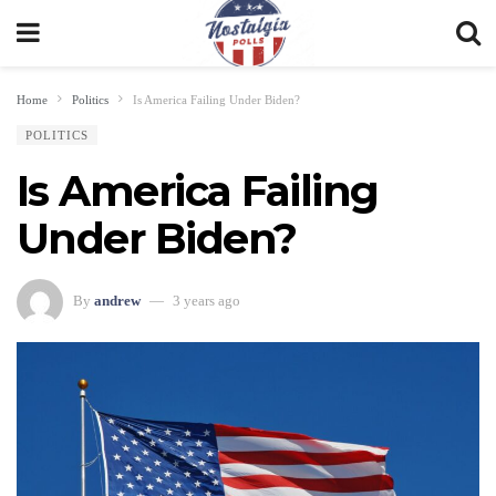
Home
Politics
Is America Failing Under Biden?
POLITICS
Is America Failing
Under Biden?
By
andrew
3 years ago