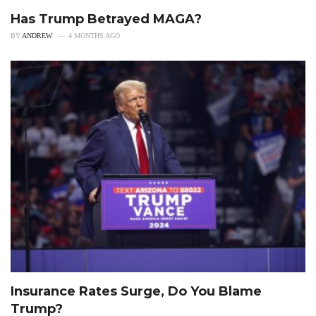
Has Trump Betrayed MAGA?
BY
ANDREW
4 MONTHS AGO
Insurance Rates Surge, Do You Blame
Trump?