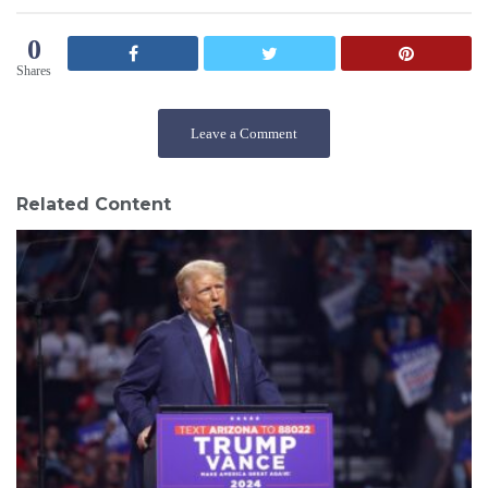
0
Shares
Leave a Comment
Related Content