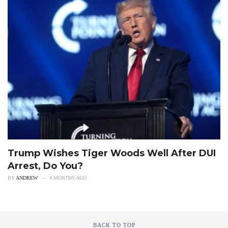
Trump Wishes Tiger Woods Well After DUI
Arrest, Do You?
BY
ANDREW
4 MONTHS AGO
BACK TO TOP