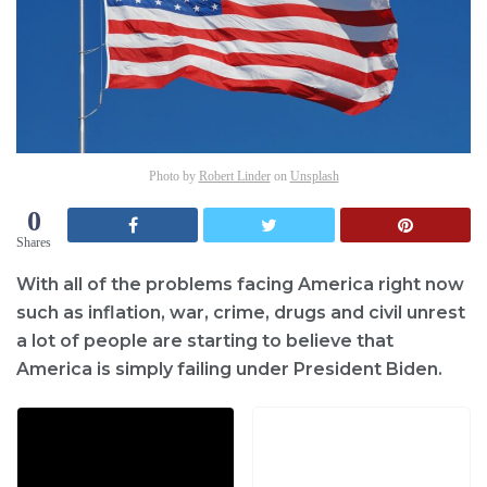
Photo by
Robert Linder
on
Unsplash
0
Shares
With all of the problems facing America right now
such as inflation, war, crime, drugs and civil unrest
a lot of people are starting to believe that
America is simply failing under President Biden.