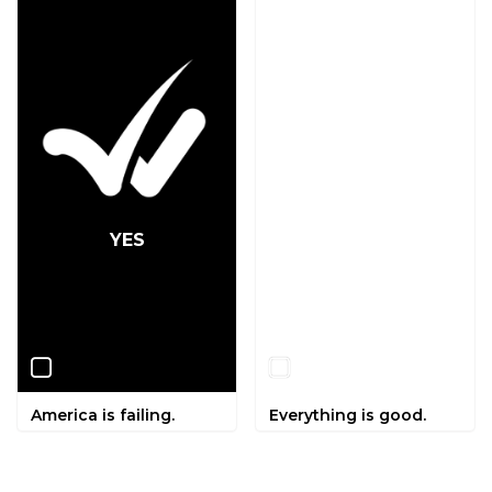
YES
NO
America is failing.
Everything is good.