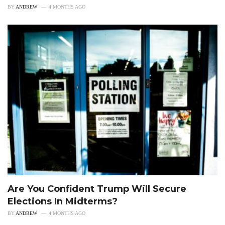
BY
ANDREW
4 MONTHS AGO
Are You Confident Trump Will Secure
Elections In Midterms?
BY
ANDREW
4 MONTHS AGO