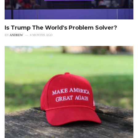
Is Trump The World's Problem Solver?
BY
ANDREW
4 MONTHS AGO