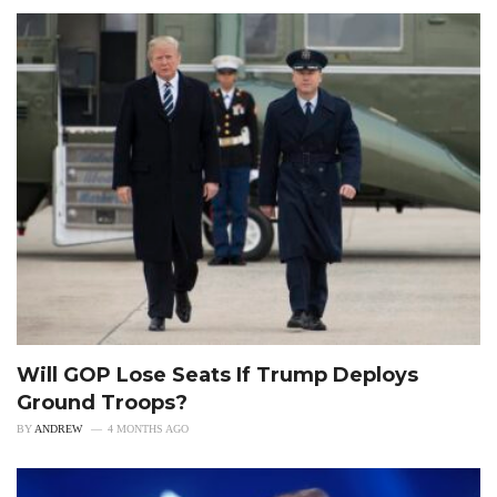
Will GOP Lose Seats If Trump Deploys
Ground Troops?
BY
ANDREW
4 MONTHS AGO