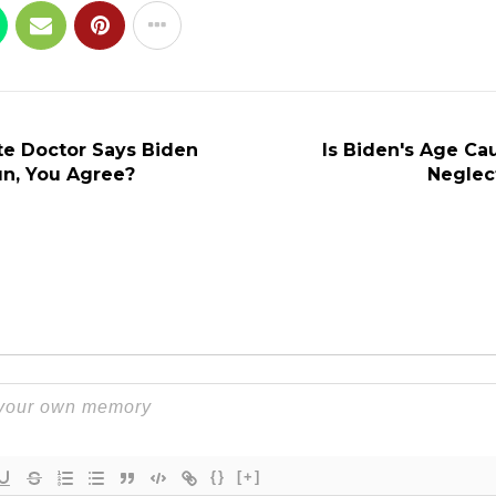
e Doctor Says Biden
Is Biden's Age Ca
un, You Agree?
Neglec
{}
[+]