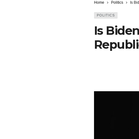
Home
Politics
Is Bi
POLITICS
Is Biden
Republi