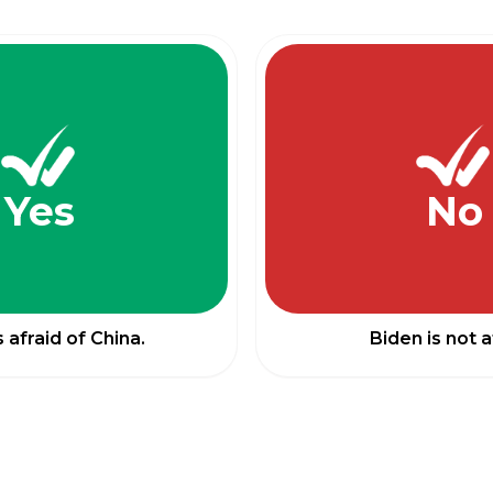
Yes
No
s afraid of China.
Biden is not a