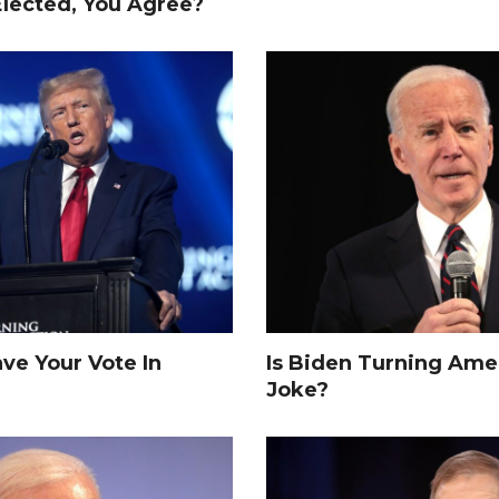
Elected, You Agree?
e Your Vote In
Is Biden Turning Amer
Joke?