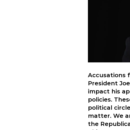
Accusations f
President Joe
impact his ap
policies. The
political cir
matter. We ar
the Republica