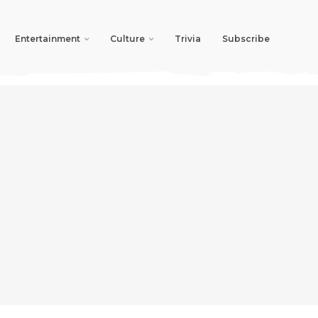
Entertainment
Culture
Trivia
Subscribe