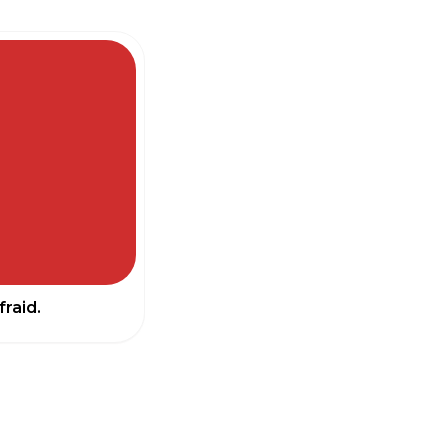
fraid.