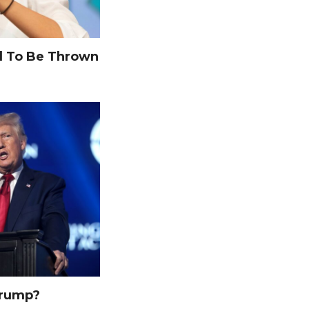
 To Be Thrown
Trump?