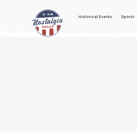
Historical Events
Sports