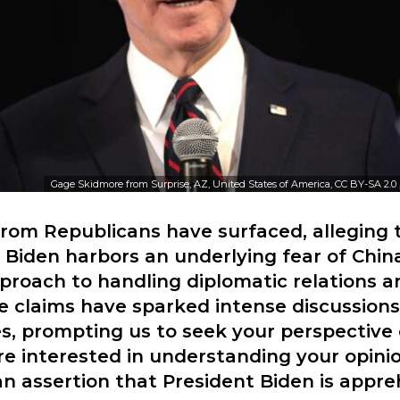
Gage Skidmore from Surprise, AZ, United States of America, CC BY-SA 2.0
rom Republicans have surfaced, alleging 
 Biden harbors an underlying fear of Chi
proach to handling diplomatic relations a
se claims have sparked intense discussions
cles, prompting us to seek your perspective 
e interested in understanding your opini
n assertion that President Biden is appre