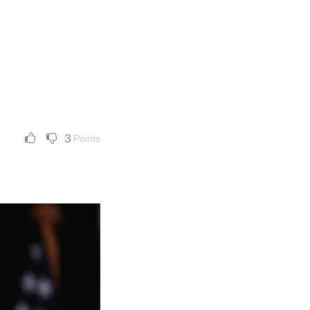
3
Points