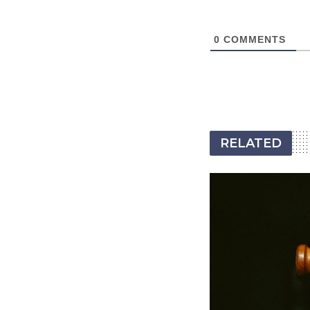
0
COMMENTS
RELATED