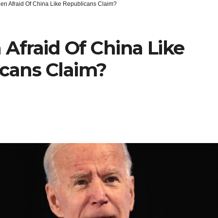
den Afraid Of China Like Republicans Claim?
 Afraid Of China Like
cans Claim?