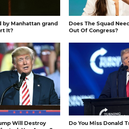
d by Manhattan grand
Does The Squad Need
rt It?
Out Of Congress?
rump Will Destroy
Do You Miss Donald 