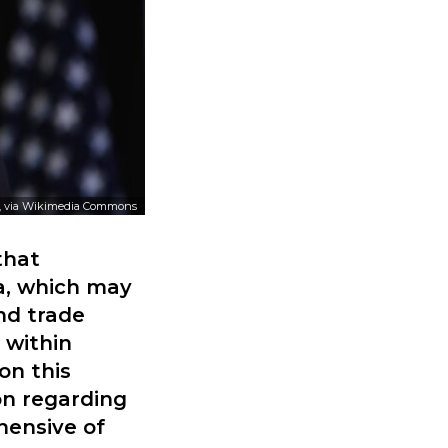
, via Wikimedia Commons
that
na, which may
nd trade
 within
on this
on regarding
hensive of