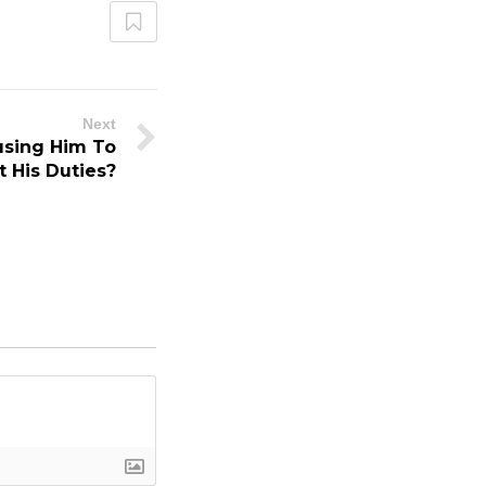
Next
using Him To
t His Duties?