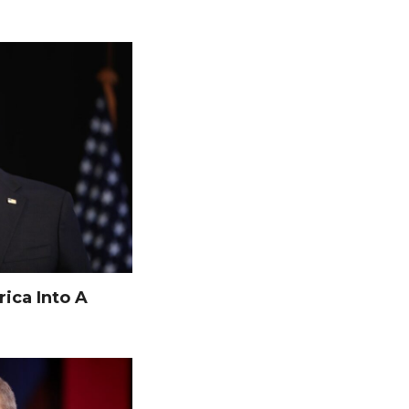
ica Into A