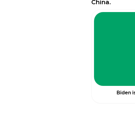
China.
Biden i