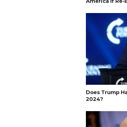
America If Re-
Does Trump Hav
2024?