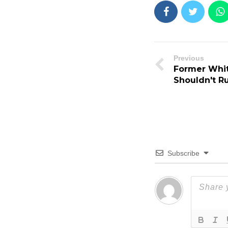
Previous
Former Whit
Shouldn't R
Subscribe