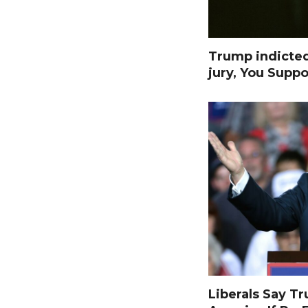
Trump indicte
jury, You Suppo
Liberals Say T