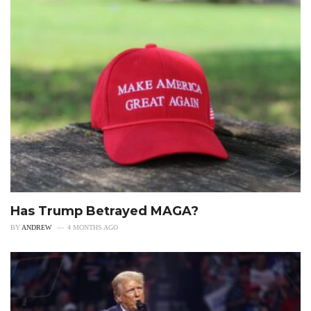
Has Trump Betrayed MAGA?
BY
ANDREW
4 MONTHS AGO