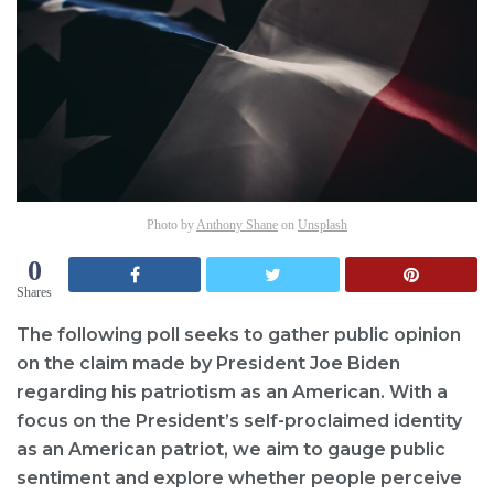
Photo by
Anthony Shane
on
Unsplash
0
Shares
The following poll seeks to gather public opinion
on the claim made by President Joe Biden
regarding his patriotism as an American. With a
focus on the President’s self-proclaimed identity
as an American patriot, we aim to gauge public
sentiment and explore whether people perceive