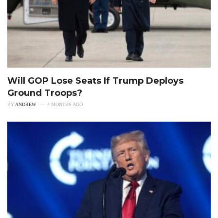
Will GOP Lose Seats If Trump Deploys
Ground Troops?
BY
ANDREW
4 MONTHS AGO