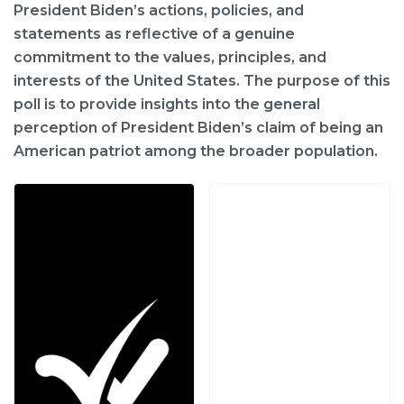
President Biden’s actions, policies, and
statements as reflective of a genuine
commitment to the values, principles, and
interests of the United States. The purpose of this
poll is to provide insights into the general
perception of President Biden’s claim of being an
American patriot among the broader population.