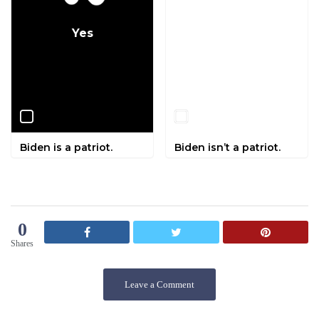
Yes
No
Biden is a patriot.
Biden isn’t a patriot.
0
Shares
Leave a Comment