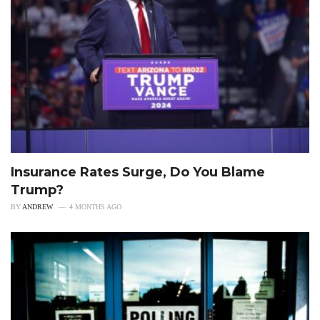
Insurance Rates Surge, Do You Blame
Trump?
BY
ANDREW
4 MONTHS AGO