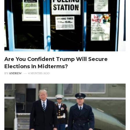
Are You Confident Trump Will Secure
Elections In Midterms?
BY
ANDREW
4 MONTHS AGO