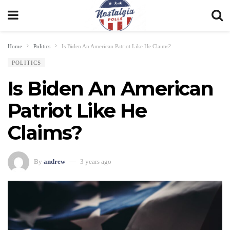
Home
Politics
Is Biden An American Patriot Like He Claims?
POLITICS
Is Biden An American
Patriot Like He
Claims?
By
andrew
3 years ago