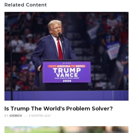
Related Content
Is Trump The World's Problem Solver?
BY
ANDREW
4 MONTHS AGO