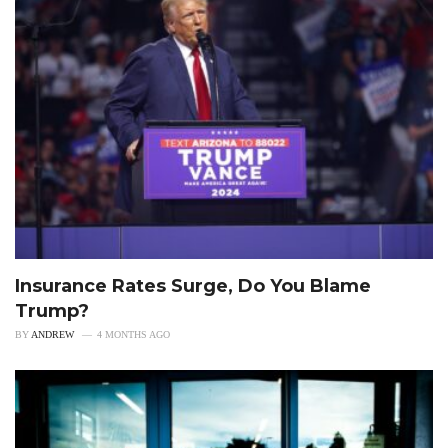
Insurance Rates Surge, Do You Blame
Trump?
BY
ANDREW
4 MONTHS AGO