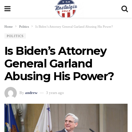
Home
Politics
Is Biden’s Attorney General Garland Abusing His Power?
POLITICS
Is Biden’s Attorney
General Garland
Abusing His Power?
By
andrew
3 years ago