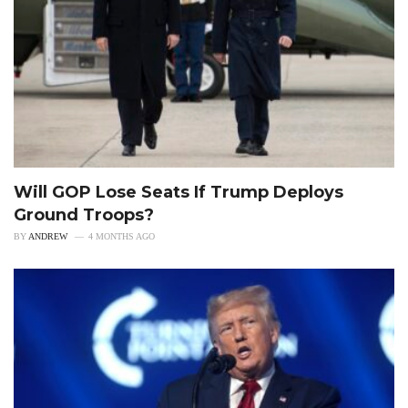
Will GOP Lose Seats If Trump Deploys
Ground Troops?
BY
ANDREW
4 MONTHS AGO