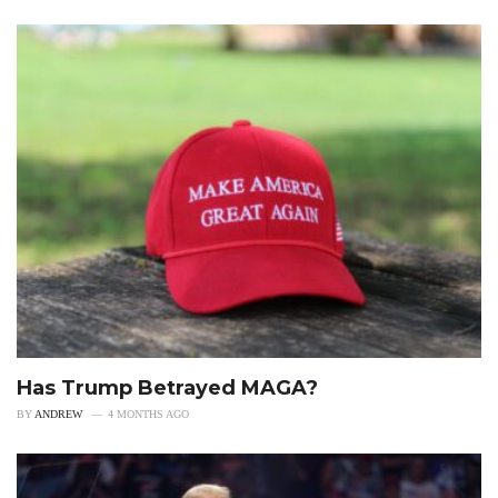
Has Trump Betrayed MAGA?
BY
ANDREW
4 MONTHS AGO