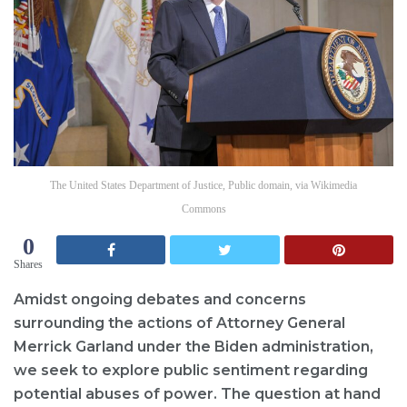
The United States Department of Justice, Public domain, via Wikimedia
Commons
0
Shares
Amidst ongoing debates and concerns
surrounding the actions of Attorney General
Merrick Garland under the Biden administration,
we seek to explore public sentiment regarding
potential abuses of power. The question at hand