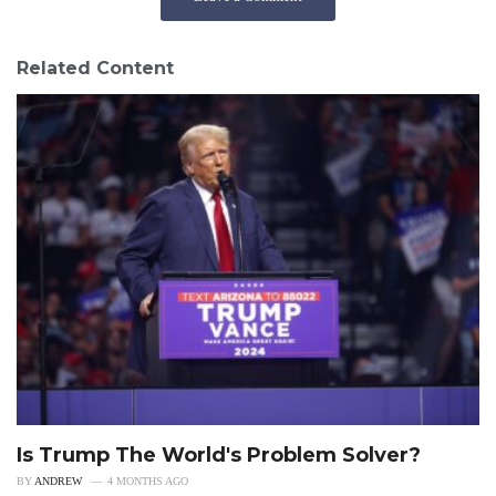
Related Content
Is Trump The World's Problem Solver?
BY
ANDREW
4 MONTHS AGO