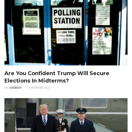
Are You Confident Trump Will Secure
Elections In Midterms?
BY
ANDREW
4 MONTHS AGO