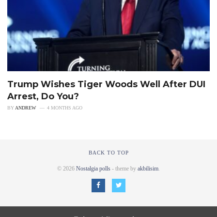
Trump Wishes Tiger Woods Well After DUI
Arrest, Do You?
BY
ANDREW
4 MONTHS AGO
BACK TO TOP
© 2026
Nostalgia polls
- theme by
akbilisim
.