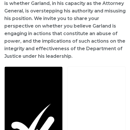
is whether Garland, in his capacity as the Attorney
General, is overstepping his authority and misusing
his position. We invite you to share your
perspective on whether you believe Garland is
engaging in actions that constitute an abuse of
power, and the implications of such actions on the
integrity and effectiveness of the Department of
Justice under his leadership.