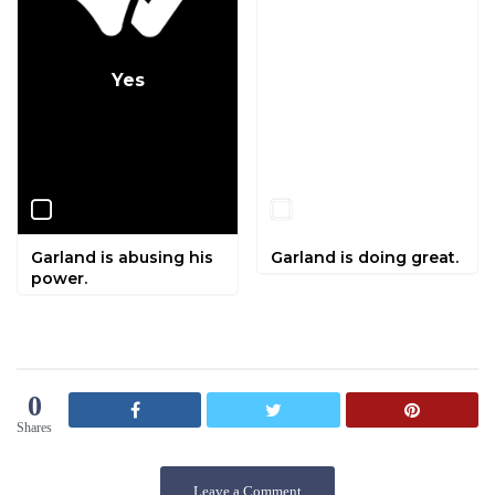
Yes
No
Garland is abusing his
Garland is doing great.
power.
0
Shares
Leave a Comment