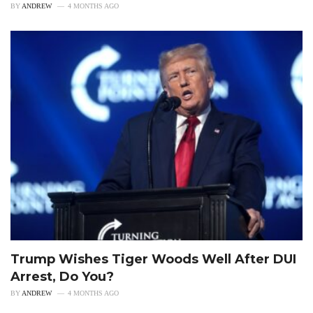
BY
ANDREW
4 MONTHS AGO
Trump Wishes Tiger Woods Well After DUI
Arrest, Do You?
BY
ANDREW
4 MONTHS AGO