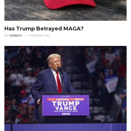
Has Trump Betrayed MAGA?
BY
ANDREW
4 MONTHS AGO