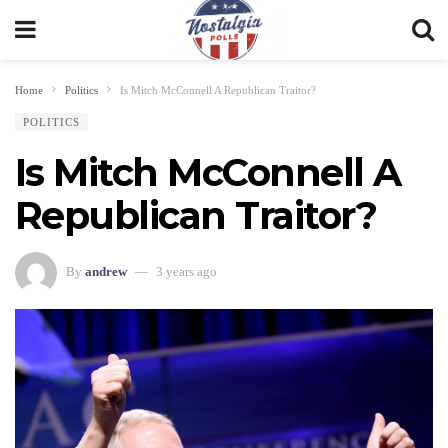
Home
Politics
Is Mitch McConnell A Republican Traitor?
POLITICS
Is Mitch McConnell A
Republican Traitor?
By
andrew
3 years ago