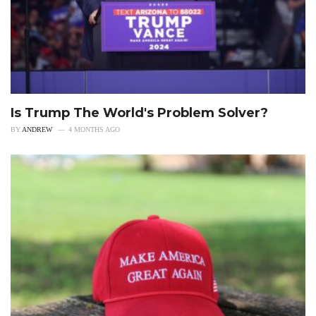
Is Trump The World's Problem Solver?
BY
ANDREW
4 MONTHS AGO