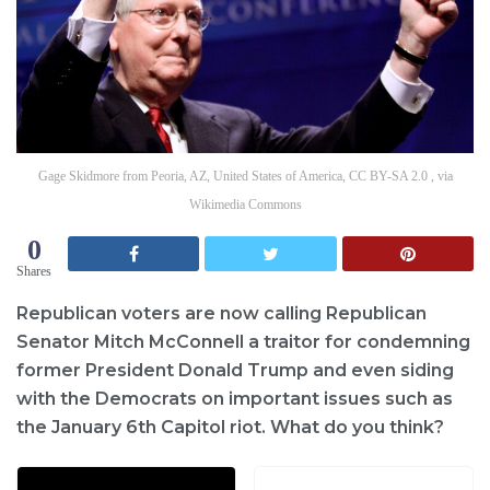
Gage Skidmore from Peoria, AZ, United States of America, CC BY-SA 2.0 , via
Wikimedia Commons
0
Shares
Republican voters are now calling Republican
Senator Mitch McConnell a traitor for condemning
former President Donald Trump and even siding
with the Democrats on important issues such as
the January 6th Capitol riot. What do you think?