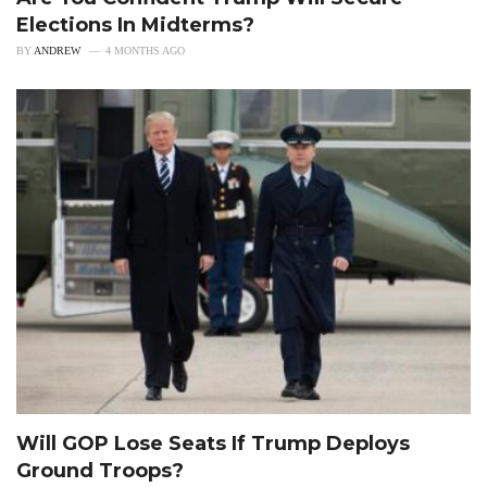
Elections In Midterms?
BY
ANDREW
4 MONTHS AGO
Will GOP Lose Seats If Trump Deploys
Ground Troops?