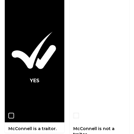
YES
NO
McConnell is a traitor.
McConnell is not a