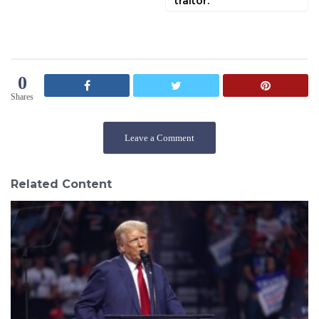
traitor.
0
Shares
Leave a Comment
Related Content