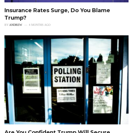
Insurance Rates Surge, Do You Blame
Trump?
BY
ANDREW
4 MONTHS AGO
Are You Confident Trump Will Secure