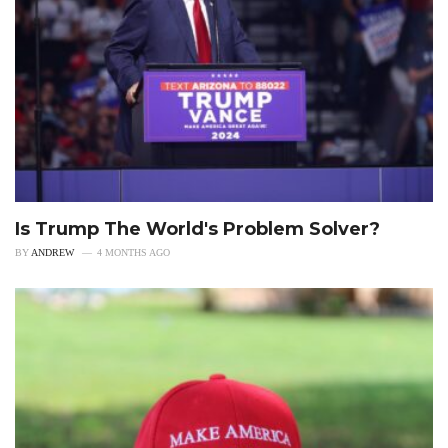
Is Trump The World's Problem Solver?
BY
ANDREW
4 MONTHS AGO