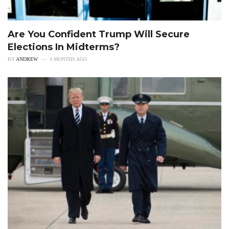
Are You Confident Trump Will Secure
Elections In Midterms?
BY
ANDREW
4 MONTHS AGO