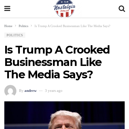
Home
Politics
Is Trump A Crooked Businessman Like The Media Says?
POLITICS
Is Trump A Crooked
Businessman Like
The Media Says?
By
andrew
3 years ago