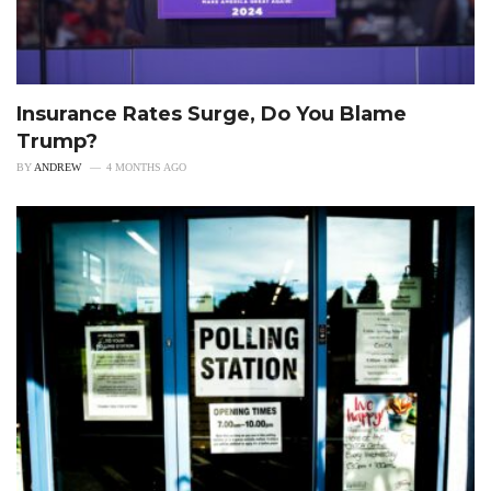
Insurance Rates Surge, Do You Blame
Trump?
BY
ANDREW
4 MONTHS AGO