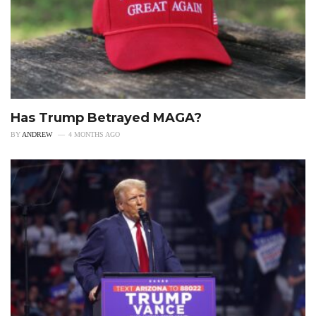
Has Trump Betrayed MAGA?
BY
ANDREW
4 MONTHS AGO