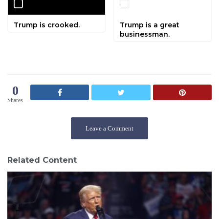
Trump is crooked.
Trump is a great
businessman.
0
Shares
Leave a Comment
Related Content