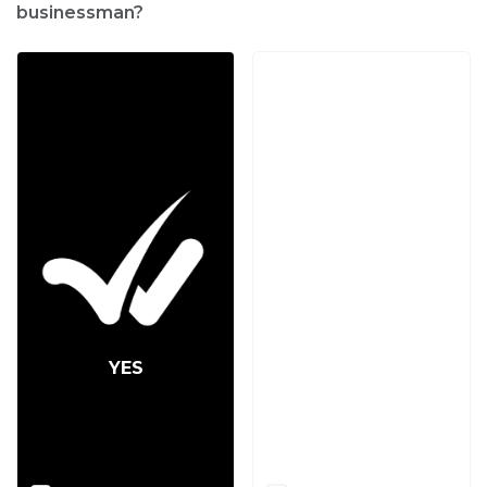
businessman?
YES
NO