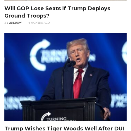
Will GOP Lose Seats If Trump Deploys
Ground Troops?
BY
ANDREW
4 MONTHS AGO
Trump Wishes Tiger Woods Well After DUI