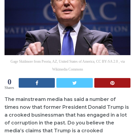
Gage Skidmore from Peoria, AZ, United States of America, CC BY-SA 2.0 , via
Wikimedia Commons
0
Shares
The mainstream media has said a number of
times now that former President Donald Trump is
a crooked businessman that has engaged in a lot
of corruption in the past. Do you believe the
media’s claims that Trump is a crooked