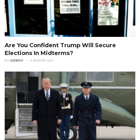
Are You Confident Trump Will Secure
Elections In Midterms?
BY
ANDREW
4 MONTHS AGO