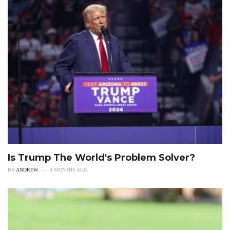
Is Trump The World's Problem Solver?
BY
ANDREW
4 MONTHS AGO