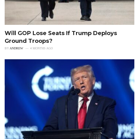
Will GOP Lose Seats If Trump Deploys
Ground Troops?
BY
ANDREW
4 MONTHS AGO