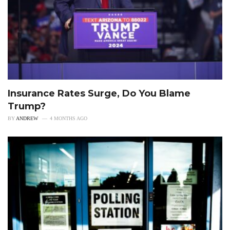
Insurance Rates Surge, Do You Blame
Trump?
BY
ANDREW
4 MONTHS AGO