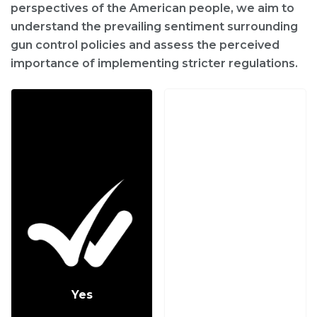
perspectives of the American people, we aim to
understand the prevailing sentiment surrounding
gun control policies and assess the perceived
importance of implementing stricter regulations.
Yes
No