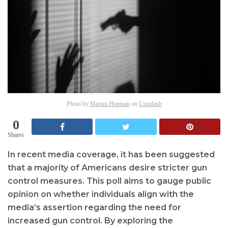
Photo by
Maxim Hopman
on
Unsplash
0
Shares
In recent media coverage, it has been suggested
that a majority of Americans desire stricter gun
control measures. This poll aims to gauge public
opinion on whether individuals align with the
media’s assertion regarding the need for
increased gun control. By exploring the