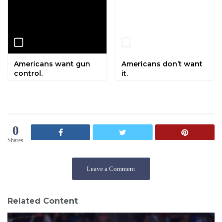
Americans want gun
Americans don’t want
control.
it.
0
Shares
Leave a Comment
Related Content