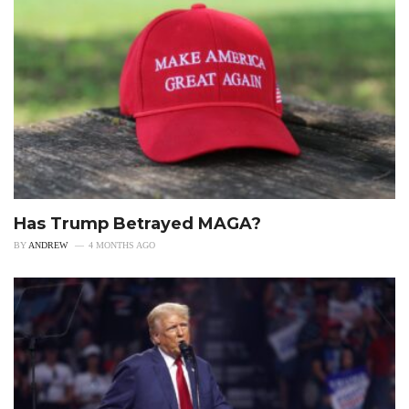
Has Trump Betrayed MAGA?
BY
ANDREW
4 MONTHS AGO