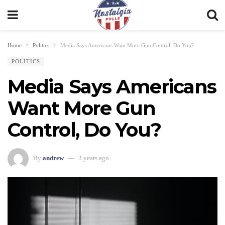
Home
Politics
Media Says Americans Want More Gun Control, Do You?
POLITICS
Media Says Americans
Want More Gun
Control, Do You?
By
andrew
3 years ago