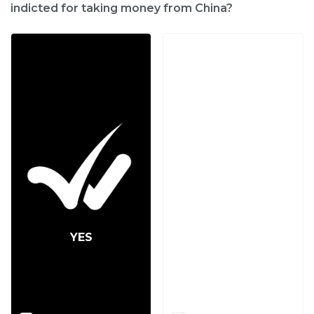
indicted for taking money from China?
YES
NO