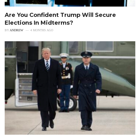
Are You Confident Trump Will Secure
Elections In Midterms?
BY
ANDREW
4 MONTHS AGO