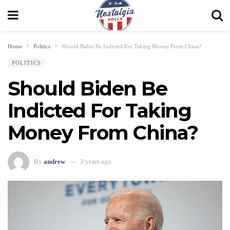
Home
Politics
Should Biden Be Indicted For Taking Money From China?
POLITICS
Should Biden Be
Indicted For Taking
Money From China?
By
andrew
3 years ago