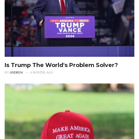
Is Trump The World's Problem Solver?
BY
ANDREW
4 MONTHS AGO