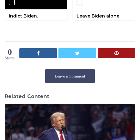
Indict Biden.
Leave Biden alone.
0
Shares
Leave a Comment
Related Content