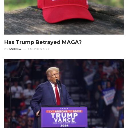
Has Trump Betrayed MAGA?
BY
ANDREW
4 MONTHS AGO