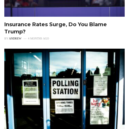
Insurance Rates Surge, Do You Blame
Trump?
BY
ANDREW
4 MONTHS AGO