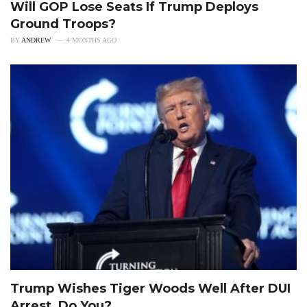
Will GOP Lose Seats If Trump Deploys
Ground Troops?
BY
ANDREW
4 MONTHS AGO
Trump Wishes Tiger Woods Well After DUI
Arrest, Do You?