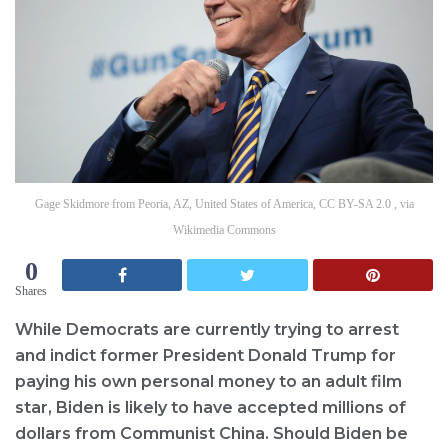
Gage Skidmore from Peoria, AZ, United States of America, CC BY-SA 2.0 , via
Wikimedia Commons
0
Shares
While Democrats are currently trying to arrest
and indict former President Donald Trump for
paying his own personal money to an adult film
star, Biden is likely to have accepted millions of
dollars from Communist China. Should Biden be