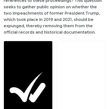
references to these proceedings? This question
seeks to gather public opinion on whether the
two impeachments of former President Trump,
which took place in 2019 and 2021, should be
expunged, thereby removing them from the
official records and historical documentation.