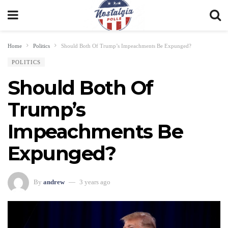
Home
Politics
Should Both Of Trump’s Impeachments Be Expunged?
POLITICS
Should Both Of
Trump’s
Impeachments Be
Expunged?
By
andrew
3 years ago