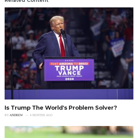
Related Content
Is Trump The World's Problem Solver?
BY
ANDREW
4 MONTHS AGO