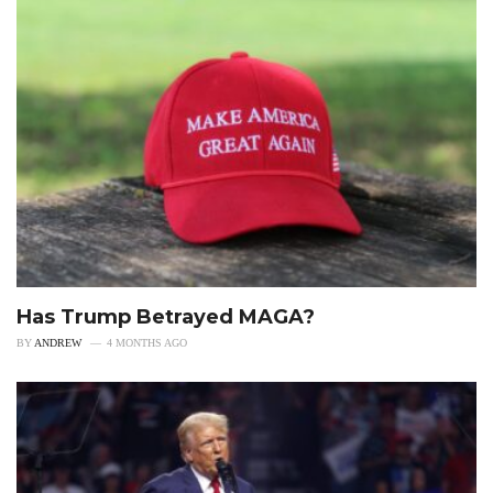
Has Trump Betrayed MAGA?
BY
ANDREW
4 MONTHS AGO