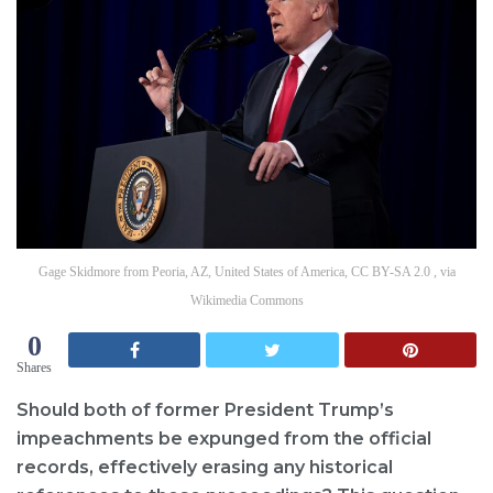
Gage Skidmore from Peoria, AZ, United States of America, CC BY-SA 2.0 , via
Wikimedia Commons
0
Shares
Should both of former President Trump’s
impeachments be expunged from the official
records, effectively erasing any historical