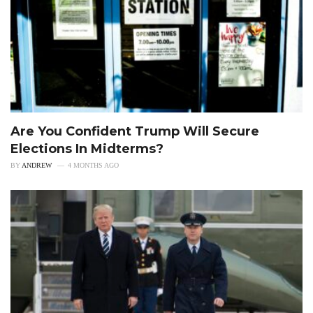
Are You Confident Trump Will Secure
Elections In Midterms?
BY
ANDREW
4 MONTHS AGO