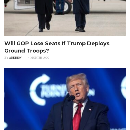
Will GOP Lose Seats If Trump Deploys
Ground Troops?
BY
ANDREW
4 MONTHS AGO