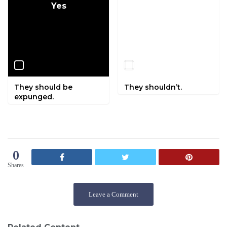
Yes
No
They should be
They shouldn’t.
expunged.
0
Shares
Leave a Comment