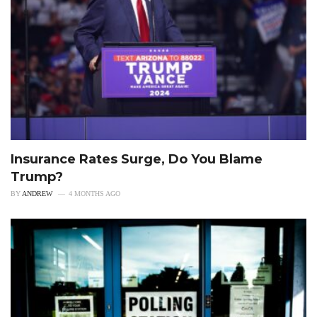
Insurance Rates Surge, Do You Blame
Trump?
BY
ANDREW
4 MONTHS AGO