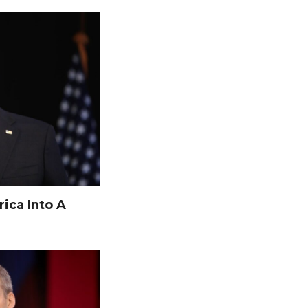
ica Into A