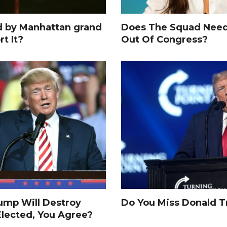
d by Manhattan grand
Does The Squad Need
rt It?
Out Of Congress?
rump Will Destroy
Do You Miss Donald 
Elected, You Agree?