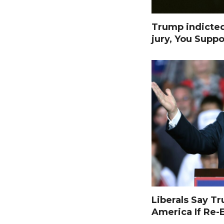
Trump indicte
jury, You Suppo
Liberals Say T
America If Re-