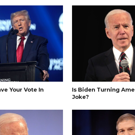
e Your Vote In
Is Biden Turning Amer
Joke?