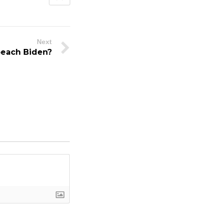
Next
peach Biden?