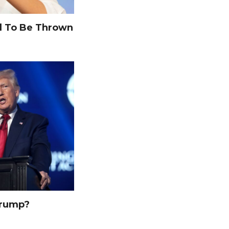
 To Be Thrown
Trump?