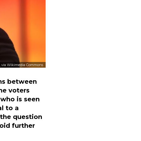
, via Wikimedia Commons
ions between
me voters
 who is seen
l to a
 the question
oid further