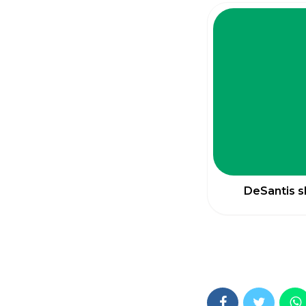
DeSantis s