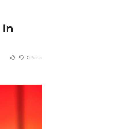
 In
0
Points