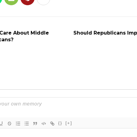
Care About Middle
Should Republicans Im
cans?
{}
[+]