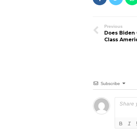
Previous
Does Biden 
Class Ameri
Subscribe