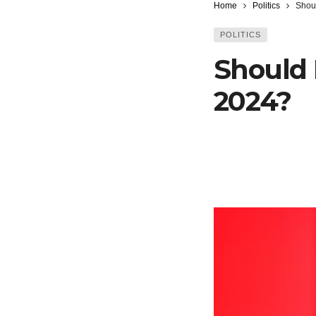
Home
Politics
Shou
POLITICS
Should 
2024?