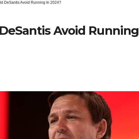
ld DeSantis Avoid Running In 2024?
DeSantis Avoid Running