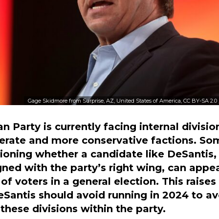
Gage Skidmore from Surprise, AZ, United States of America, CC BY-SA 2.0
n Party is currently facing internal divis
erate and more conservative factions. So
oning whether a candidate like DeSantis,
igned with the party’s right wing, can appea
of voters in a general election. This raises
Santis should avoid running in 2024 to av
these divisions within the party.