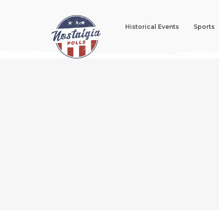
Historical Events
Sports