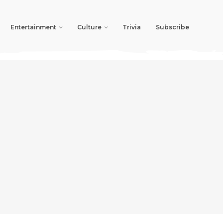
Entertainment
Culture
Trivia
Subscribe