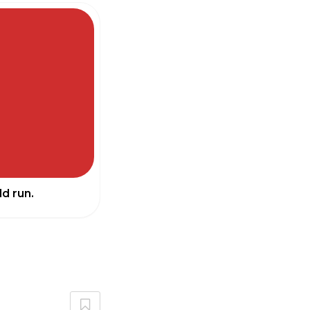
d run.