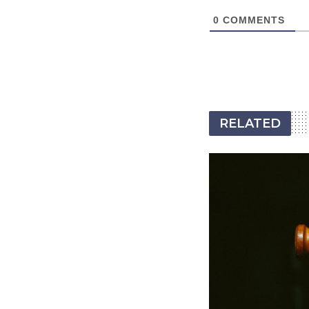
0
COMMENTS
RELATED