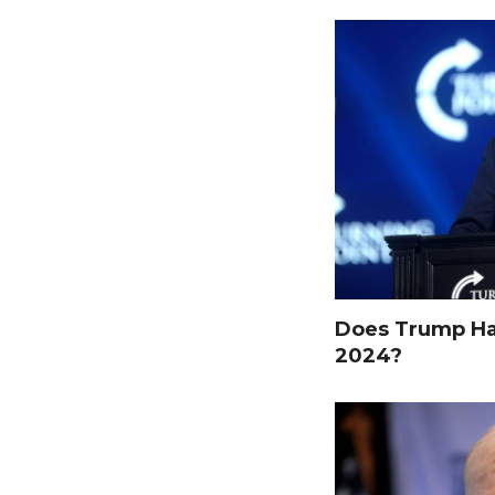
Does Trump Hav
2024?