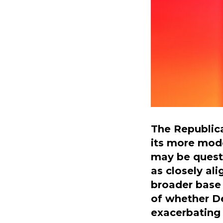
The Republica
its more mod
may be questi
as closely al
broader base 
of whether De
exacerbating 