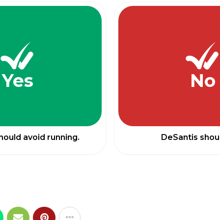
Yes
No
hould avoid running.
DeSantis shoul