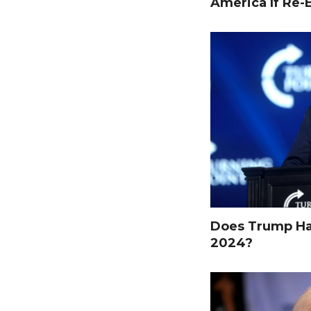
America If Re-
Does Trump Hav
2024?