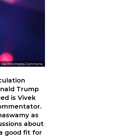
, via Wikimedia Commons
culation
onald Trump
ed is Vivek
commentator.
amaswamy as
ussions about
 good fit for