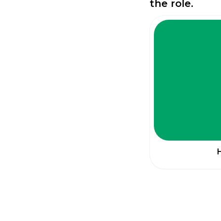
the role.