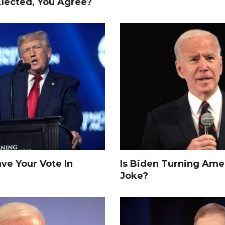
Elected, You Agree?
e Your Vote In
Is Biden Turning Amer
Joke?