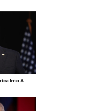
ica Into A