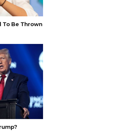
 To Be Thrown
Trump?