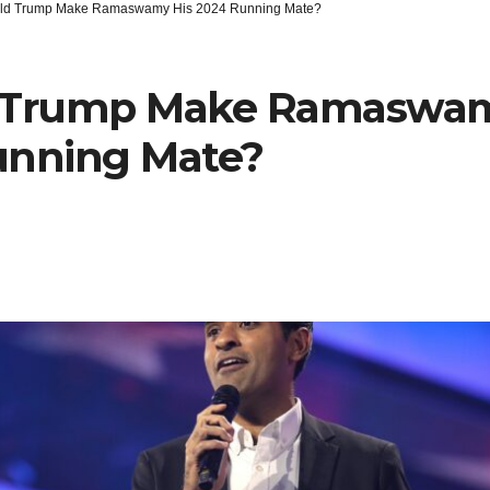
ld Trump Make Ramaswamy His 2024 Running Mate?
 Trump Make Ramaswam
unning Mate?