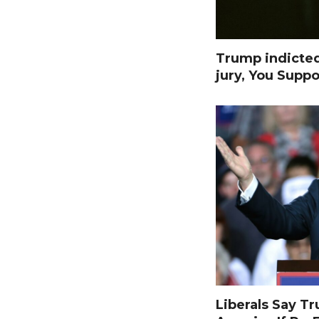
Trump indicte
jury, You Suppo
Liberals Say T