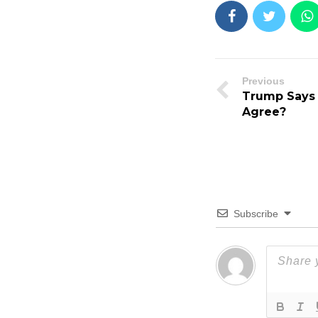
Previous
Trump Says
Agree?
Subscribe