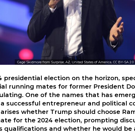
Gage Skidmore from Surprise, AZ, United States of America, CC BY-SA 2.0
 presidential election on the horizon, spe
ial running mates for former President D
ulating. One of the names that has emerg
 successful entrepreneur and political 
 arises whether Trump should choose R
ate for the 2024 election, prompting disc
qualifications and whether he would be a