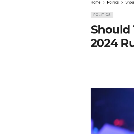
Home
Politics
Shou
POLITICS
Should
2024 R