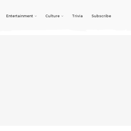
Entertainment
Culture
Trivia
Subscribe