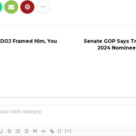
 DOJ Framed Him, You
Senate GOP Says T
2024 Nominee,
{}
[+]