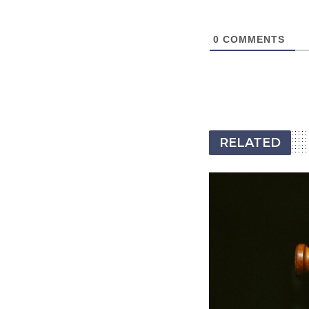
0
COMMENTS
RELATED