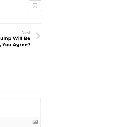
Next
rump Will Be
 You Agree?