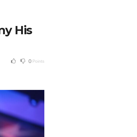
y His
0
Points