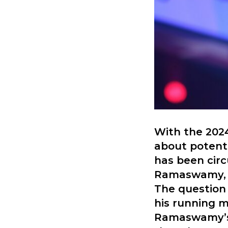
With the 2024
about potent
has been circ
Ramaswamy, a
The question
his running m
Ramaswamy’s 