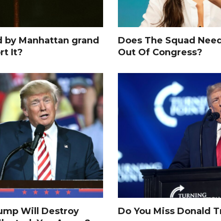
d by Manhattan grand
Does The Squad Need
rt It?
Out Of Congress?
rump Will Destroy
Do You Miss Donald 