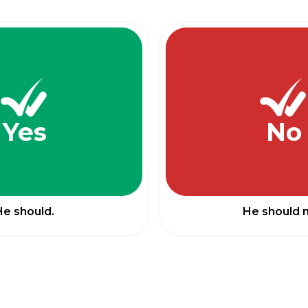
Yes
No
He should.
He should n