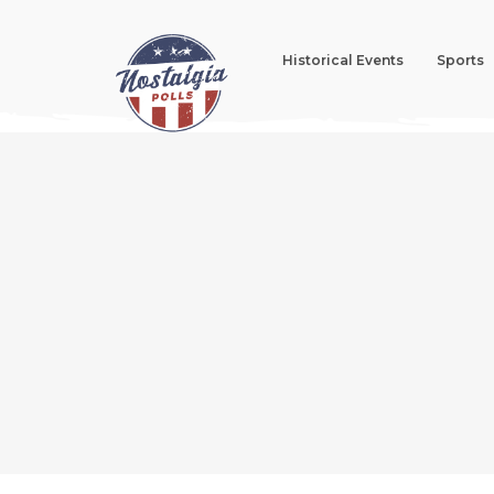
Historical Events
Sports