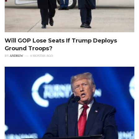
Will GOP Lose Seats If Trump Deploys
Ground Troops?
BY
ANDREW
4 MONTHS AGO