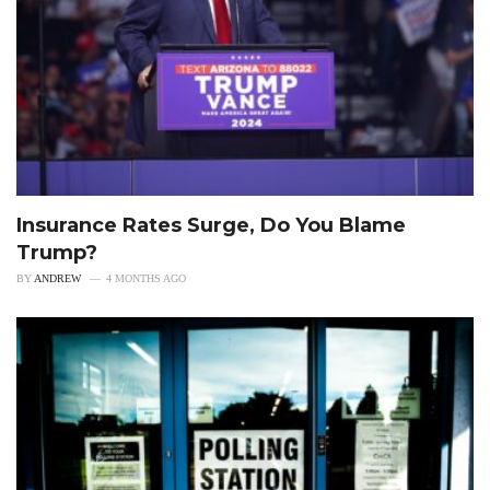
Insurance Rates Surge, Do You Blame
Trump?
BY
ANDREW
4 MONTHS AGO