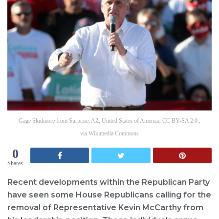
Gage Skidmore from Surprise, AZ, United States of America, CC BY-SA 2.0 ,
via Wikimedia Commons
0
Shares
Recent developments within the Republican Party
have seen some House Republicans calling for the
removal of Representative Kevin McCarthy from