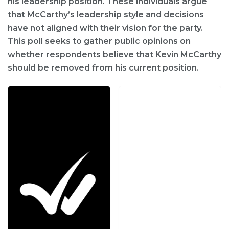
his leadership position. These individuals argue
that McCarthy’s leadership style and decisions
have not aligned with their vision for the party.
This poll seeks to gather public opinions on
whether respondents believe that Kevin McCarthy
should be removed from his current position.