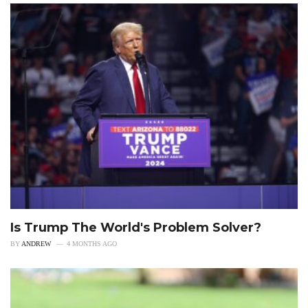
Is Trump The World's Problem Solver?
BY
ANDREW
4 MONTHS AGO