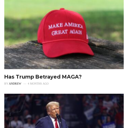
Has Trump Betrayed MAGA?
BY
ANDREW
4 MONTHS AGO