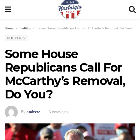
Home
Politics
Some House Republicans Call For McCarthy’s Removal, Do You?
POLITICS
Some House
Republicans Call For
McCarthy’s Removal,
Do You?
By
andrew
3 years ago