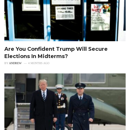
Are You Confident Trump Will Secure
Elections In Midterms?
BY
ANDREW
4 MONTHS AGO