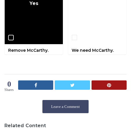
Yes
No
Remove McCarthy.
We need McCarthy.
0
Shares
Leave a Comment
Related Content