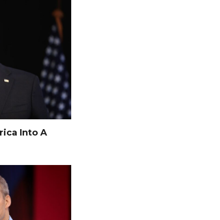
ica Into A