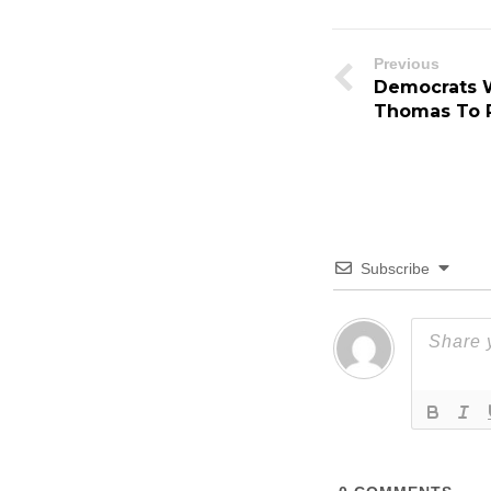
Previous
Democrats W
Thomas To R
Subscribe