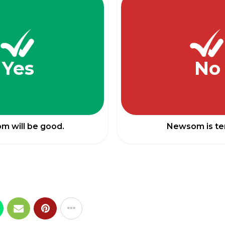
Yes
No
 will be good.
Newsom is ter