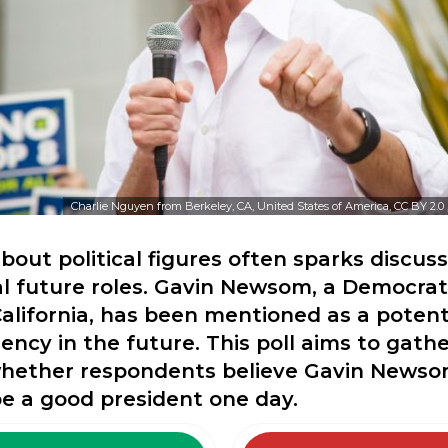
Charlie Nguyen from Berkeley, CA, United States of America, CC BY 2.0
bout political figures often sparks discus
al future roles. Gavin Newsom, a Democra
alifornia, has been mentioned as a potent
dency in the future. This poll aims to gathe
whether respondents believe Gavin Newso
be a good president one day.