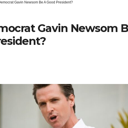
 Democrat Gavin Newsom Be A Good President?
emocrat Gavin Newsom B
esident?