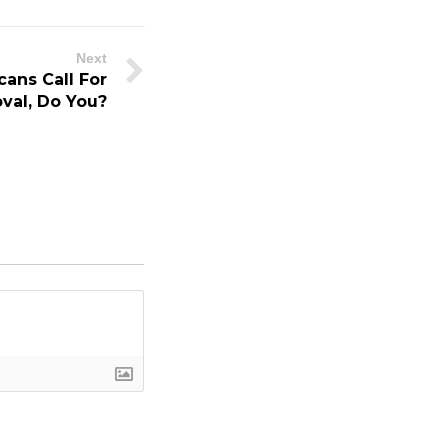
Next
ans Call For
val, Do You?