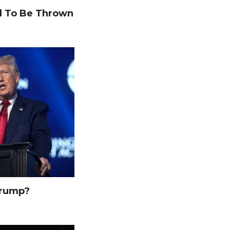
 To Be Thrown
Trump?