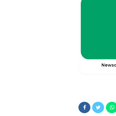
Newsom