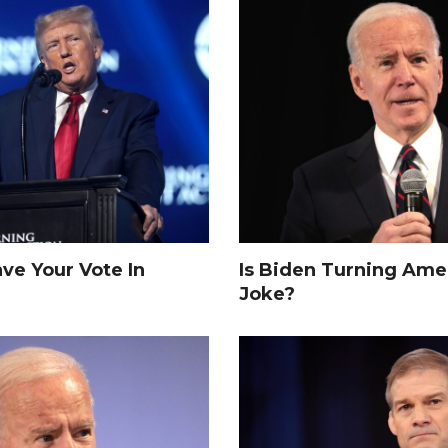
e Your Vote In
Is Biden Turning Amer
Joke?