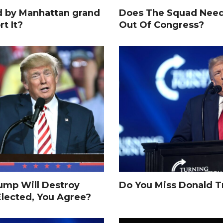
d by Manhattan grand
Does The Squad Need
rt It?
Out Of Congress?
rump Will Destroy
Do You Miss Donald 
Elected, You Agree?