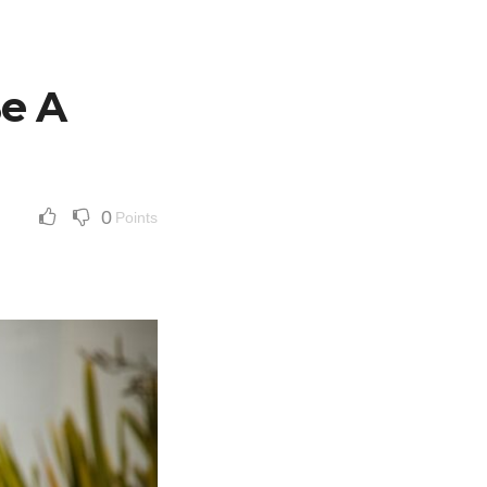
e A
0
Points