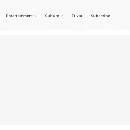
Entertainment
Culture
Trivia
Subscribe