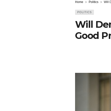
Home
Politics
Will
POLITICS
Will D
Good Pr