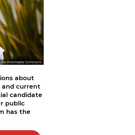
, via Wikimedia Commons
sions about
t and current
ial candidate
r public
m has the