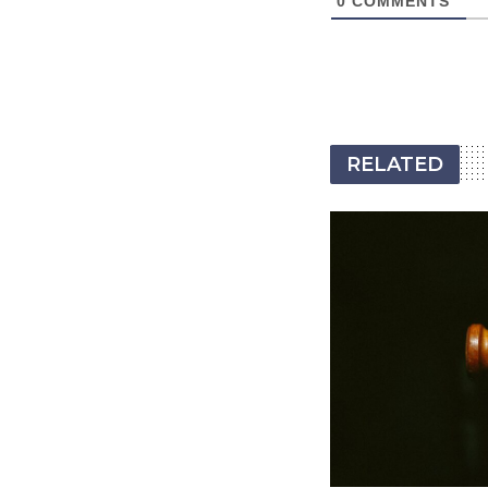
0
COMMENTS
RELATED