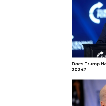
Does Trump Hav
2024?