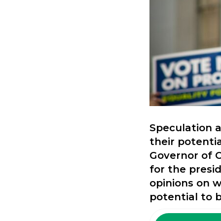
Speculation a
their potenti
Governor of C
for the presi
opinions on 
potential to 