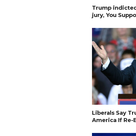
Trump indicte
jury, You Suppo
Liberals Say T
America If Re-