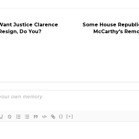
ant Justice Clarence
Some House Republic
esign, Do You?
McCarthy's Remo
{}
[+]