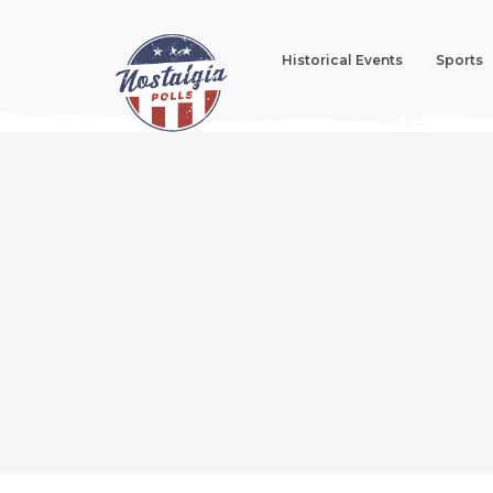
Historical Events
Sports