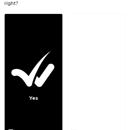
right?
Yes
No