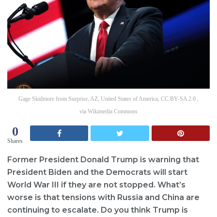
Gage Skidmore from Surprise, AZ, United States of America, CC BY-SA 2.0 ,
via Wikimedia Commons
0
Shares
Former President Donald Trump is warning that
President Biden and the Democrats will start
World War III if they are not stopped. What’s
worse is that tensions with Russia and China are
continuing to escalate. Do you think Trump is