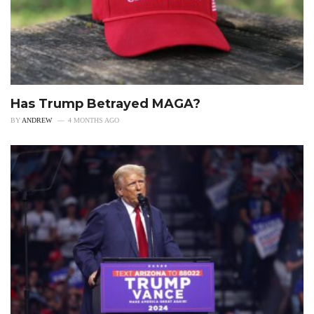
Has Trump Betrayed MAGA?
BY
ANDREW
4 MONTHS AGO