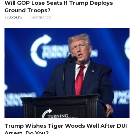
Will GOP Lose Seats If Trump Deploys
Ground Troops?
BY
ANDREW
4 MONTHS AGO
Trump Wishes Tiger Woods Well After DUI
Arrest, Do You?