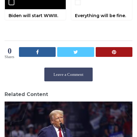
Biden will start WWIII.
Everything will be fine.
0
Shares
Leave a Comment
Related Content