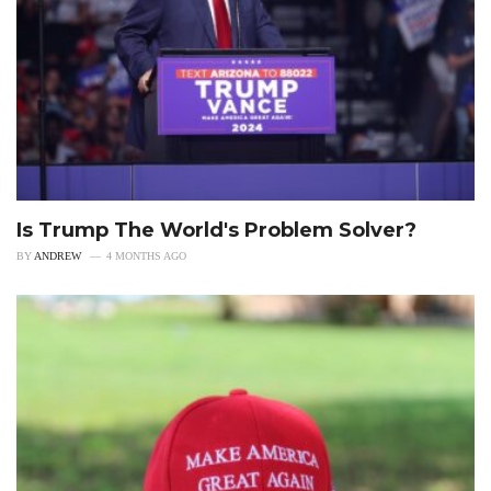
Is Trump The World's Problem Solver?
BY
ANDREW
4 MONTHS AGO