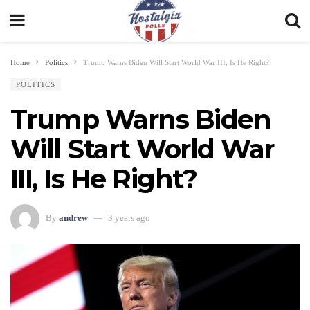
Home
Politics
Trump Warns Biden Will Start World War III, Is He Right?
POLITICS
Trump Warns Biden
Will Start World War
III, Is He Right?
By
andrew
3 years ago