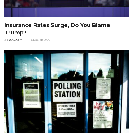
Insurance Rates Surge, Do You Blame
Trump?
BY
ANDREW
4 MONTHS AGO