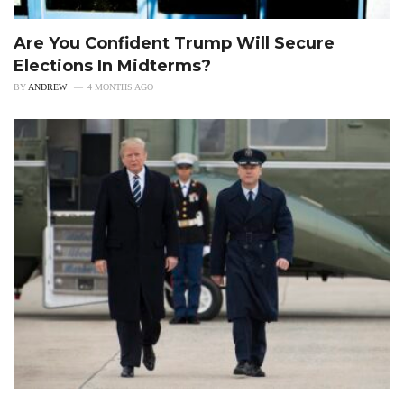
Are You Confident Trump Will Secure
Elections In Midterms?
BY
ANDREW
4 MONTHS AGO