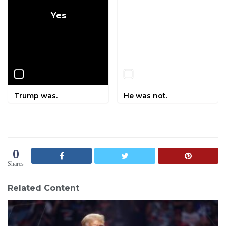
Yes
No
Trump was.
He was not.
0
Shares
Related Content