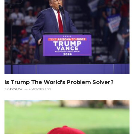
Is Trump The World's Problem Solver?
BY
ANDREW
4 MONTHS AGO