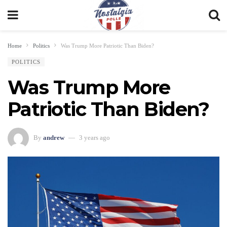
Home
Politics
Was Trump More Patriotic Than Biden?
POLITICS
Was Trump More
Patriotic Than Biden?
By
andrew
3 years ago