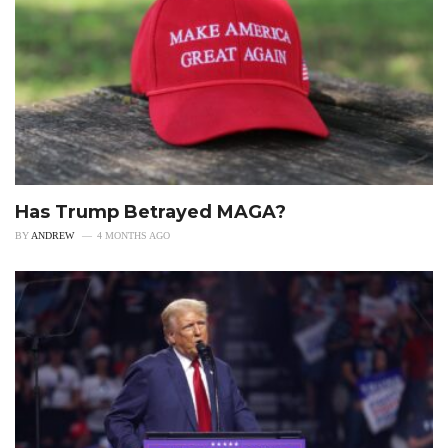
Has Trump Betrayed MAGA?
BY
ANDREW
4 MONTHS AGO