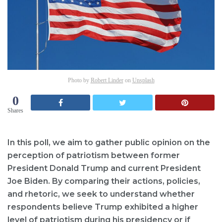
Photo by
Robert Linder
on
Unsplash
0
Shares
In this poll, we aim to gather public opinion on the
perception of patriotism between former
President Donald Trump and current President
Joe Biden. By comparing their actions, policies,
and rhetoric, we seek to understand whether
respondents believe Trump exhibited a higher
level of patriotism during his presidency or if