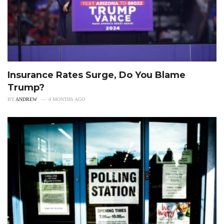
Insurance Rates Surge, Do You Blame
Trump?
BY
ANDREW
4 MONTHS AGO