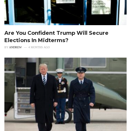
Are You Confident Trump Will Secure
Elections In Midterms?
BY
ANDREW
4 MONTHS AGO