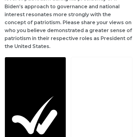
Biden’s approach to governance and national
interest resonates more strongly with the
concept of patriotism. Please share your views on
who you believe demonstrated a greater sense of
patriotism in their respective roles as President of
the United States.