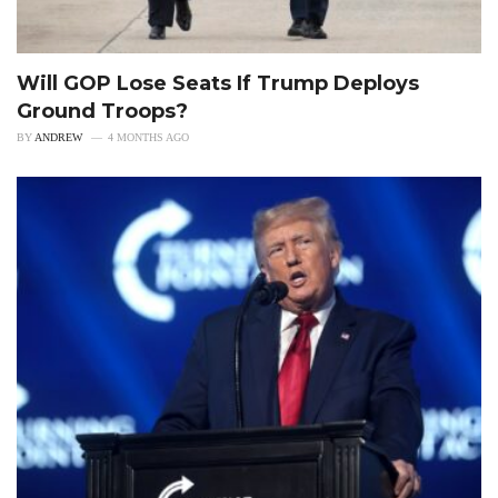
Will GOP Lose Seats If Trump Deploys
Ground Troops?
BY
ANDREW
4 MONTHS AGO