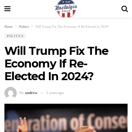
Home
Politics
Will Trump Fix The Economy If Re-Elected In 2024?
POLITICS
Will Trump Fix The
Economy If Re-
Elected In 2024?
By
andrew
3 years ago