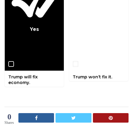
Yes
No
Trump will fix
Trump won’t fix it.
economy.
0
Shares