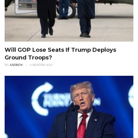
Will GOP Lose Seats If Trump Deploys
Ground Troops?
BY
ANDREW
4 MONTHS AGO