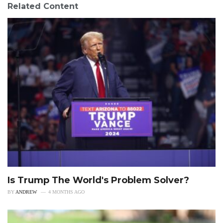
Related Content
Is Trump The World's Problem Solver?
BY
ANDREW
4 MONTHS AGO