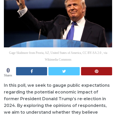
Gage Skidmore from Peoria, AZ, United States of America, CC BY-SA 2.0 , via
Wikimedia Commons
0
Shares
In this poll, we seek to gauge public expectations
regarding the potential economic impact of
former President Donald Trump’s re-election in
2024. By exploring the opinions of respondents,
we aim to understand whether they believe