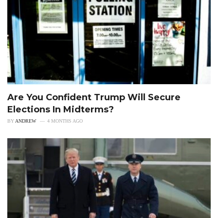
Are You Confident Trump Will Secure
Elections In Midterms?
BY
ANDREW
4 MONTHS AGO