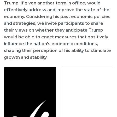
Trump, if given another term in office, would
effectively address and improve the state of the
economy. Considering his past economic policies
and strategies, we invite participants to share
their views on whether they anticipate Trump
would be able to enact measures that positively
influence the nation’s economic conditions,
shaping their perception of his ability to stimulate
growth and stability.