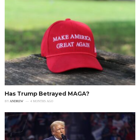
Has Trump Betrayed MAGA?
BY
ANDREW
4 MONTHS AGO