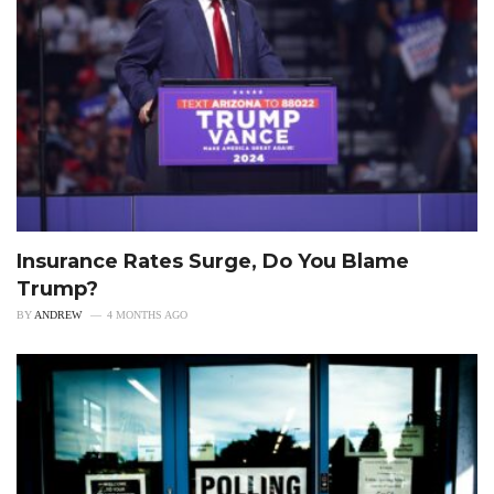
Insurance Rates Surge, Do You Blame
Trump?
BY
ANDREW
4 MONTHS AGO