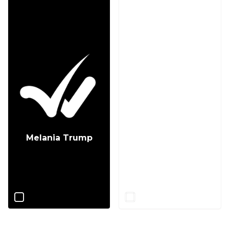
Melania Trump
Jill Biden