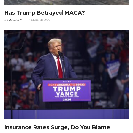
Has Trump Betrayed MAGA?
BY
ANDREW
4 MONTHS AGO
Insurance Rates Surge, Do You Blame