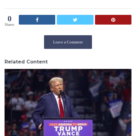
0
Shares
Leave a Comment
Related Content