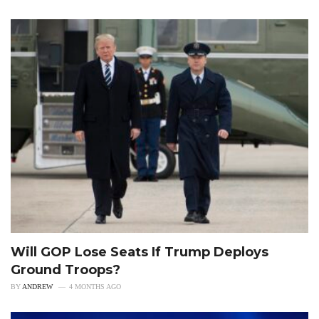
Will GOP Lose Seats If Trump Deploys
Ground Troops?
BY
ANDREW
4 MONTHS AGO