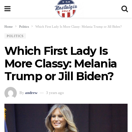
Home
Politics
Which First Lady Is More Classy: Melania Trump or Jill Biden?
POLITICS
Which First Lady Is
More Classy: Melania
Trump or Jill Biden?
By
andrew
3 years ago