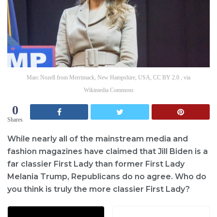
Marc Nozell from Merrimack, New Hampshire, USA, CC BY 2.0 , via
Wikimedia Commons
0
Shares
While nearly all of the mainstream media and
fashion magazines have claimed that Jill Biden is a
far classier First Lady than former First Lady
Melania Trump, Republicans do no agree. Who do
you think is truly the more classier First Lady?