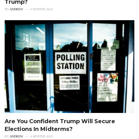
Trump?
BY
ANDREW
4 MONTHS AGO
Are You Confident Trump Will Secure
Elections In Midterms?
BY
ANDREW
4 MONTHS AGO