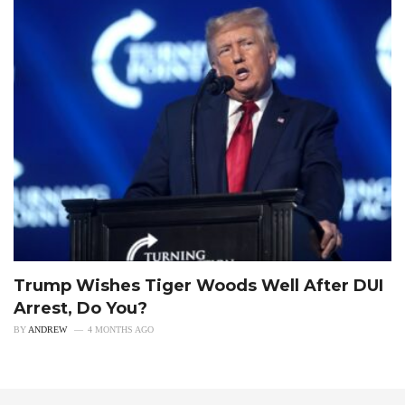
Trump Wishes Tiger Woods Well After DUI
Arrest, Do You?
BY
ANDREW
4 MONTHS AGO