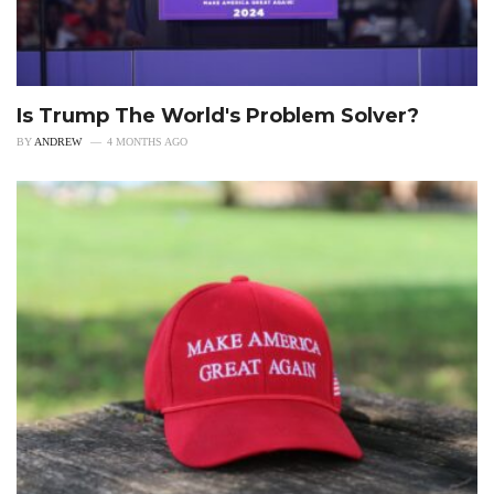
Is Trump The World's Problem Solver?
BY
ANDREW
4 MONTHS AGO