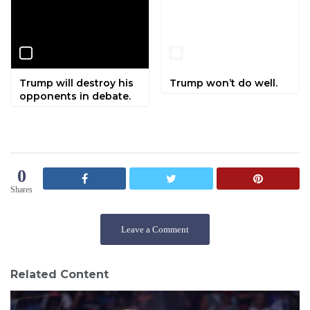
Trump will destroy his
Trump won’t do well.
opponents in debate.
0
Shares
Leave a Comment
Related Content