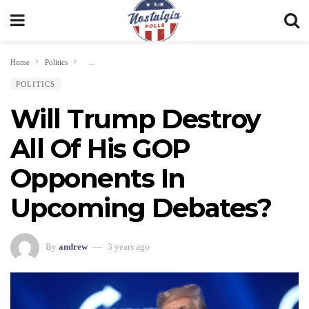
Home
Politics
Will Trump Destroy All Of His GOP Opponents In Upcoming Debates
POLITICS
Will Trump Destroy
All Of His GOP
Opponents In
Upcoming Debates?
By
andrew
3 years ago