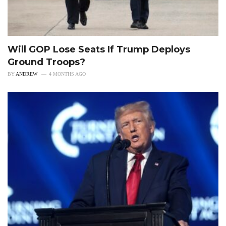
Will GOP Lose Seats If Trump Deploys
Ground Troops?
BY
ANDREW
4 MONTHS AGO