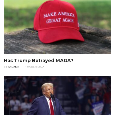
Has Trump Betrayed MAGA?
BY
ANDREW
4 MONTHS AGO