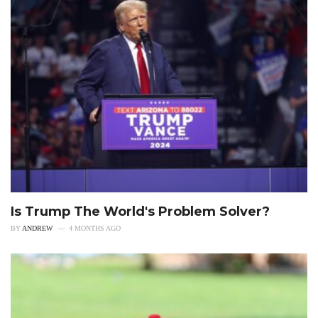
Is Trump The World's Problem Solver?
BY
ANDREW
4 MONTHS AGO