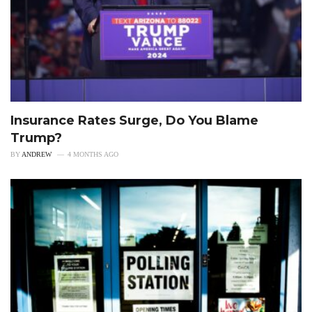
Insurance Rates Surge, Do You Blame
Trump?
BY
ANDREW
4 MONTHS AGO