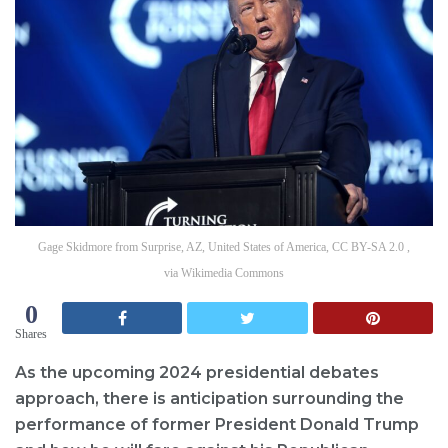
Gage Skidmore from Surprise, AZ, United States of America, CC BY-SA 2.0 ,
via Wikimedia Commons
0
Shares
As the upcoming 2024 presidential debates
approach, there is anticipation surrounding the
performance of former President Donald Trump