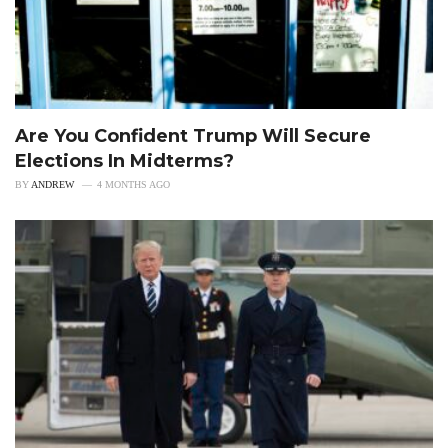
Are You Confident Trump Will Secure
Elections In Midterms?
BY
ANDREW
4 MONTHS AGO