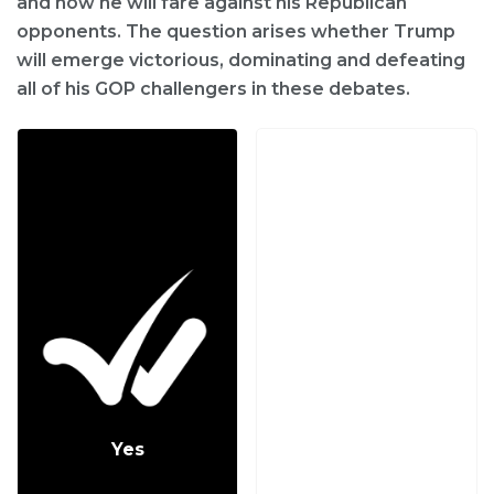
and how he will fare against his Republican
opponents. The question arises whether Trump
will emerge victorious, dominating and defeating
all of his GOP challengers in these debates.
Yes
No