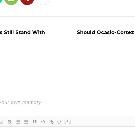
s Still Stand With
Should Ocasio-Cortez
{}
[+]