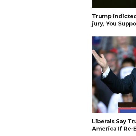
Trump indicte
jury, You Suppo
Liberals Say T
America If Re-