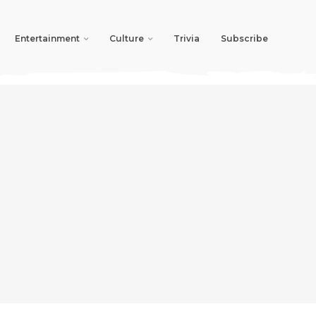
Entertainment
Culture
Trivia
Subscribe