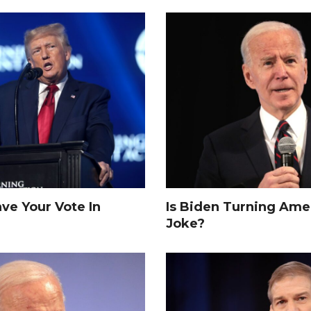
e Your Vote In
Is Biden Turning Amer
Joke?