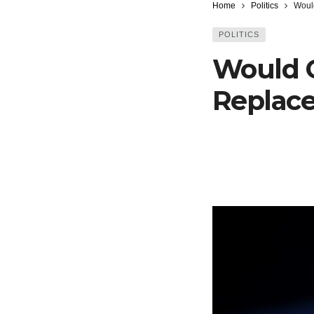
Home
Politics
Woul
POLITICS
Would 
Replac