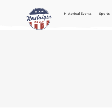
Historical Events
Sports