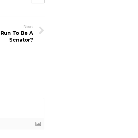
Next
 Run To Be A
Senator?