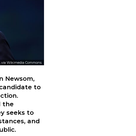
, via Wikimedia Commons
vin Newsom,
 candidate to
ction.
d the
ey seeks to
 stances, and
ublic.