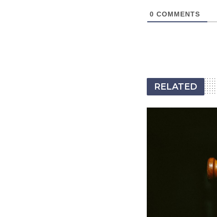
0
COMMENTS
RELATED