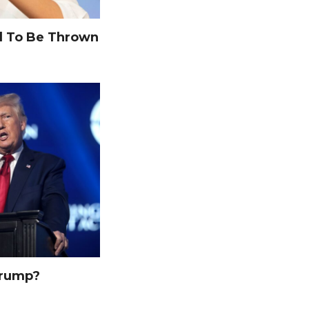
 To Be Thrown
Trump?