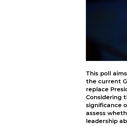
This poll aim
the current G
replace Presi
Considering t
significance 
assess whethe
leadership abi