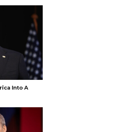
ica Into A