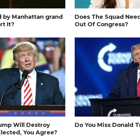
d by Manhattan grand
Does The Squad Need
rt It?
Out Of Congress?
rump Will Destroy
Do You Miss Donald 
Elected, You Agree?