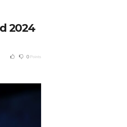
d 2024
0
Points