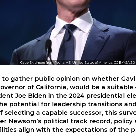
Gage Skidmore from Peoria, AZ, United States of America, CC BY-SA 2.0
s to gather public opinion on whether Ga
overnor of California, would be a suitable
dent Joe Biden in the 2024 presidential ele
he potential for leadership transitions an
of selecting a capable successor, this surv
r Newsom’s political track record, policy
lities align with the expectations of the p