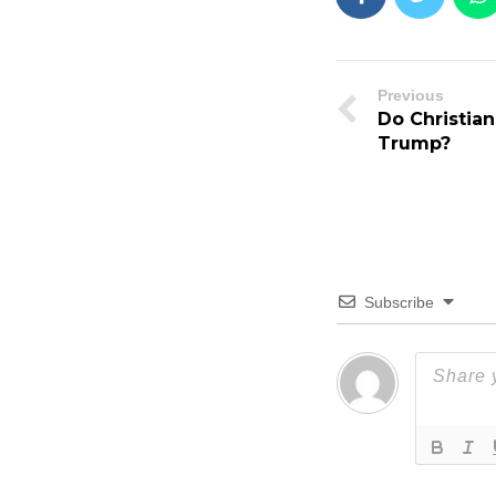
Previous
Do Christian
Trump?
Subscribe