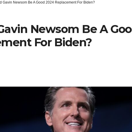
d Gavin Newsom Be A Good 2024 Replacement For Biden?
Gavin Newsom Be A Goo
ement For Biden?