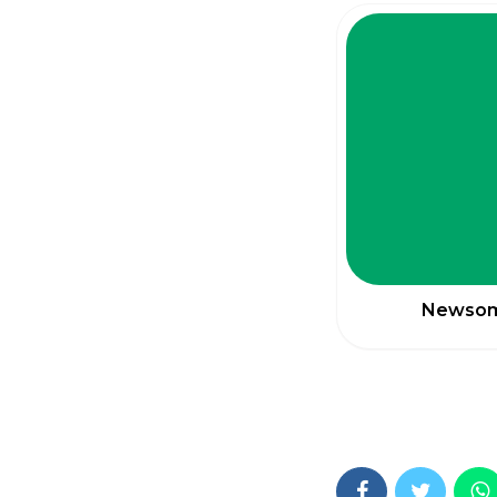
Newsom