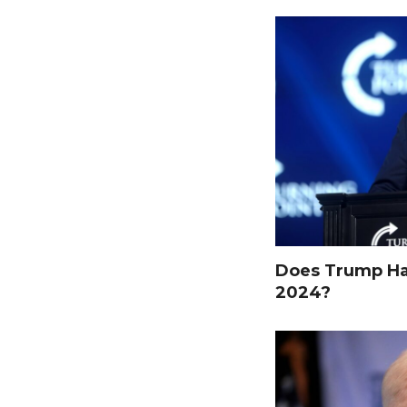
Does Trump Hav
2024?