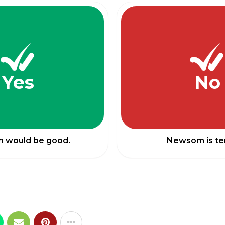
Yes
No
 would be good.
Newsom is ter