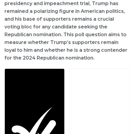
presidency and impeachment trial, Trump has
remained a polarizing figure in American politics,
and his base of supporters remains a crucial
voting bloc for any candidate seeking the
Republican nomination. This poll question aims to
measure whether Trump’s supporters remain
loyal to him and whether he is a strong contender
for the 2024 Republican nomination.