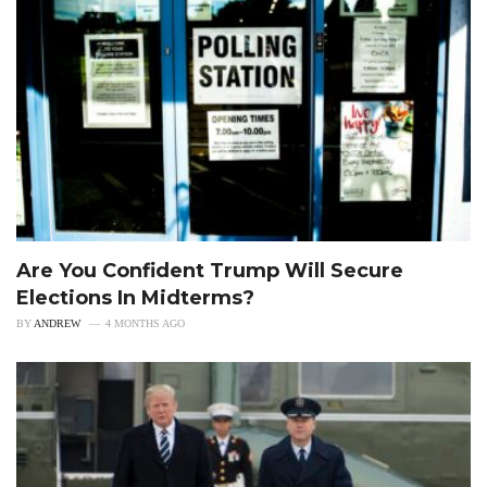
Are You Confident Trump Will Secure
Elections In Midterms?
BY
ANDREW
4 MONTHS AGO