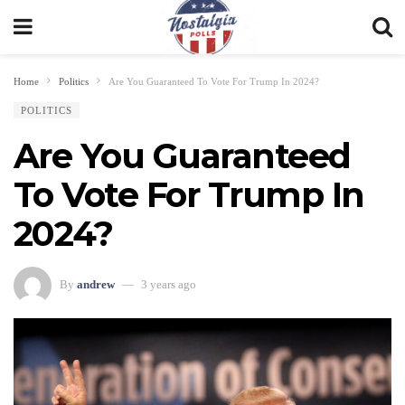
Home
Politics
Are You Guaranteed To Vote For Trump In 2024?
POLITICS
Are You Guaranteed
To Vote For Trump In
2024?
By
andrew
3 years ago