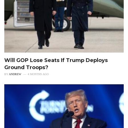
Will GOP Lose Seats If Trump Deploys
Ground Troops?
BY
ANDREW
4 MONTHS AGO