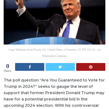
Gage Skidmore from Peoria, AZ, United States of America, CC BY-SA 2.0 , via
Wikimedia Commons
0
Shares
The poll question “Are You Guaranteed to Vote for
Trump in 2024?” seeks to gauge the level of
support that former President Donald Trump may
have for a potential presidential bid in the
upcoming 2024 election. With his controversial