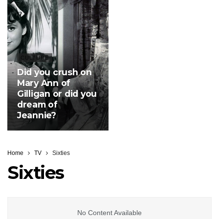
CULTURE
Did you crush on
Mary Ann of
Gilligan or did you
dream of
Jeannie?
Home
TV
Sixties
Sixties
No Content Available