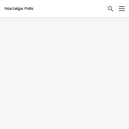
Nostalgia Polls