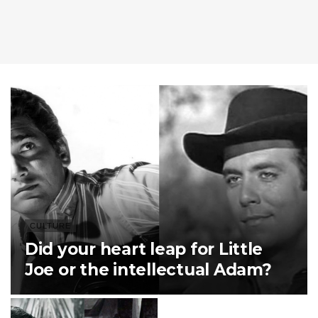
CULTURE
Did your heart leap for Little
Joe or the intellectual Adam?