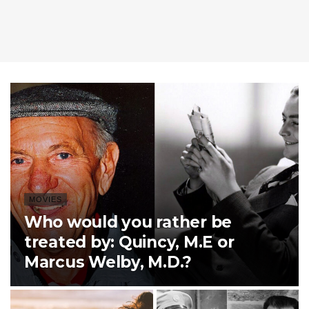
MOVIES
Who would you rather be
treated by: Quincy, M.E or
Marcus Welby, M.D.?