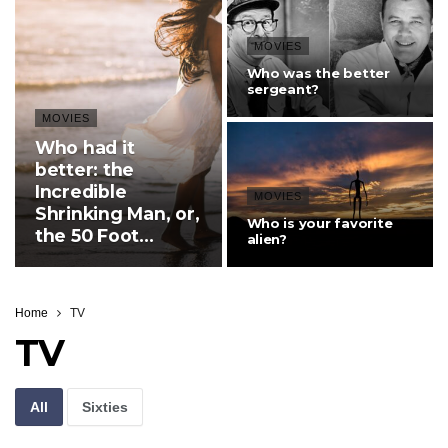
MOVIES
Who was the better
sergeant?
MOVIES
Who had it
better: the
Incredible
MOVIES
Shrinking Man, or,
Who is your favorite
the 50 Foot
alien?
Women?
Home
TV
TV
All
Sixties