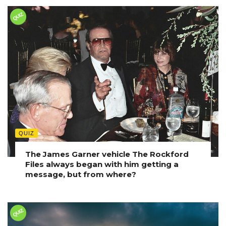
QUIZ
QUIZ
The James Garner vehicle The Rockford
Files always began with him getting a
message, but from where?
QUIZ