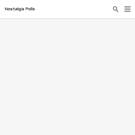
Nostalgia Polls