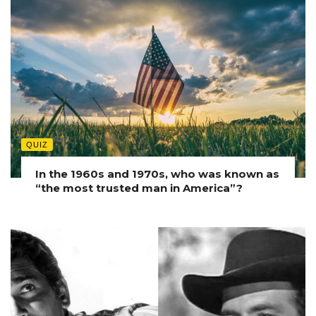
QUIZ
In the 1960s and 1970s, who was known as
“the most trusted man in America”?