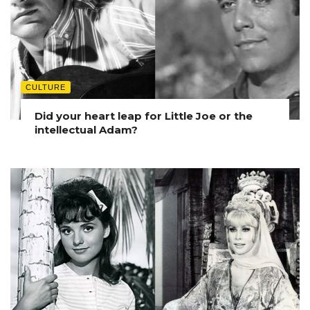
CULTURE
Did your heart leap for Little Joe or the
intellectual Adam?