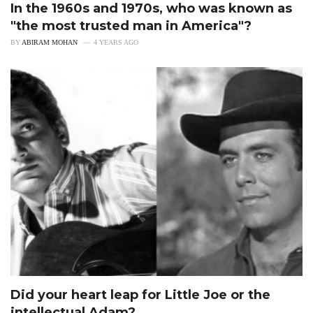
In the 1960s and 1970s, who was known as
"the most trusted man in America"?
BY
ABIRAM MOHAN
4 YEARS AGO
Did your heart leap for Little Joe or the
intellectual Adam?