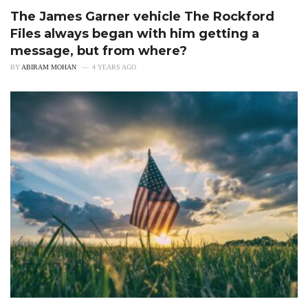
The James Garner vehicle The Rockford
Files always began with him getting a
message, but from where?
BY
ABIRAM MOHAN
4 YEARS AGO