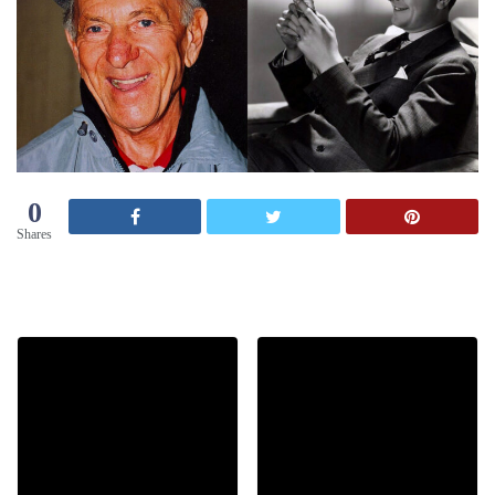
0
Shares