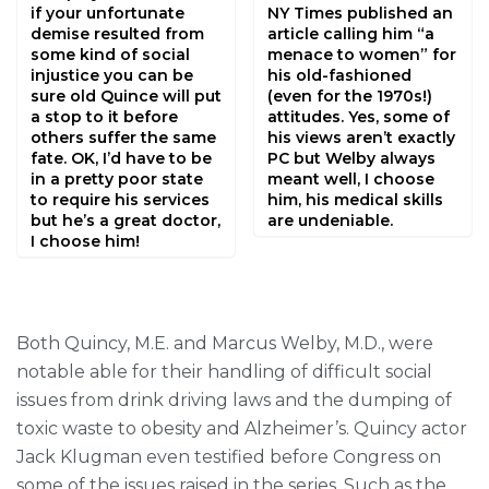
if your unfortunate
NY Times published an
demise resulted from
article calling him “a
some kind of social
menace to women” for
injustice you can be
his old-fashioned
sure old Quince will put
(even for the 1970s!)
a stop to it before
attitudes. Yes, some of
others suffer the same
his views aren’t exactly
fate. OK, I’d have to be
PC but Welby always
in a pretty poor state
meant well, I choose
to require his services
him, his medical skills
but he’s a great doctor,
are undeniable.
I choose him!
Both Quincy, M.E. and Marcus Welby, M.D., were
notable able for their handling of difficult social
issues from drink driving laws and the dumping of
toxic waste to obesity and Alzheimer’s. Quincy actor
Jack Klugman even testified before Congress on
some of the issues raised in the series. Such as the