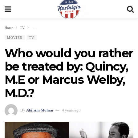
Home
TV
Who would you rather be treated by: Quincy, M.E or Marcus Welby, M.D.
MOVIES
TV
Who would you rather
be treated by: Quincy,
M.E or Marcus Welby,
M.D.?
By
Abiram Mohan
4 years ago