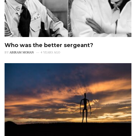
Who was the better sergeant?
BY
ABIRAM MOHAN
4 YEARS AGO