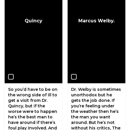
Quincy
Marcus Welby.
So you’d have to be on
Dr. Welby is sometimes
the wrong side of ill to
unorthodox but he
get a visit from Dr.
gets the job done. If
Quincy, but if the
you’re feeling under
worse were to happen
the weather then he’s
he’s the best man to
the man you want
have around if there’s
around. But he’s not
foul play involved. And
without his critics, The