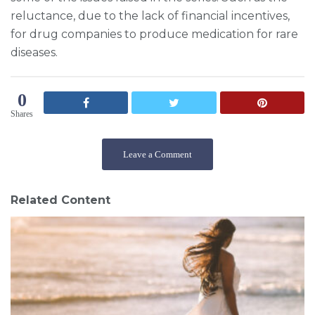
reluctance, due to the lack of financial incentives,
for drug companies to produce medication for rare
diseases.
0
Shares
Leave a Comment
Related Content