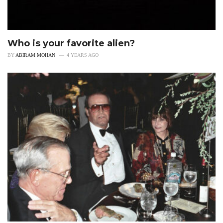
Who is your favorite alien?
BY
ABIRAM MOHAN
4 YEARS AGO