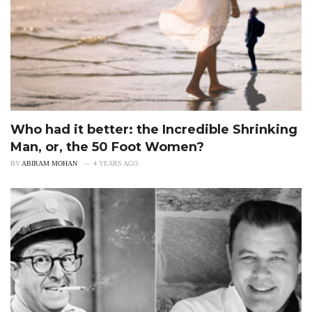
Who had it better: the Incredible Shrinking
Man, or, the 50 Foot Women?
BY
ABIRAM MOHAN
4 YEARS AGO