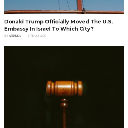
Donald Trump Officially Moved The U.S.
Embassy In Israel To Which City?
BY
ANDREW
2 YEARS AGO