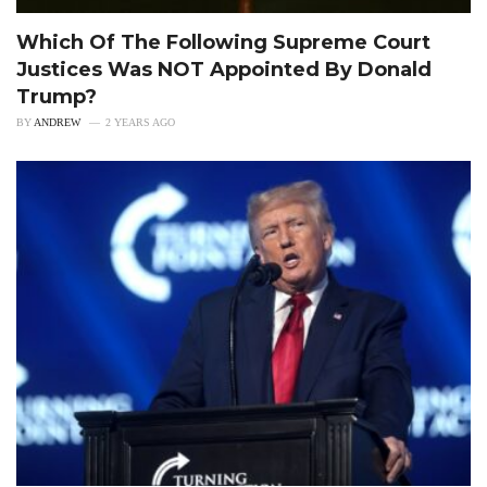
Which Of The Following Supreme Court
Justices Was NOT Appointed By Donald
Trump?
BY
ANDREW
2 YEARS AGO