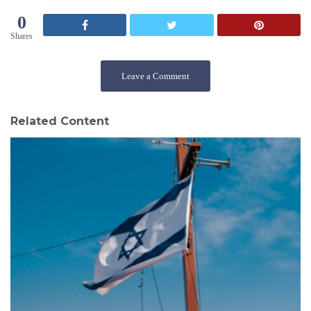
0
Shares
Leave a Comment
Related Content