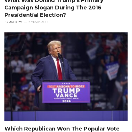
What Was Donald Trump’s Primary
Campaign Slogan During The 2016
Presidential Election?
BY
ANDREW
2 YEARS AGO
Which Republican Won The Popular Vote