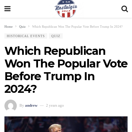
Home
Quiz
Which Republican Won The Popular Vote Before Trump In 2024?
HISTORICAL EVENTS
QUIZ
Which Republican
Won The Popular Vote
Before Trump In
2024?
By
andrew
2 years ago