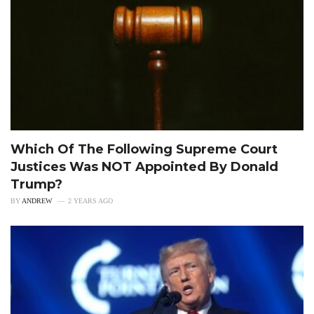
Which Of The Following Supreme Court
Justices Was NOT Appointed By Donald
Trump?
BY
ANDREW
2 YEARS AGO