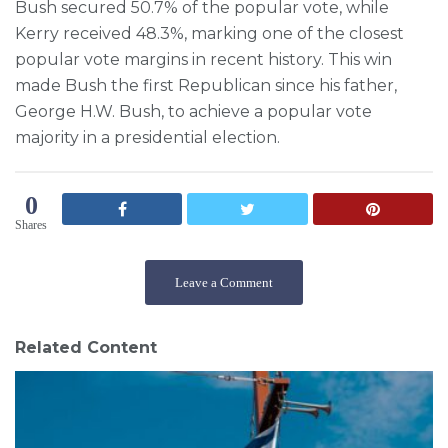
Bush secured 50.7% of the popular vote, while
Kerry received 48.3%, marking one of the closest
popular vote margins in recent history. This win
made Bush the first Republican since his father,
George H.W. Bush, to achieve a popular vote
majority in a presidential election.
0
Shares
Leave a Comment
Related Content