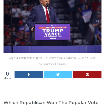
Gage Skidmore from Surprise, AZ, United States of America, CC BY-SA 2.0 ,
via Wikimedia Commons
0
Shares
Which Republican Won The Popular Vote