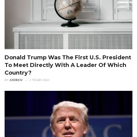
Donald Trump Was The First U.S. President
To Meet Directly With A Leader Of Which
Country?
BY
ANDREW
2 YEARS AGO