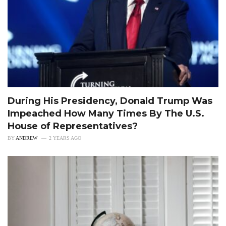
During His Presidency, Donald Trump Was
Impeached How Many Times By The U.S.
House of Representatives?
BY
ANDREW
2 YEARS AGO