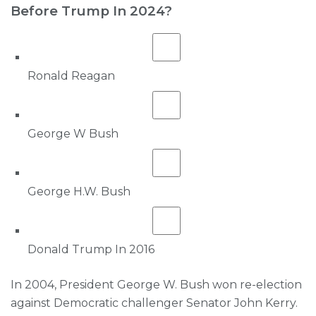
Before Trump In 2024?
Ronald Reagan
George W Bush
George H.W. Bush
Donald Trump In 2016
In 2004, President George W. Bush won re-election
against Democratic challenger Senator John Kerry.