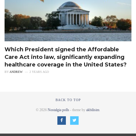
Which President signed the Affordable
Care Act into law, significantly expanding
healthcare coverage in the United States?
BY
ANDREW
2 YEARS AGO
BACK TO TOP
© 2026
Nostalgia polls
- theme by
akbilisim
.