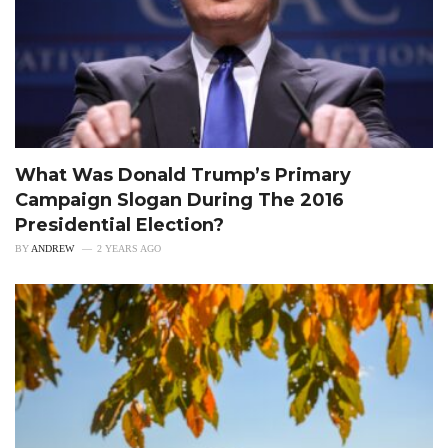
What Was Donald Trump’s Primary
Campaign Slogan During The 2016
Presidential Election?
BY
ANDREW
2 YEARS AGO