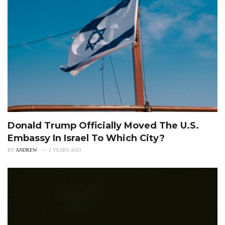
Donald Trump Officially Moved The U.S.
Embassy In Israel To Which City?
BY
ANDREW
2 YEARS AGO