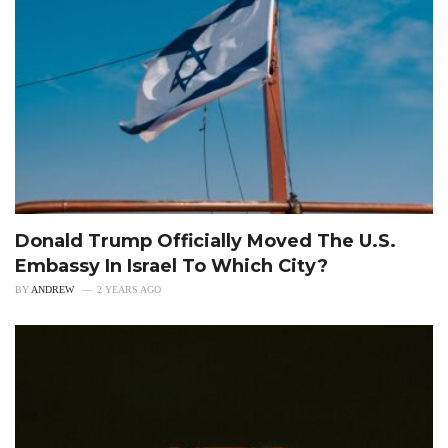
Donald Trump Officially Moved The U.S.
Embassy In Israel To Which City?
BY
ANDREW
2 YEARS AGO