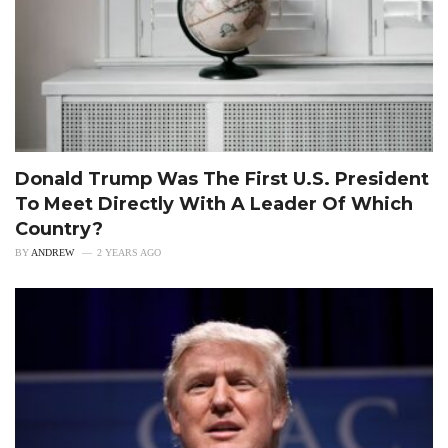
Donald Trump Was The First U.S. President
To Meet Directly With A Leader Of Which
Country?
BY
ANDREW
2 YEARS AGO