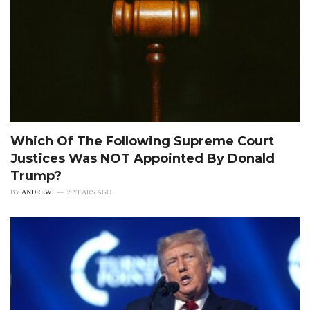
Which Of The Following Supreme Court
Justices Was NOT Appointed By Donald
Trump?
BY
ANDREW
2 YEARS AGO