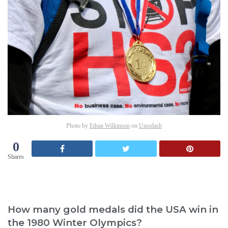
Photo by
Ethan Wilkinson
on
Unsplash
0
Shares
How many gold medals did the USA win in
the 1980 Winter Olympics?