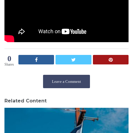
0
Shares
Leave a Comment
Related Content