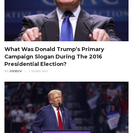
What Was Donald Trump’s Primary
Campaign Slogan During The 2016
Presidential Election?
BY
ANDREW
2 YEARS AGO