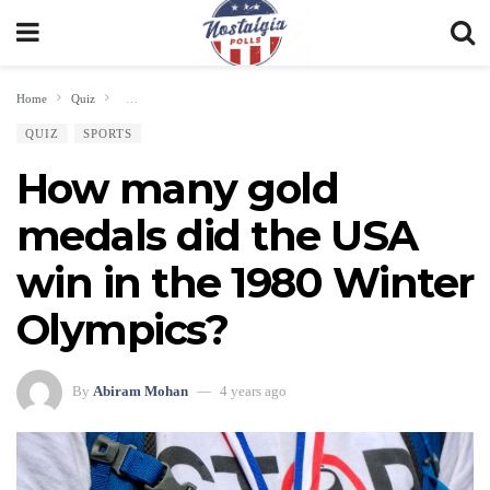
Home
Quiz
How many gold medals did the USA win in the 1980 Winter Olympics?
QUIZ
SPORTS
How many gold
medals did the USA
win in the 1980 Winter
Olympics?
By
Abiram Mohan
4 years ago