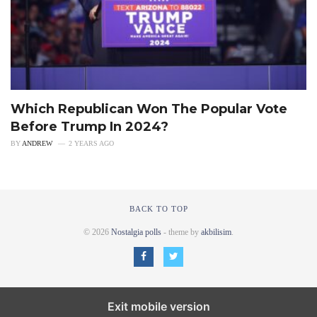
Which Republican Won The Popular Vote
Before Trump In 2024?
BY
ANDREW
2 YEARS AGO
BACK TO TOP
© 2026
Nostalgia polls
- theme by
akbilisim
.
Exit mobile version