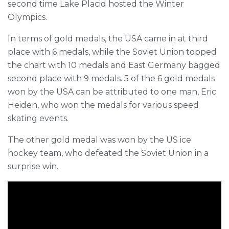
second time Lake Placid hosted the Winter
Olympics.
In terms of gold medals, the USA came in at third
place with 6 medals, while the Soviet Union topped
the chart with 10 medals and East Germany bagged
second place with 9 medals. 5 of the 6 gold medals
won by the USA can be attributed to one man, Eric
Heiden, who won the medals for various speed
skating events.
The other gold medal was won by the US ice
hockey team, who defeated the Soviet Union in a
surprise win.