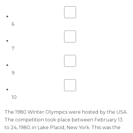
6
7
9
10
The 1980 Winter Olympics were hosted by the USA.
The competition took place between February 13
to 24, 1980, in Lake Placid, New York. This was the