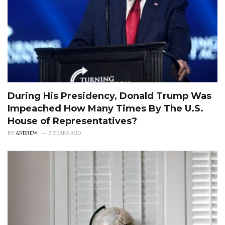
During His Presidency, Donald Trump Was
Impeached How Many Times By The U.S.
House of Representatives?
BY
ANDREW
2 YEARS AGO