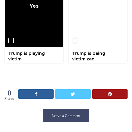
Yes
No
Trump is playing
Trump is being
victim.
victimized.
0
Shares
Leave a Comment