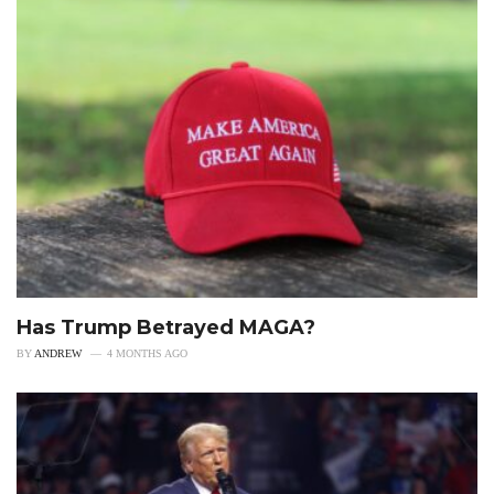
Has Trump Betrayed MAGA?
BY
ANDREW
4 MONTHS AGO