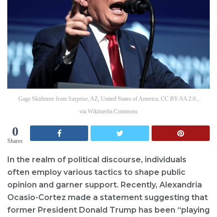
Gage Skidmore from Surprise, AZ, United States of America, CC BY-SA 2.0 ,
via Wikimedia Commons
0
Shares
In the realm of political discourse, individuals
often employ various tactics to shape public
opinion and garner support. Recently, Alexandria
Ocasio-Cortez made a statement suggesting that
former President Donald Trump has been “playing