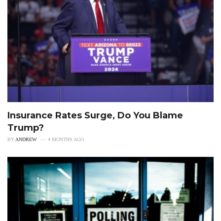
Insurance Rates Surge, Do You Blame
Trump?
BY
ANDREW
4 MONTHS AGO