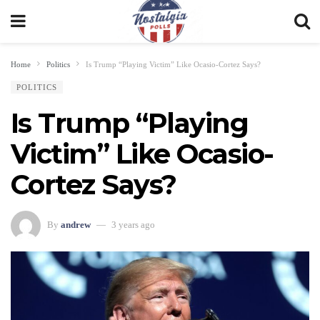
Home
Politics
Is Trump “Playing Victim” Like Ocasio-Cortez Says?
POLITICS
Is Trump “Playing
Victim” Like Ocasio-
Cortez Says?
By
andrew
3 years ago