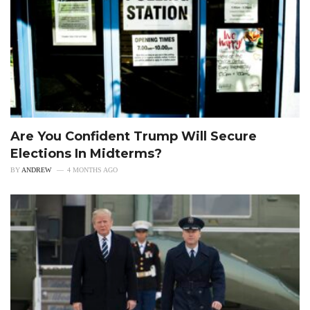
Are You Confident Trump Will Secure
Elections In Midterms?
BY
ANDREW
4 MONTHS AGO