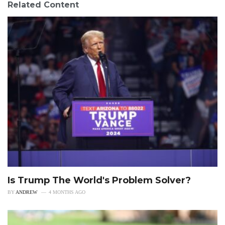
Related Content
Is Trump The World's Problem Solver?
BY
ANDREW
4 MONTHS AGO