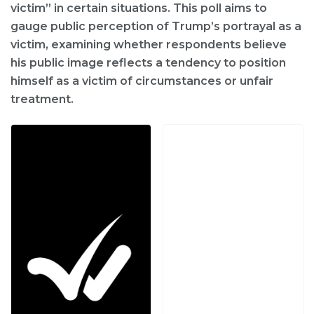
victim” in certain situations. This poll aims to
gauge public perception of Trump’s portrayal as a
victim, examining whether respondents believe
his public image reflects a tendency to position
himself as a victim of circumstances or unfair
treatment.