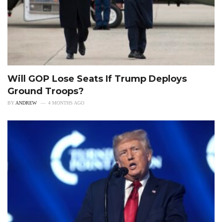
Will GOP Lose Seats If Trump Deploys
Ground Troops?
BY
ANDREW
4 MONTHS AGO