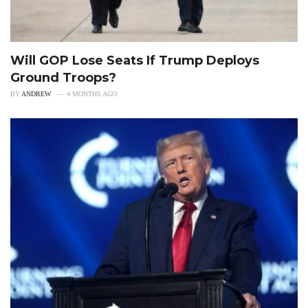
Will GOP Lose Seats If Trump Deploys
Ground Troops?
BY
ANDREW
4 MONTHS AGO