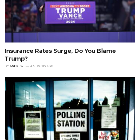
Insurance Rates Surge, Do You Blame
Trump?
BY
ANDREW
4 MONTHS AGO