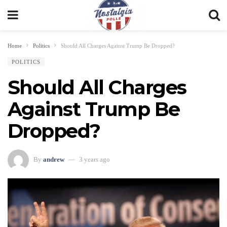
Home
Politics
Should All Charges Against Trump Be Dropped?
POLITICS
Should All Charges
Against Trump Be
Dropped?
By
andrew
3 years ago