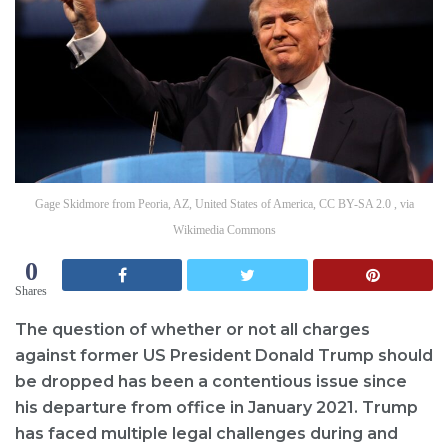
Gage Skidmore from Peoria, AZ, United States of America, CC BY-SA 2.0 , via
Wikimedia Commons
0
Shares
The question of whether or not all charges
against former US President Donald Trump should
be dropped has been a contentious issue since
his departure from office in January 2021. Trump
has faced multiple legal challenges during and