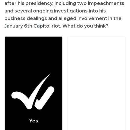
after his presidency, including two impeachments
and several ongoing investigations into his
business dealings and alleged involvement in the
January 6th Capitol riot. What do you think?
Yes
No