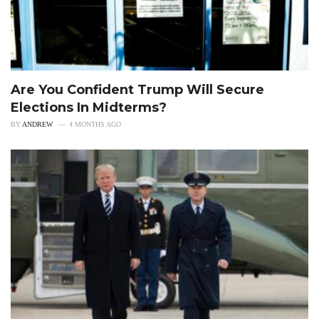
Are You Confident Trump Will Secure
Elections In Midterms?
BY
ANDREW
4 MONTHS AGO