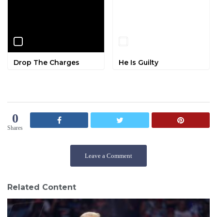
Drop The Charges
He Is Guilty
0
Shares
Leave a Comment
Related Content