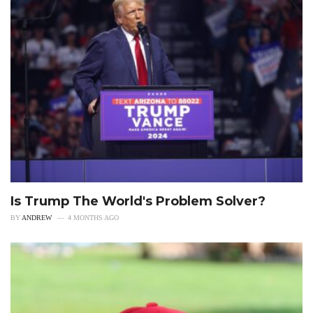
Is Trump The World's Problem Solver?
BY
ANDREW
4 MONTHS AGO