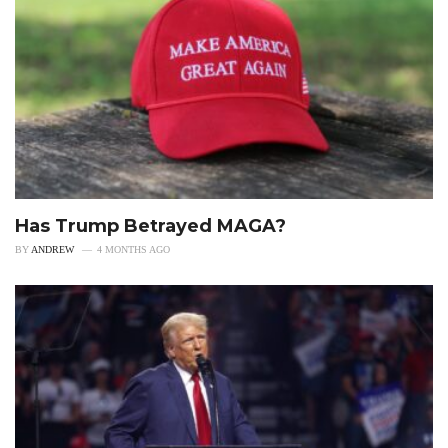
Has Trump Betrayed MAGA?
BY
ANDREW
4 MONTHS AGO