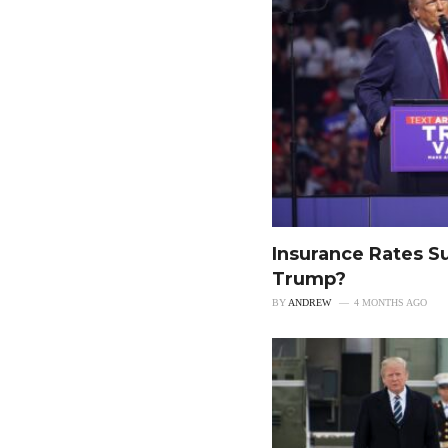
Insurance Rates S
Trump?
BY
ANDREW
4 MONTHS AGO