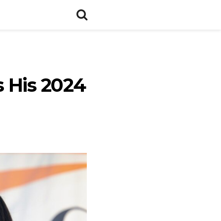
 His 2024