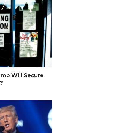
ump Will Secure
s?