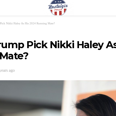
Pick Nikki Haley As His 2024 Running Mate?
ump Pick Nikki Haley As
Mate?
years ago