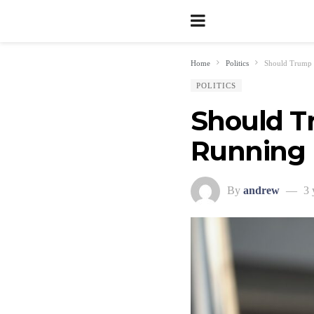
Home
Politics
Should Trump 
POLITICS
Should Tr
Running 
By
andrew
3 