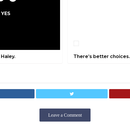
YES
NO
 Haley.
There’s better choices.
Leave a Comment