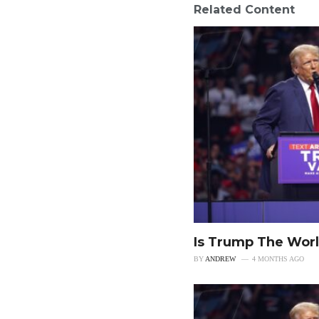
Related Content
Is Trump The Worl
BY
ANDREW
4 MONTHS AGO