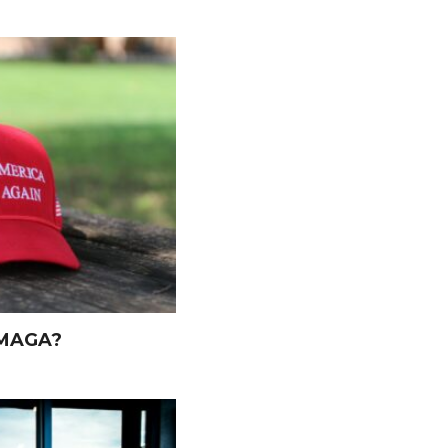
 MAGA?