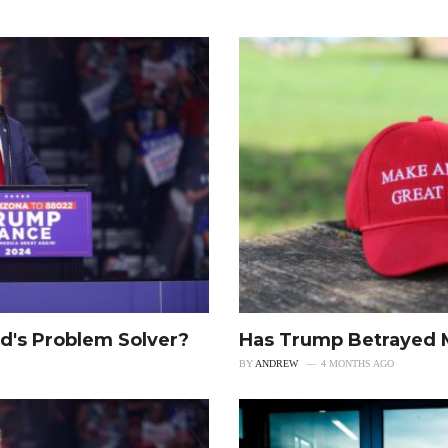
d's Problem Solver?
Has Trump Betrayed
BY
ANDREW
4 MONTHS AGO