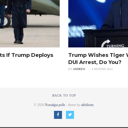
ts If Trump Deploys
Trump Wishes Tiger 
DUI Arrest, Do You?
BY
ANDREW
4 MONTHS AGO
BACK TO TOP
© 2026
Nostalgia polls
- theme by
akbilisim
.