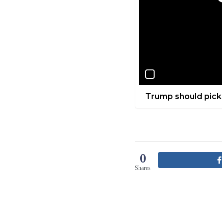
Trump should pick
0
Shares