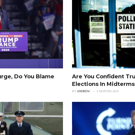
urge, Do You Blame
Are You Confident Tr
Elections In Midterm
BY
ANDREW
4 MONTHS AGO