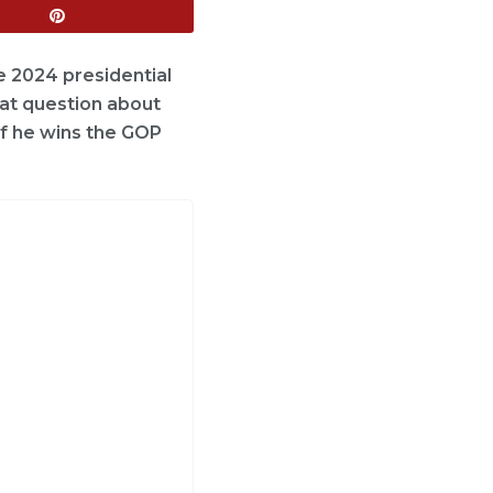
e 2024 presidential
hat question about
if he wins the GOP