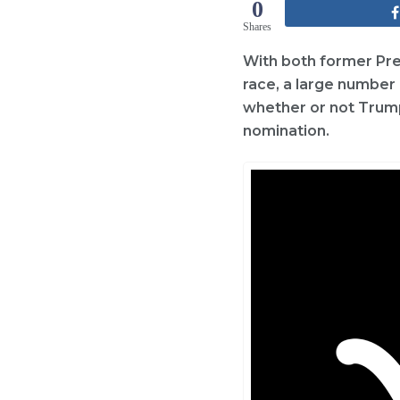
0
Shares
With both former Pre
race, a large number 
whether or not Trump 
nomination.