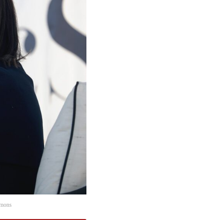
mmons