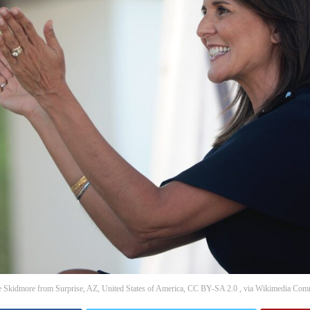
 Skidmore from Surprise, AZ, United States of America, CC BY-SA 2.0 , via Wikimedia Co