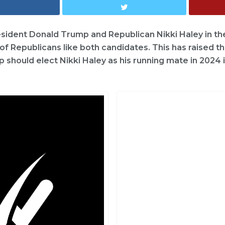
sident Donald Trump and Republican Nikki Haley in th
of Republicans like both candidates. This has raised t
should elect Nikki Haley as his running mate in 2024 