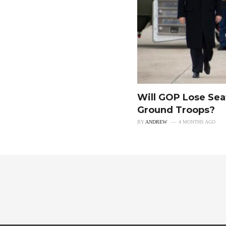
Will GOP Lose Sea
Ground Troops?
BY
ANDREW
4 MONTHS AGO