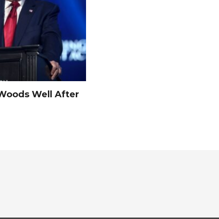
Woods Well After