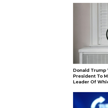
Donald Trump W
President To M
Leader Of Whi