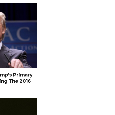
mp’s Primary
ing The 2016