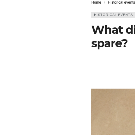
Home
Historical events
HISTORICAL EVENTS
What di
spare?