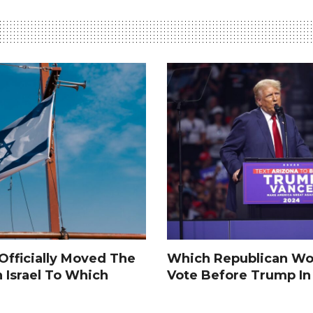
fficially Moved The
Which Republican Wo
n Israel To Which
Vote Before Trump I