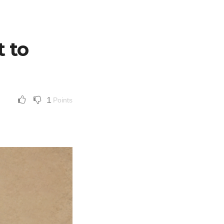
 to
1
Points