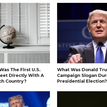
as The First U.S.
What Was Donald Tru
eet Directly With A
Campaign Slogan Dur
ch Country?
Presidential Election?