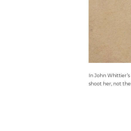
In John Whittier’s
shoot her, not the