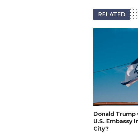
RELATED
Donald Trump O
U.S. Embassy I
City?