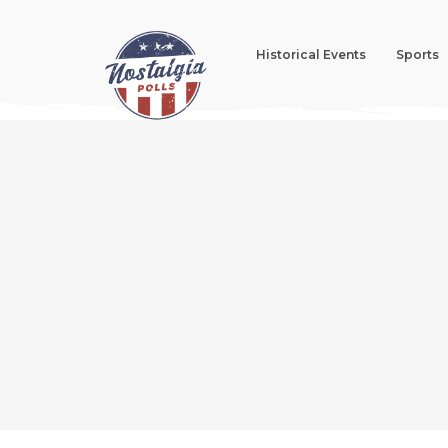
Historical Events
Sports