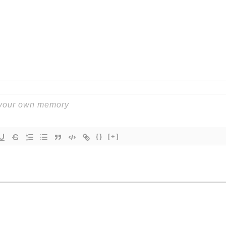
{}
[+]