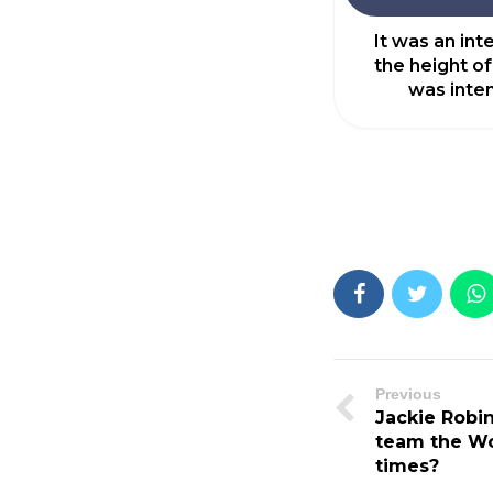
It was an in
the height of
was inten
Previous
Jackie Robi
team the Wo
times?