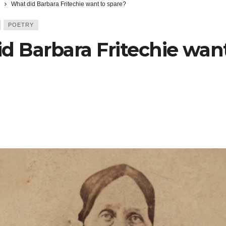
What did Barbara Fritechie want to spare?
POETRY
d Barbara Fritechie want