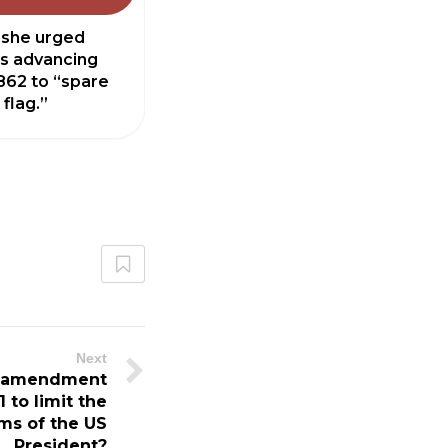
 she urged
s advancing
862 to “spare
 flag.”
Next
l amendment
 to limit the
ms of the US
President?