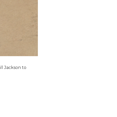
ll Jackson to