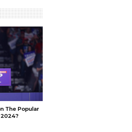
n The Popular
n 2024?