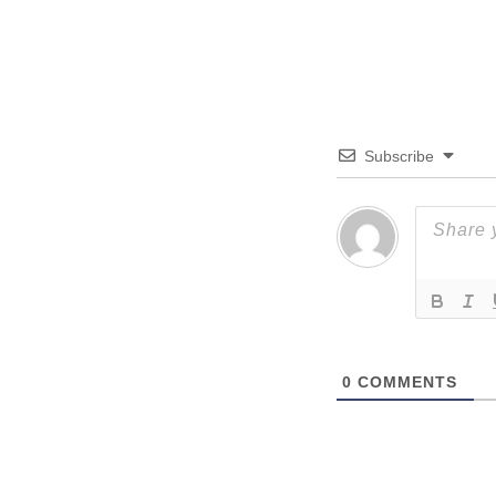
Subscribe
0
COMMENTS