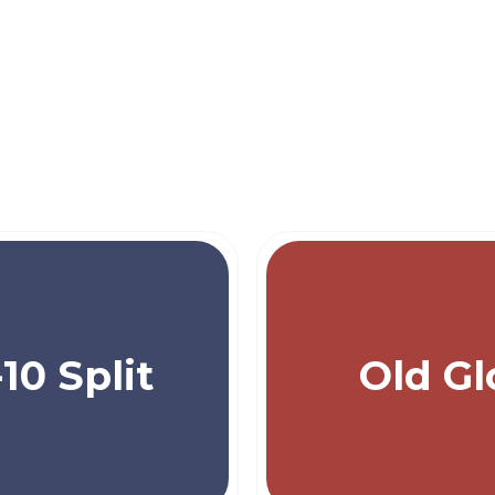
-10 Split
Old Gl