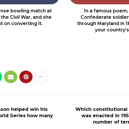
tense bowling match at
In a famous poem,
 the Civil War, and she
Confederate soldier
t on converting it.
through Maryland in 1
your country’s
nson helped win his
Which constitutiona
rld Series how many
was enacted in 1951
number of ter