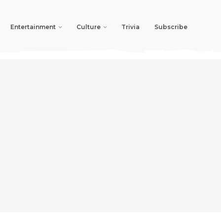
Entertainment
Culture
Trivia
Subscribe