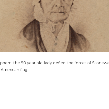
 poem, the 90 year old lady defied the forces of Stonewa
 American flag.