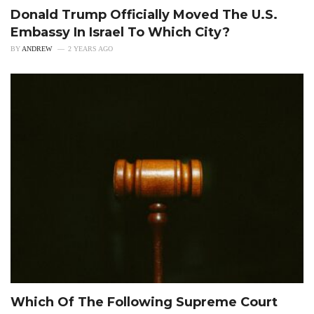
Donald Trump Officially Moved The U.S.
Embassy In Israel To Which City?
BY
ANDREW
2 YEARS AGO
Which Of The Following Supreme Court