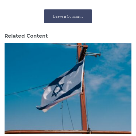
Leave a Comment
Related Content