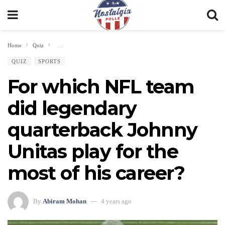
Home
Quiz
For which NFL team did legendary quarterback Johnny Unitas play for th
QUIZ
SPORTS
For which NFL team
did legendary
quarterback Johnny
Unitas play for the
most of his career?
By
Abiram Mohan
4 years ago