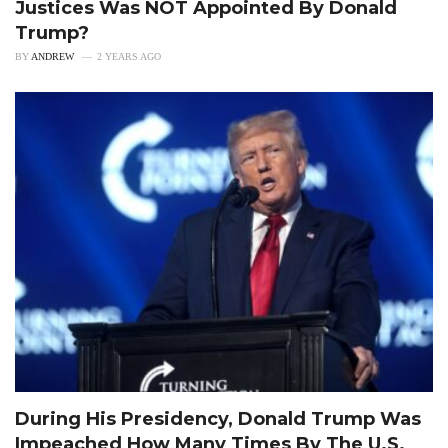
Justices Was NOT Appointed By Donald
Trump?
BY
ANDREW
2 YEARS AGO
During His Presidency, Donald Trump Was
Impeached How Many Times By The U.S.