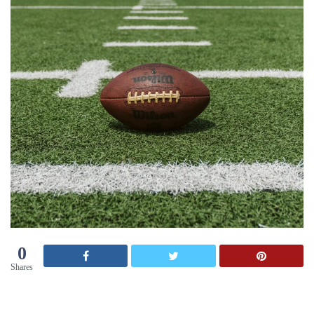
0
Shares