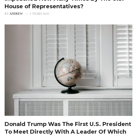
House of Representatives?
BY
ANDREW
2 YEARS AGO
Donald Trump Was The First U.S. President
To Meet Directly With A Leader Of Which