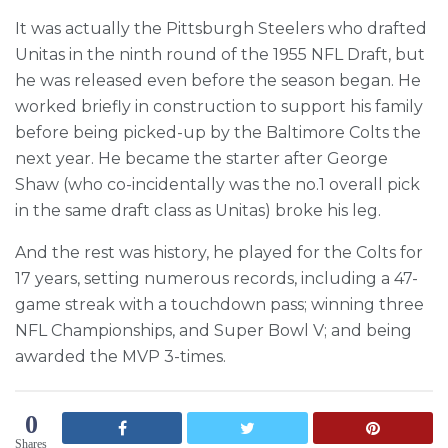
It was actually the Pittsburgh Steelers who drafted
Unitas in the ninth round of the 1955 NFL Draft, but
he was released even before the season began. He
worked briefly in construction to support his family
before being picked-up by the Baltimore Colts the
next year. He became the starter after George
Shaw (who co-incidentally was the no.1 overall pick
in the same draft class as Unitas) broke his leg.
And the rest was history, he played for the Colts for
17 years, setting numerous records, including a 47-
game streak with a touchdown pass; winning three
NFL Championships, and Super Bowl V; and being
awarded the MVP 3-times.
0
Shares