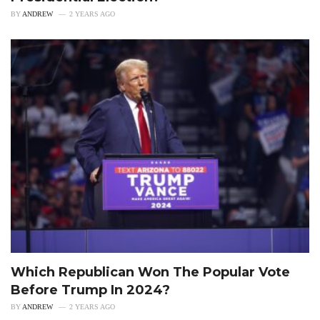
BY
ANDREW
2 YEARS AGO
Which Republican Won The Popular Vote
Before Trump In 2024?
BY
ANDREW
2 YEARS AGO