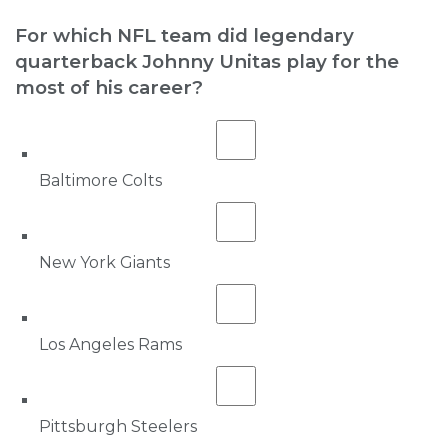
For which NFL team did legendary
quarterback Johnny Unitas play for the
most of his career?
Baltimore Colts
New York Giants
Los Angeles Rams
Pittsburgh Steelers