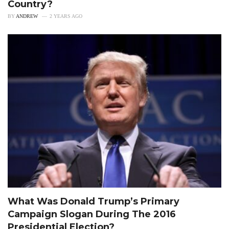
Country?
BY
ANDREW
2 YEARS AGO
What Was Donald Trump’s Primary
Campaign Slogan During The 2016
Presidential Election?