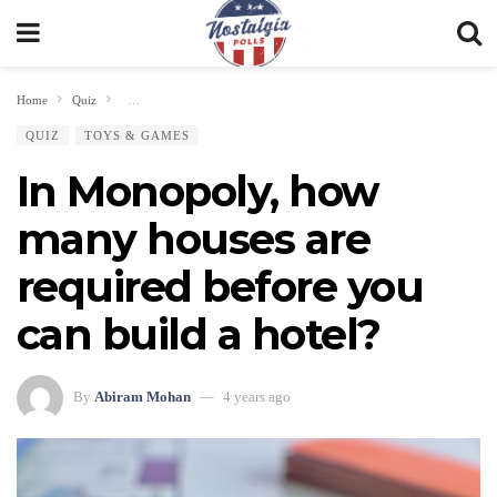
Home
Quiz
In Monopoly, how many houses are required before you can build a hote
QUIZ
TOYS & GAMES
In Monopoly, how
many houses are
required before you
can build a hotel?
By
Abiram Mohan
4 years ago