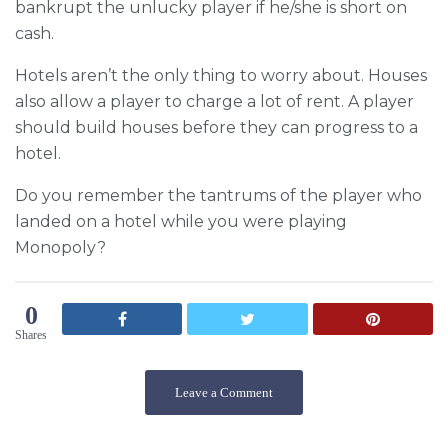
bankrupt the unlucky player if he/she is short on
cash.
Hotels aren’t the only thing to worry about. Houses
also allow a player to charge a lot of rent. A player
should build houses before they can progress to a
hotel.
Do you remember the tantrums of the player who
landed on a hotel while you were playing
Monopoly?
0
Shares
Leave a Comment