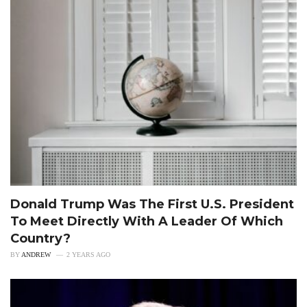
Donald Trump Was The First U.S. President
To Meet Directly With A Leader Of Which
Country?
BY
ANDREW
2 YEARS AGO