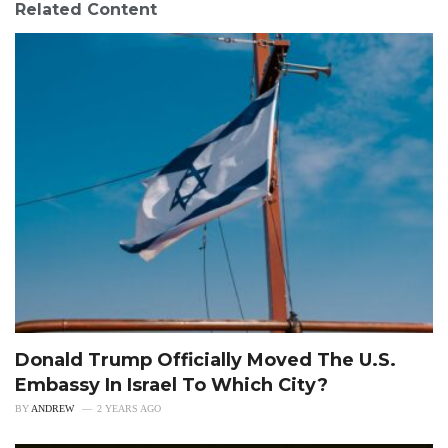
Related Content
Donald Trump Officially Moved The U.S.
Embassy In Israel To Which City?
BY
ANDREW
2 YEARS AGO