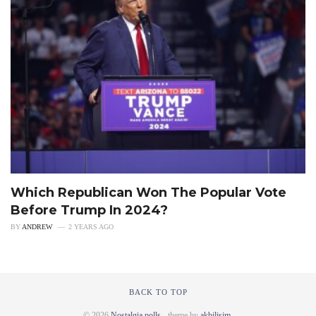
Which Republican Won The Popular Vote
Before Trump In 2024?
BY
ANDREW
2 YEARS AGO
BACK TO TOP
© 2026
Nostalgia polls
- theme by
akbilisim
.