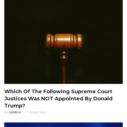
Which Of The Following Supreme Court
Justices Was NOT Appointed By Donald
Trump?
BY
ANDREW
2 YEARS AGO