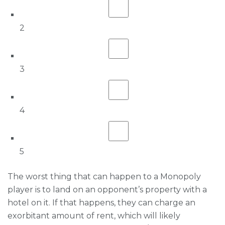
2
3
4
5
The worst thing that can happen to a Monopoly
player is to land on an opponent’s property with a
hotel on it. If that happens, they can charge an
exorbitant amount of rent, which will likely