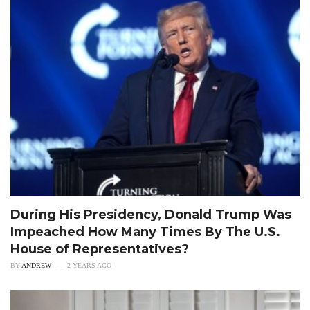
During His Presidency, Donald Trump Was
Impeached How Many Times By The U.S.
House of Representatives?
BY
ANDREW
2 YEARS AGO