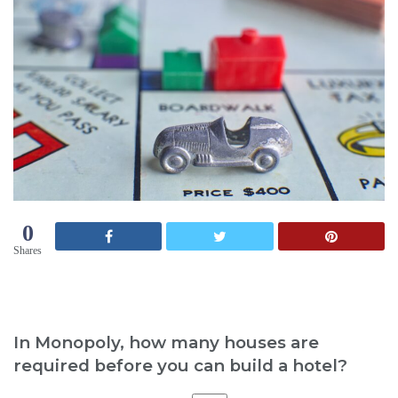
0
Shares
In Monopoly, how many houses are
required before you can build a hotel?