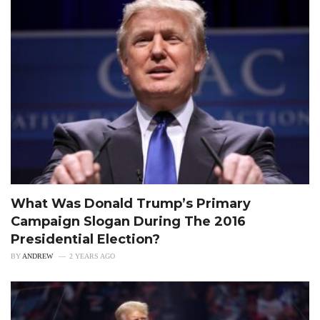
What Was Donald Trump’s Primary
Campaign Slogan During The 2016
Presidential Election?
BY
ANDREW
2 YEARS AGO