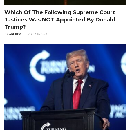
Which Of The Following Supreme Court
Justices Was NOT Appointed By Donald
Trump?
BY
ANDREW
2 YEARS AGO