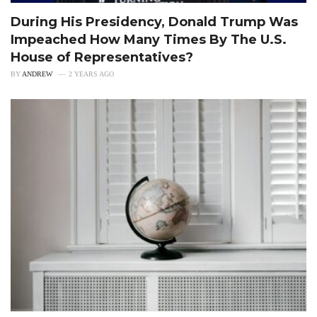
During His Presidency, Donald Trump Was
Impeached How Many Times By The U.S.
House of Representatives?
BY
ANDREW
2 YEARS AGO