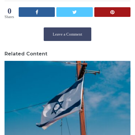
0
Shares
Leave a Comment
Related Content