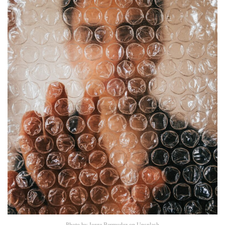
Photo by
Jorge Bermudez
on
Unsplash