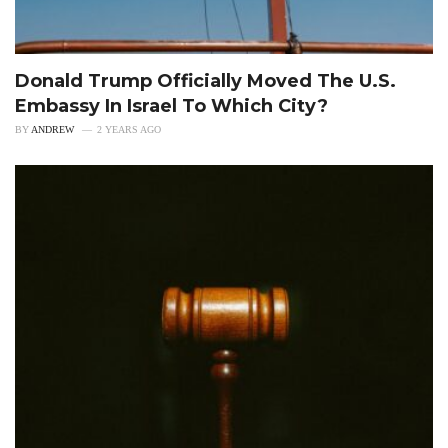
Donald Trump Officially Moved The U.S.
Embassy In Israel To Which City?
BY
ANDREW
2 YEARS AGO