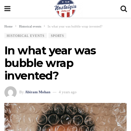
Home
Historical events
In what year was bubble wrap invented?
HISTORICAL EVENTS
SPORTS
In what year was
bubble wrap
invented?
By
Abiram Mohan
4 years ago