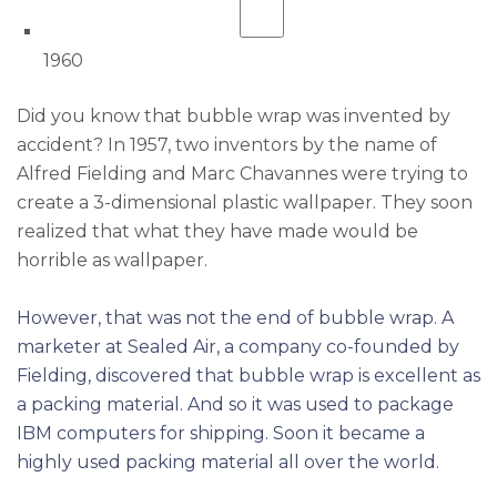
1960
Did you know that bubble wrap was invented by
accident? In 1957, two inventors by the name of
Alfred Fielding and Marc Chavannes were trying to
create a 3-dimensional plastic wallpaper. They soon
realized that what they have made would be
horrible as wallpaper.
However, that was not the end of bubble wrap. A
marketer at Sealed Air, a company co-founded by
Fielding, discovered that bubble wrap is excellent as
a packing material. And so it was used to package
IBM computers for shipping. Soon it became a
highly used packing material all over the world.