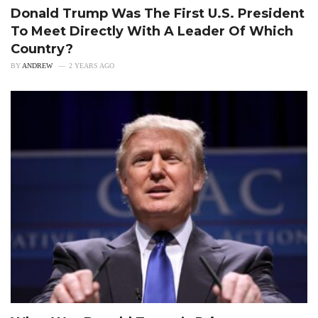
Donald Trump Was The First U.S. President
To Meet Directly With A Leader Of Which
Country?
BY
ANDREW
2 YEARS AGO