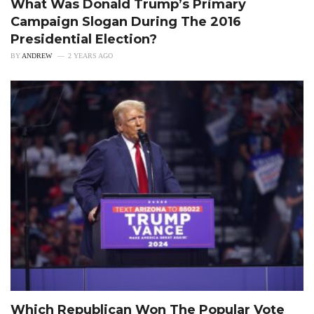
What Was Donald Trump’s Primary
Campaign Slogan During The 2016
Presidential Election?
BY
ANDREW
2 YEARS AGO
Which Republican Won The Popular Vote