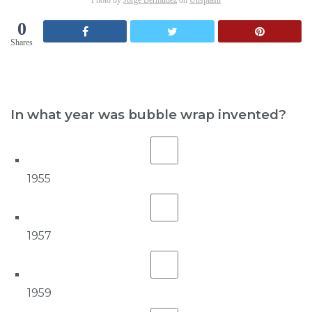
0
Shares
In what year was bubble wrap invented?
1955
1957
1959