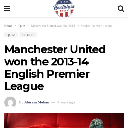
Home
Quiz
Manchester United won the 2013-14 English Premier League
QUIZ
SPORTS
Manchester United
won the 2013-14
English Premier
League
By
Abiram Mohan
4 years ago