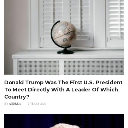
Donald Trump Was The First U.S. President
To Meet Directly With A Leader Of Which
Country?
BY
ANDREW
2 YEARS AGO