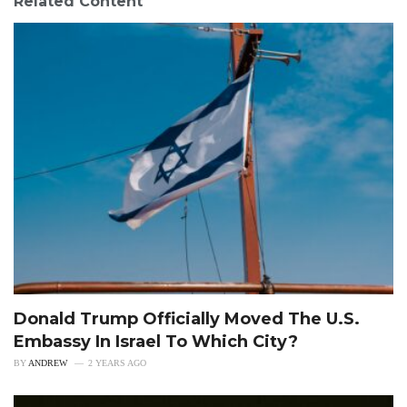
Related Content
Donald Trump Officially Moved The U.S.
Embassy In Israel To Which City?
BY
ANDREW
2 YEARS AGO