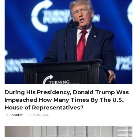
During His Presidency, Donald Trump Was
Impeached How Many Times By The U.S.
House of Representatives?
BY
ANDREW
2 YEARS AGO