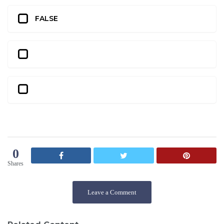
FALSE
0
Shares
Leave a Comment