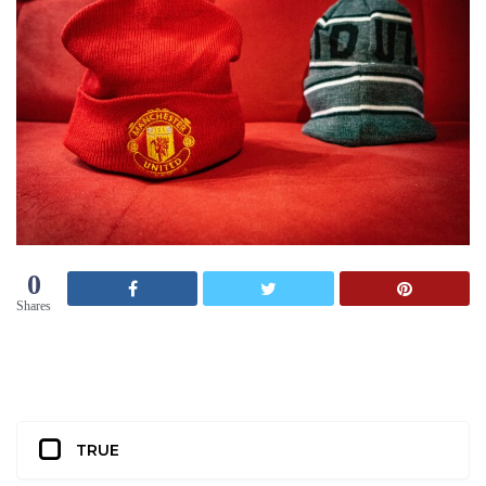
0
Shares
TRUE