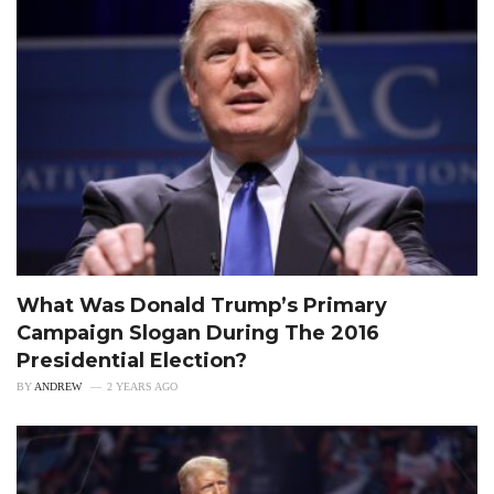
What Was Donald Trump’s Primary
Campaign Slogan During The 2016
Presidential Election?
BY
ANDREW
2 YEARS AGO