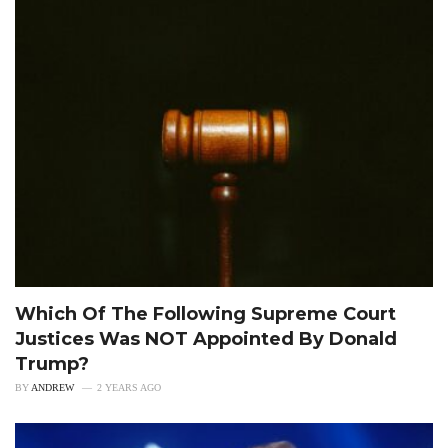
Which Of The Following Supreme Court
Justices Was NOT Appointed By Donald
Trump?
BY
ANDREW
2 YEARS AGO