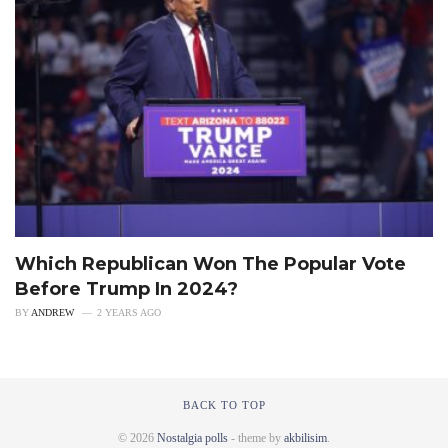
Which Republican Won The Popular Vote
Before Trump In 2024?
BY
ANDREW
2 YEARS AGO
BACK TO TOP
© 2026
Nostalgia polls
- theme by
akbilisim
.