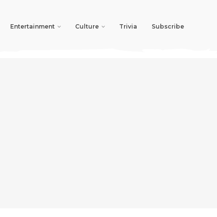
Entertainment
Culture
Trivia
Subscribe