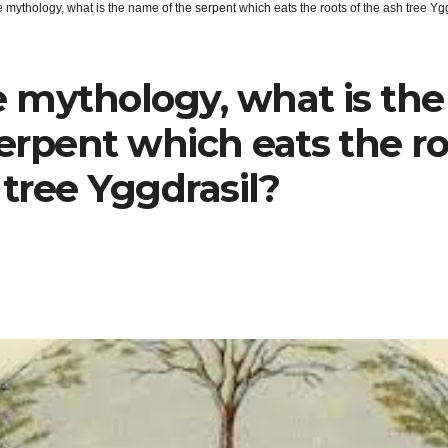
 mythology, what is the name of the serpent which eats the roots of the ash tree Yg
e mythology, what is th
serpent which eats the ro
 tree Yggdrasil?