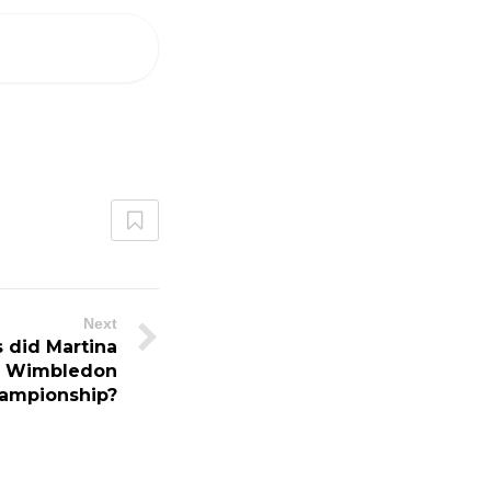
Next
 did Martina
he Wimbledon
hampionship?