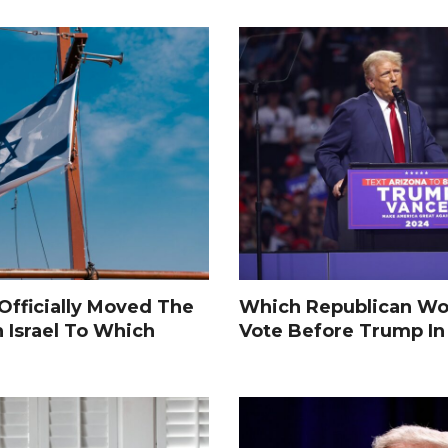
fficially Moved The
Which Republican Wo
n Israel To Which
Vote Before Trump I