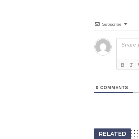
Subscribe
0
COMMENTS
RELATED