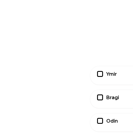
Ymir
Bragi
Odin