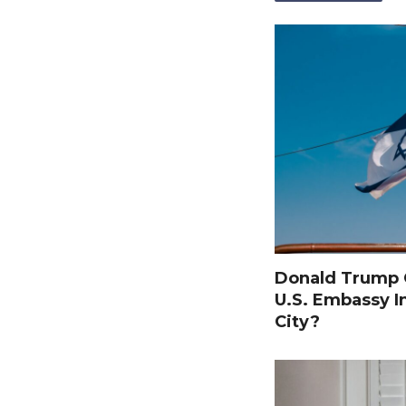
Donald Trump O
U.S. Embassy I
City?