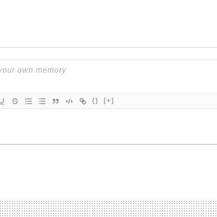
{}
[+]