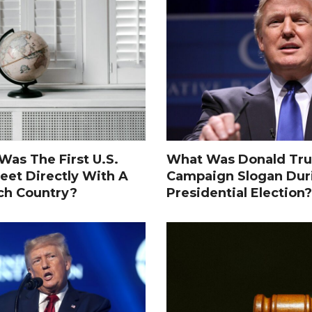
as The First U.S.
What Was Donald Tru
eet Directly With A
Campaign Slogan Dur
ch Country?
Presidential Election?