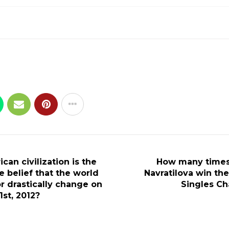
an civilization is the
How many times
e belief that the world
Navratilova win t
r drastically change on
Singles C
st, 2012?