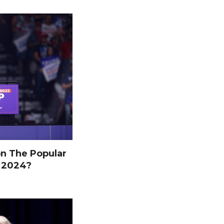
n The Popular
n 2024?