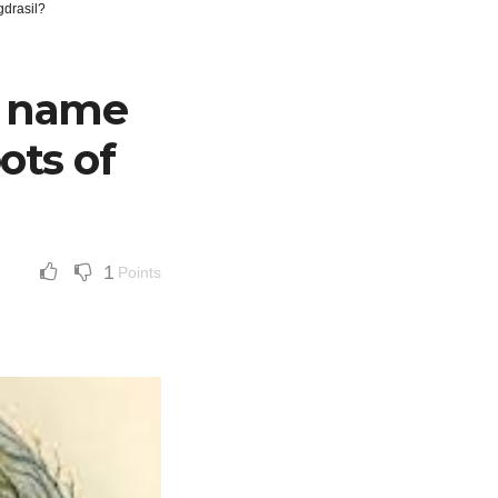
gdrasil?
e name
ots of
1
Points