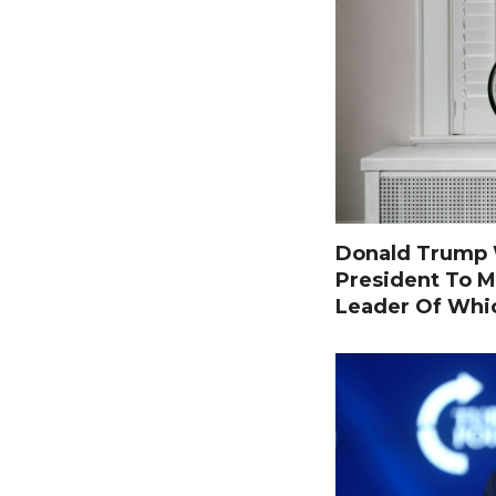
Donald Trump W
President To M
Leader Of Whi