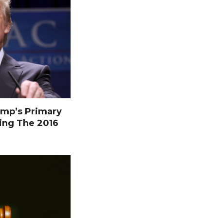
mp’s Primary
ing The 2016