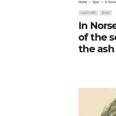
Home
Quiz
In Norse
CULTURE
QUIZ
In Nors
of the 
the ash