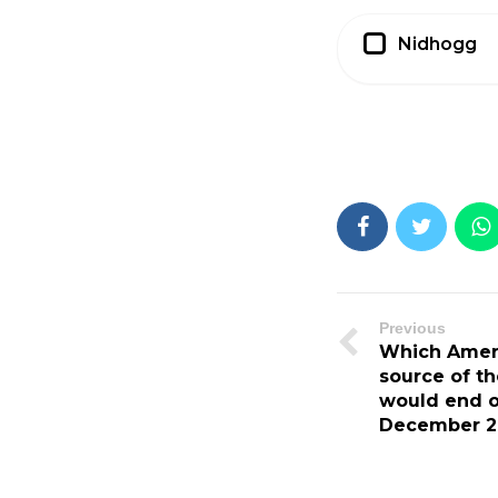
Nidhogg
Previous
Which Americ
source of th
would end o
December 21