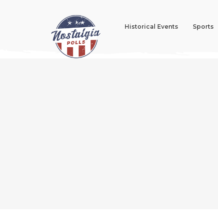
Historical Events
Sports