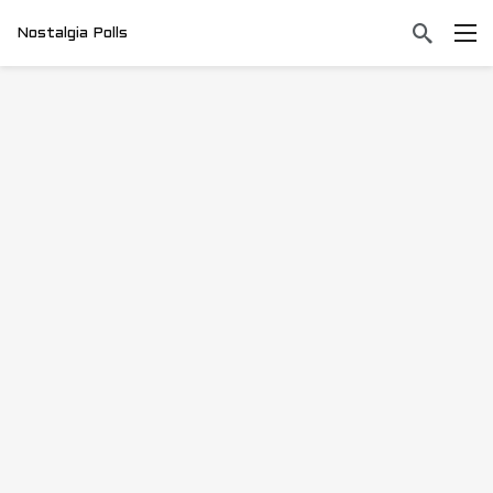
Nostalgia Polls