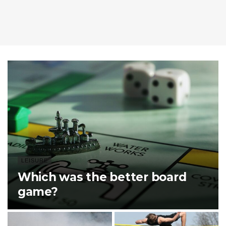
LEISURE
Which was the better board
game?