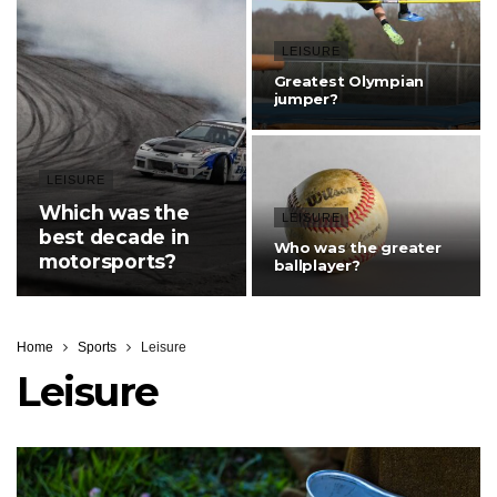
LEISURE
Greatest Olympian
jumper?
LEISURE
Which was the
LEISURE
best decade in
Who was the greater
motorsports?
ballplayer?
Home
Sports
Leisure
Leisure