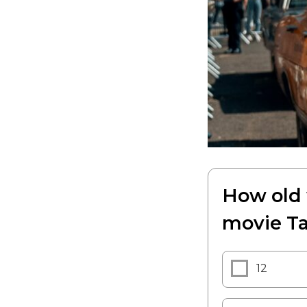
How old 
movie Ta
12