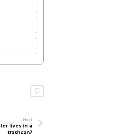
Next
r lives in a
trashcan?