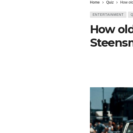
Home
Quiz
How old
ENTERTAINMENT
Q
How old
Steensm