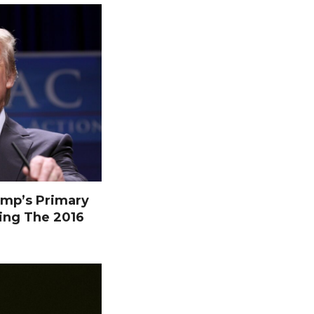
mp’s Primary
ing The 2016