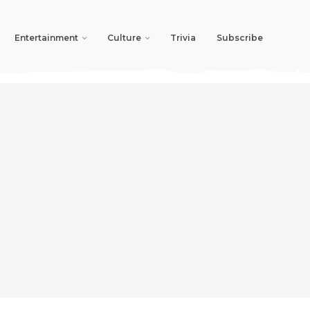
Entertainment
Culture
Trivia
Subscribe