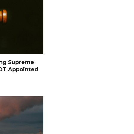
ing Supreme
NOT Appointed