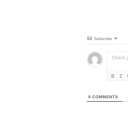
Subscribe
0
COMMENTS