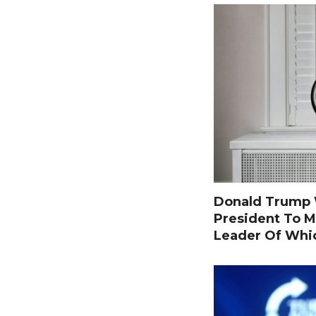
Donald Trump W
President To M
Leader Of Whi