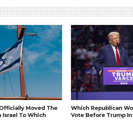
fficially Moved The
Which Republican Wo
n Israel To Which
Vote Before Trump I