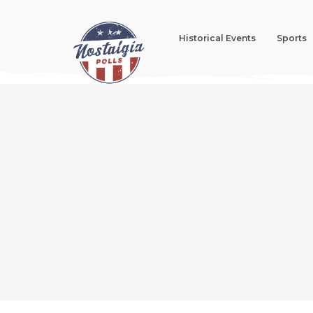
Historical Events
Sports