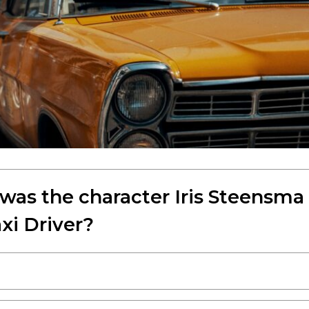
was the character Iris Steensma
xi Driver?