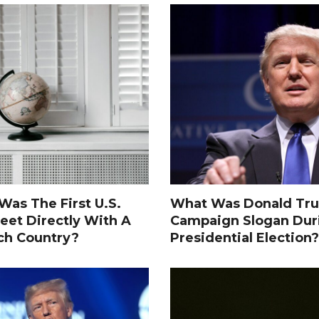
as The First U.S.
What Was Donald Tru
eet Directly With A
Campaign Slogan Dur
ch Country?
Presidential Election?