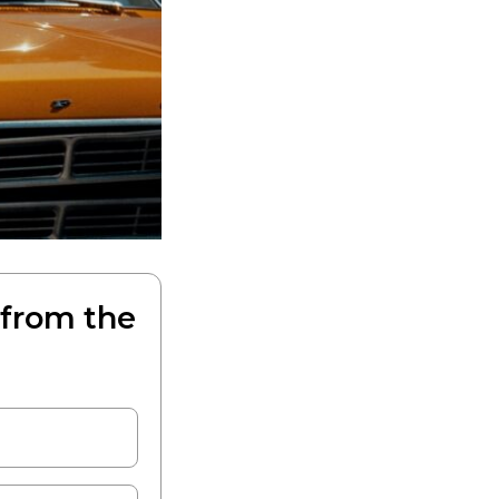
 from the