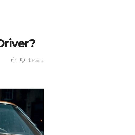
river?
1
Points