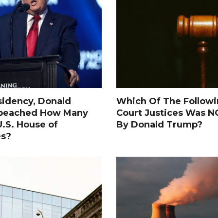
sidency, Donald
Which Of The Follow
peached How Many
Court Justices Was 
.S. House of
By Donald Trump?
es?