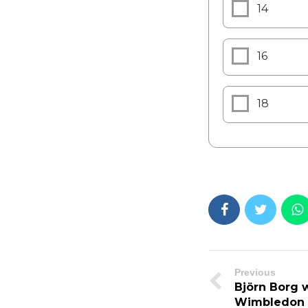
14
16
18
Previous
Björn Borg w
Wimbledon ti