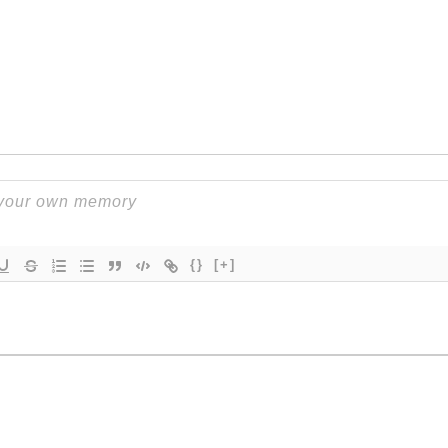
{}
[+]