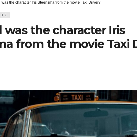
 was the character Iris Steensma from the movie Taxi Driver?
UIZ
 was the character Iris
a from the movie Taxi D