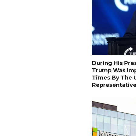
During His Pre
Trump Was Im
Times By The U
Representativ