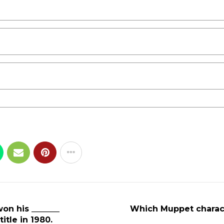
on his _______
Which Muppet characte
tle in 1980.