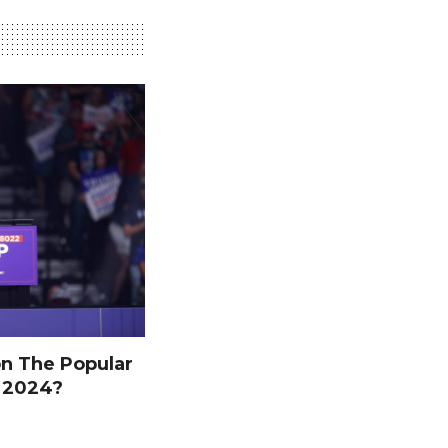
n The Popular
n 2024?