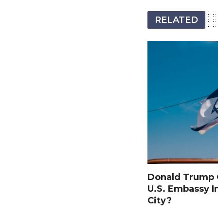
RELATED
Donald Trump O
U.S. Embassy I
City?