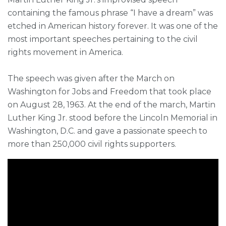
containing the famous phrase “I have a dream” was
etched in American history forever. It was one of the
most important speeches pertaining to the civil
rights movement in America.
The speech was given after the March on
Washington for Jobs and Freedom that took place
on August 28, 1963. At the end of the march, Martin
Luther King Jr. stood before the Lincoln Memorial in
Washington, D.C. and gave a passionate speech to
more than 250,000 civil rights supporters.