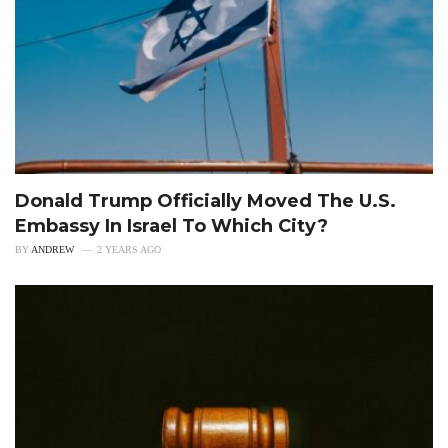
Donald Trump Officially Moved The U.S.
Embassy In Israel To Which City?
BY
ANDREW
2 YEARS AGO