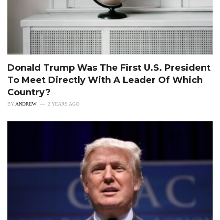
Donald Trump Was The First U.S. President
To Meet Directly With A Leader Of Which
Country?
BY
ANDREW
2 YEARS AGO