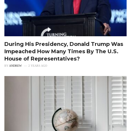
During His Presidency, Donald Trump Was
Impeached How Many Times By The U.S.
House of Representatives?
BY
ANDREW
2 YEARS AGO