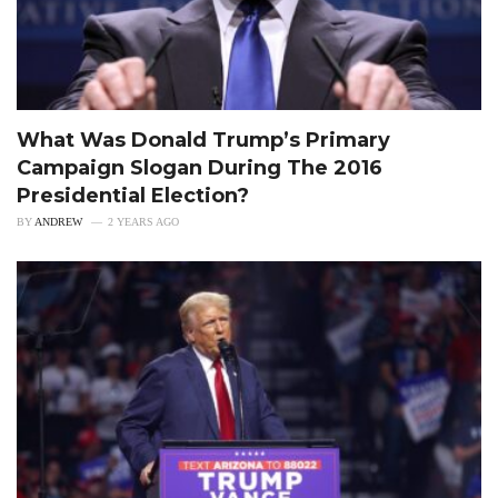
What Was Donald Trump’s Primary
Campaign Slogan During The 2016
Presidential Election?
BY
ANDREW
2 YEARS AGO