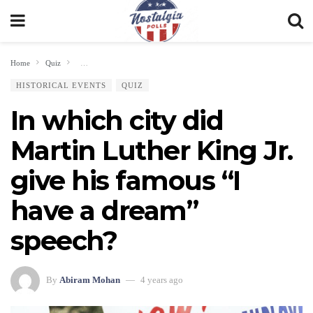
Home
Quiz
In which city did Martin Luther King Jr. give his famous “I have a drea
HISTORICAL EVENTS
QUIZ
In which city did
Martin Luther King Jr.
give his famous “I
have a dream”
speech?
By
Abiram Mohan
4 years ago