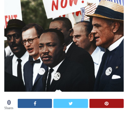
0
Shares