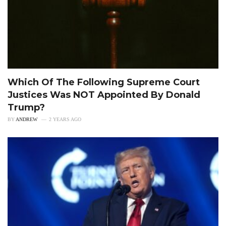
Which Of The Following Supreme Court
Justices Was NOT Appointed By Donald
Trump?
BY
ANDREW
2 YEARS AGO