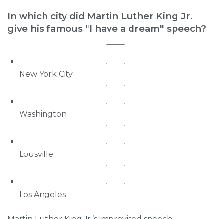
In which city did Martin Luther King Jr.
give his famous "I have a dream" speech?
New York City
Washington
Lousville
Los Angeles
Martin Luther King Jr.’s improvised speech