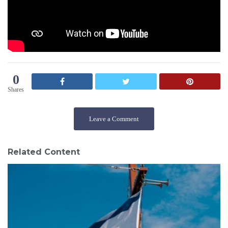
0
Shares
Leave a Comment
Related Content