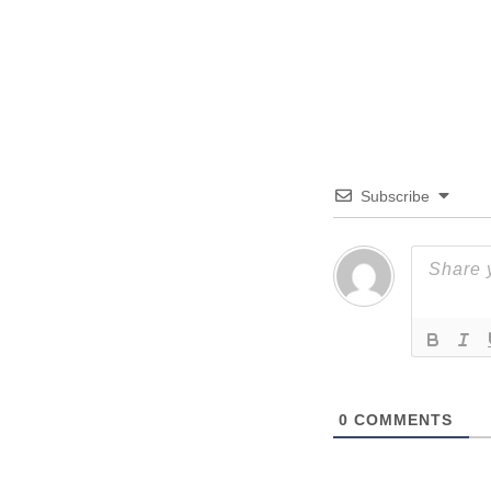
Subscribe
0
COMMENTS