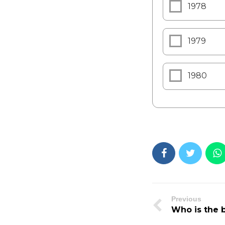
1978
1979
1980
Previous
Who is the b