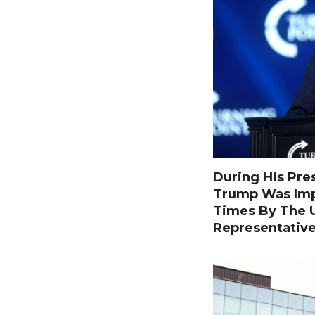
During His Pre
Trump Was Im
Times By The U
Representativ