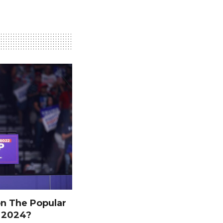
n The Popular
n 2024?