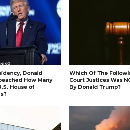
sidency, Donald
Which Of The Follow
peached How Many
Court Justices Was 
.S. House of
By Donald Trump?
es?