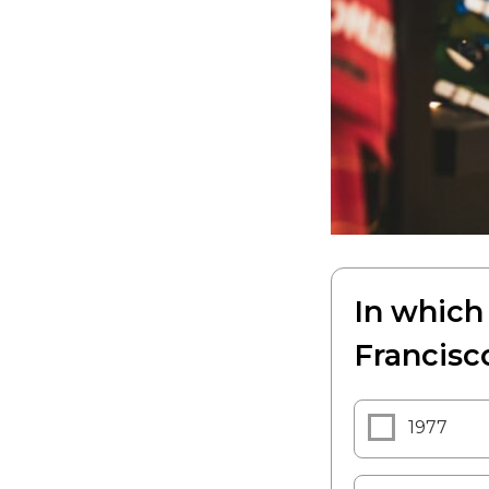
In which
Francisc
1977