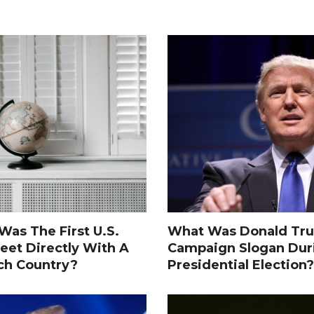
as The First U.S.
What Was Donald Tru
eet Directly With A
Campaign Slogan Dur
ch Country?
Presidential Election?