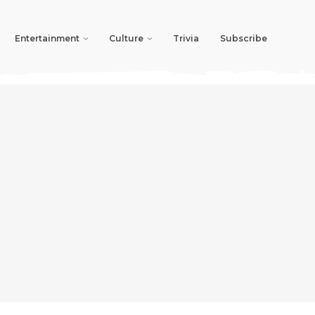
Entertainment
Culture
Trivia
Subscribe