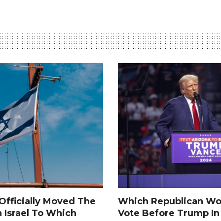
fficially Moved The
Which Republican Wo
n Israel To Which
Vote Before Trump I