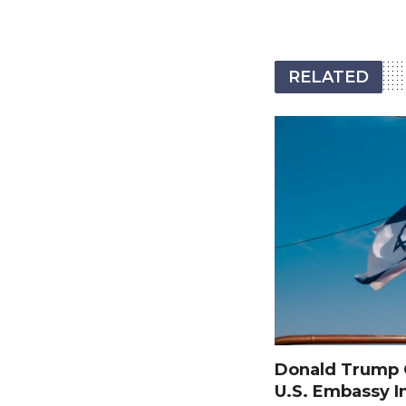
RELATED
Donald Trump O
U.S. Embassy I