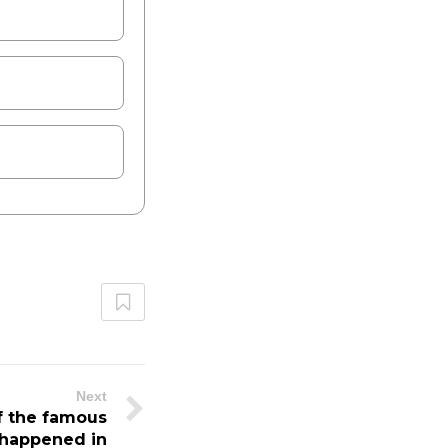
Next
f the famous
t happened in