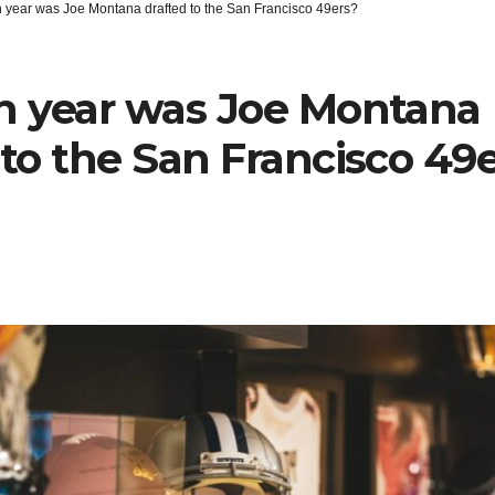
h year was Joe Montana drafted to the San Francisco 49ers?
h year was Joe Montana
 to the San Francisco 49