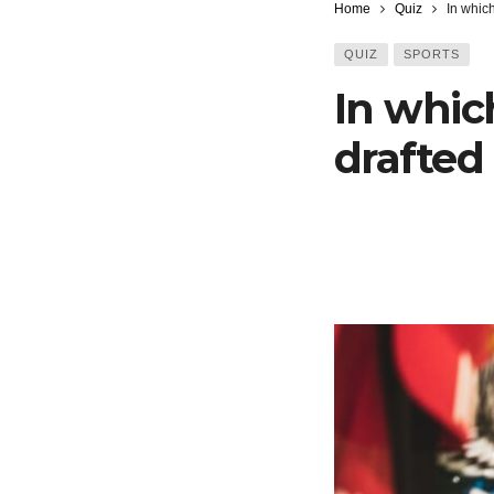
Home
Quiz
In whic
QUIZ
SPORTS
In whic
drafted