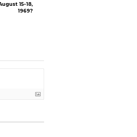
August 15-18,
1969?