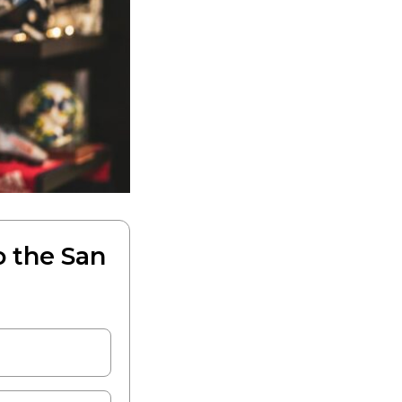
o the San