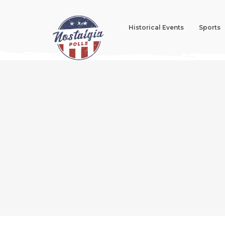
Historical Events
Sports