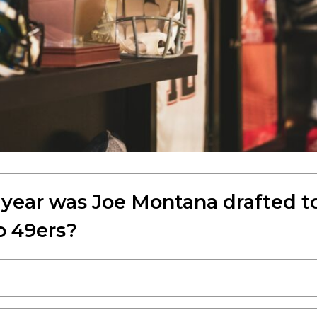
 year was Joe Montana drafted t
o 49ers?