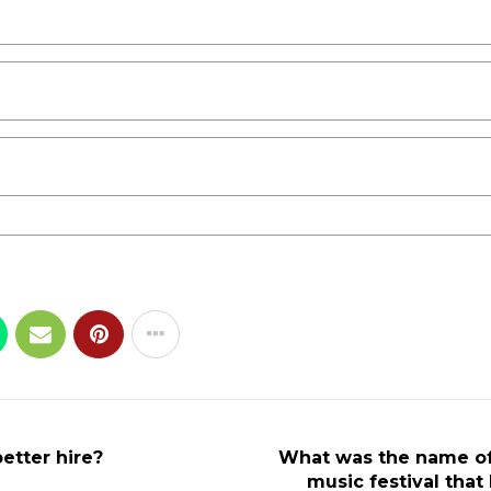
etter hire?
What was the name o
music festival tha