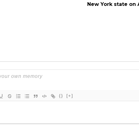
New York state on 
{}
[+]