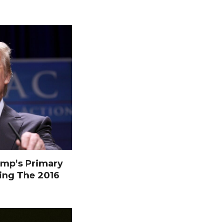
mp’s Primary
ing The 2016