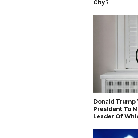
City?
Donald Trump W
President To M
Leader Of Whi