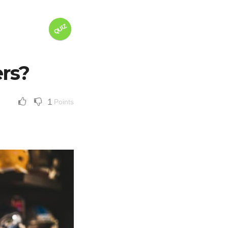
QUIZ
ers?
1
Points