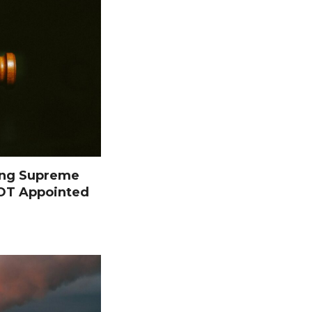
ing Supreme
NOT Appointed