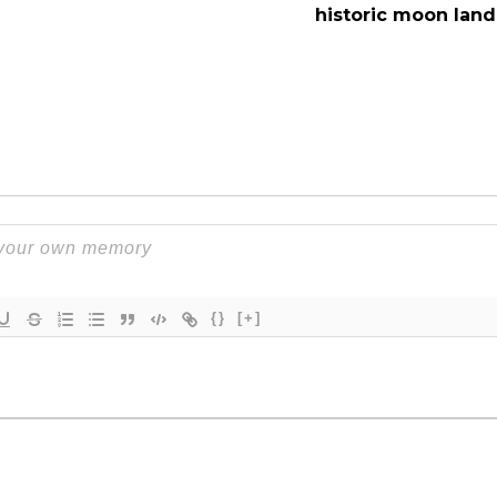
historic moon land
{}
[+]