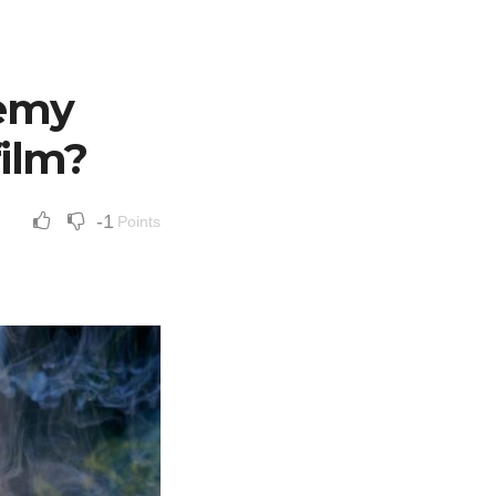
demy
film?
-1
Points