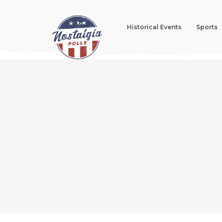
Historical Events
Sports