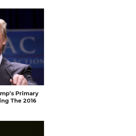
mp’s Primary
ing The 2016