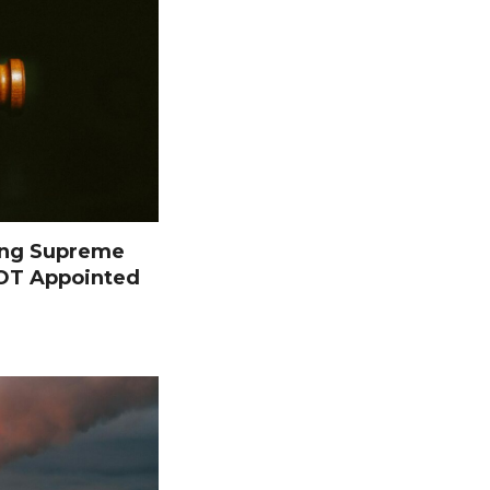
ing Supreme
NOT Appointed