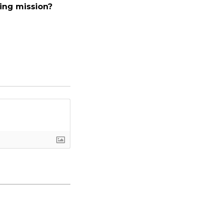
ing mission?