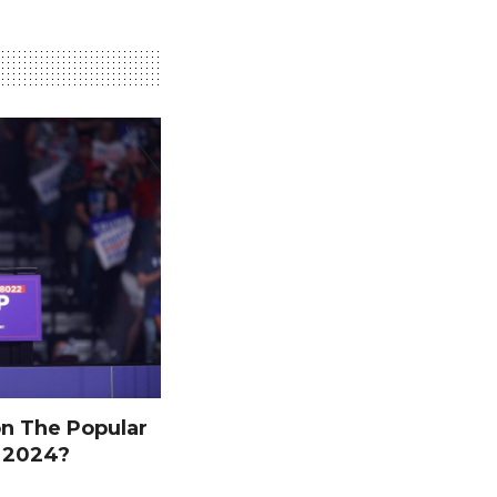
n The Popular
n 2024?