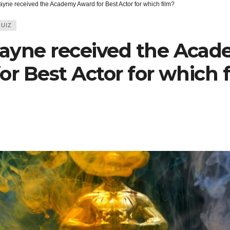
yne received the Academy Award for Best Actor for which film?
UIZ
ayne received the Aca
or Best Actor for which 