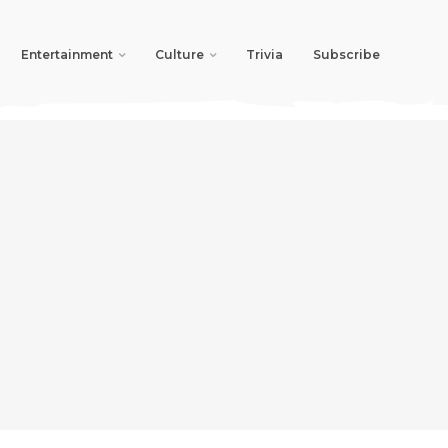
Entertainment
Culture
Trivia
Subscribe