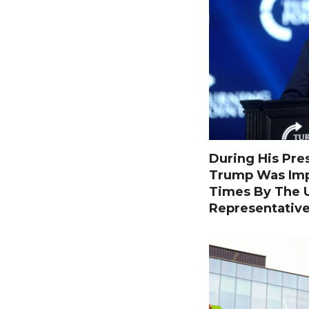
During His Pre
Trump Was Im
Times By The U
Representativ