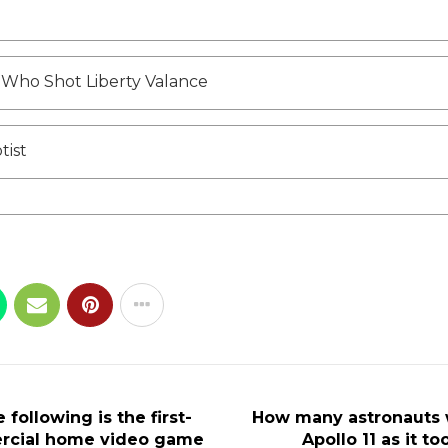
Who Shot Liberty Valance
tist
 following is the first-
How many astronauts 
rcial home video game
Apollo 11 as it to