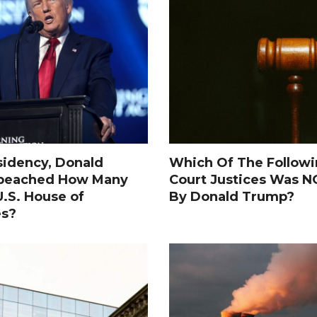
sidency, Donald
Which Of The Follow
peached How Many
Court Justices Was 
.S. House of
By Donald Trump?
es?