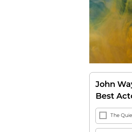
John Way
Best Act
The Qui