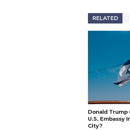
RELATED
Donald Trump O
U.S. Embassy I
City?