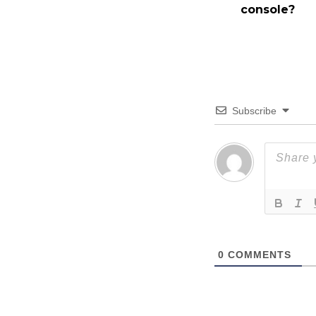
console?
Subscribe
0
COMMENTS