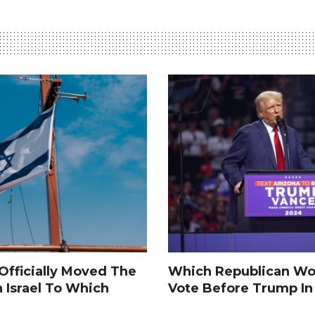
fficially Moved The
Which Republican Wo
n Israel To Which
Vote Before Trump I