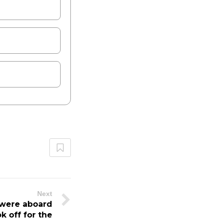
Next
were aboard
ok off for the