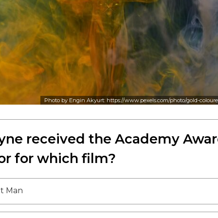
Photo by Engin Akyurt: https://www.pexels.com/photo/gold-colou
ne received the Academy Awar
or for which film?
et Man