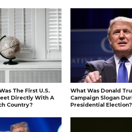
as The First U.S.
What Was Donald Tru
eet Directly With A
Campaign Slogan Dur
ch Country?
Presidential Election?