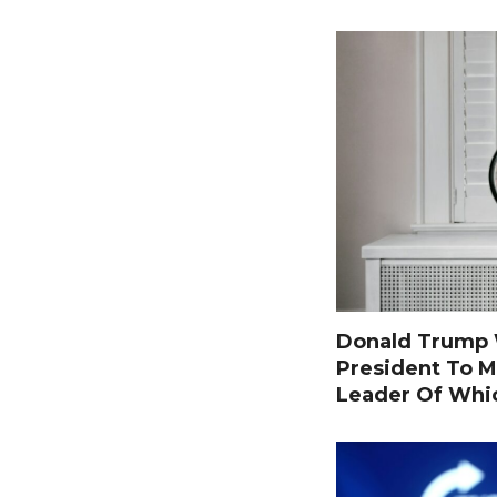
Donald Trump W
President To M
Leader Of Whi