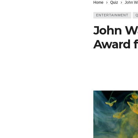
Home
Quiz
John Wa
ENTERTAINMENT
Q
John W
Award f