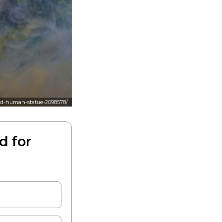
red-human-statue-2098578/
d for