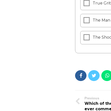
True Grit
The Man 
The Shoo
Previous
Which of the
ever comme