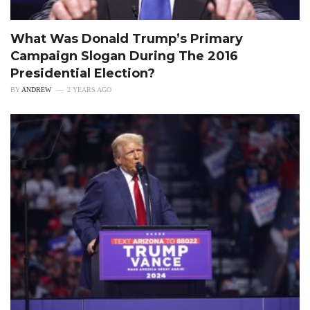
What Was Donald Trump’s Primary
Campaign Slogan During The 2016
Presidential Election?
BY
ANDREW
2 YEARS AGO