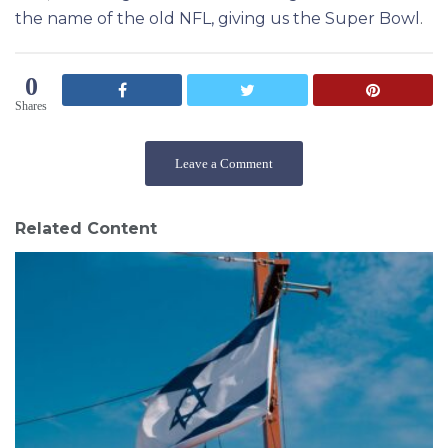
the name of the old NFL, giving us the Super Bowl
.
0
Shares
Leave a Comment
Related Content