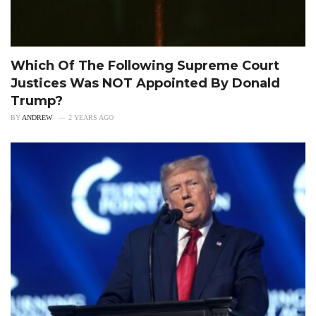
Which Of The Following Supreme Court
Justices Was NOT Appointed By Donald
Trump?
BY
ANDREW
2 YEARS AGO