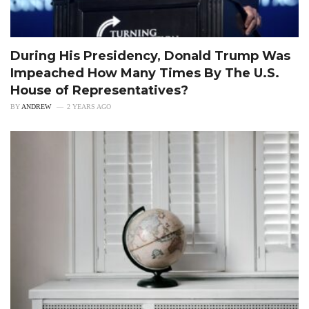
During His Presidency, Donald Trump Was
Impeached How Many Times By The U.S.
House of Representatives?
BY
ANDREW
2 YEARS AGO