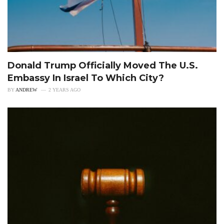
Donald Trump Officially Moved The U.S.
Embassy In Israel To Which City?
BY
ANDREW
2 YEARS AGO