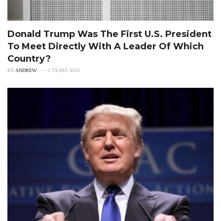
Donald Trump Was The First U.S. President
To Meet Directly With A Leader Of Which
Country?
BY
ANDREW
2 YEARS AGO