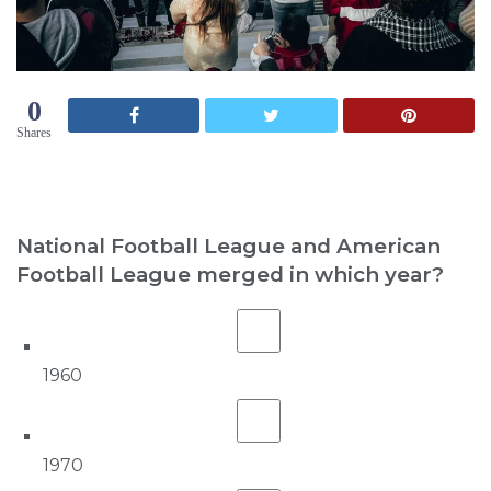
0
Shares
National Football League and American
Football League merged in which year?
1960
1970