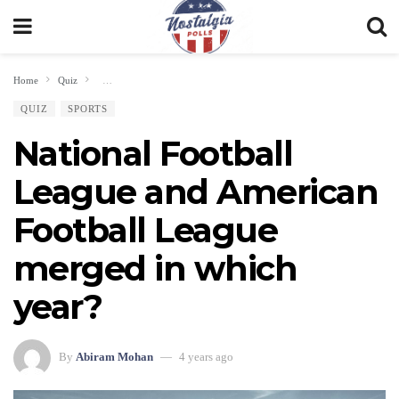
Home
Quiz
National Football League and American Football League merged in whic
QUIZ
SPORTS
National Football
League and American
Football League
merged in which
year?
By
Abiram Mohan
4 years ago