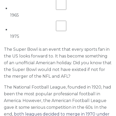
1965
1975
The Super Bowl is an event that every sports fan in
the US looks forward to. It has become something
of an unofficial American holiday. Did you know that
the Super Bowl would not have existed if not for
the merger of the NFL and AFL?
The National Football League, founded in 1920, had
been the most popular professional football in
America. However, the American Football League
gave it some serious competition in the 60s. In the
end,
both leagues decided to merge in 1970 under