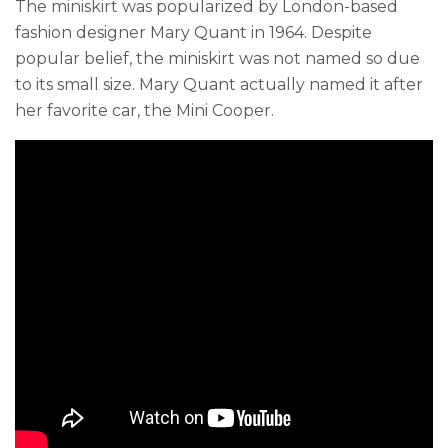
The miniskirt was popularized by London-based
fashion designer Mary Quant in 1964. Despite
popular belief, the miniskirt was not named so due
to its small size. Mary Quant actually named it after
her favorite car, the Mini Cooper.