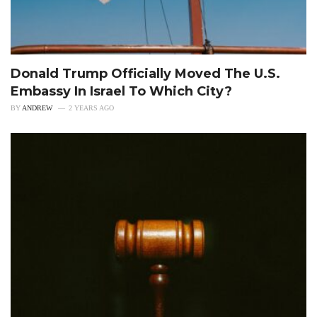
Donald Trump Officially Moved The U.S.
Embassy In Israel To Which City?
BY
ANDREW
2 YEARS AGO