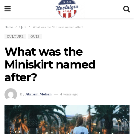
Home
Quiz
What was the Miniskirt named after?
CULTURE
QUIZ
What was the
Miniskirt named
after?
By
Abiram Mohan
4 years ago