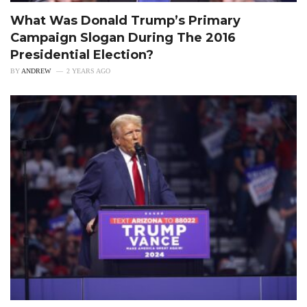
What Was Donald Trump’s Primary
Campaign Slogan During The 2016
Presidential Election?
BY
ANDREW
2 YEARS AGO