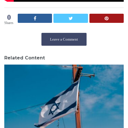
0
Shares
Leave a Comment
Related Content