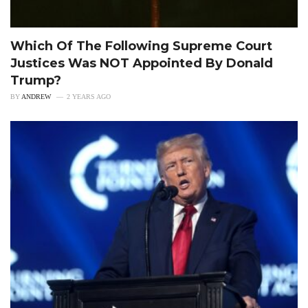
Which Of The Following Supreme Court
Justices Was NOT Appointed By Donald
Trump?
BY
ANDREW
2 YEARS AGO