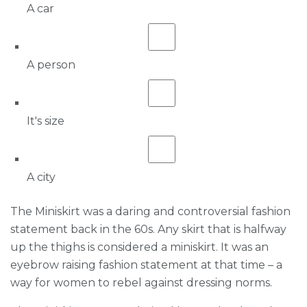
A car
A person
It's size
A city
The Miniskirt was a daring and controversial fashion
statement back in the 60s. Any skirt that is halfway
up the thighs is considered a miniskirt. It was an
eyebrow raising fashion statement at that time – a
way for women to rebel against dressing norms.