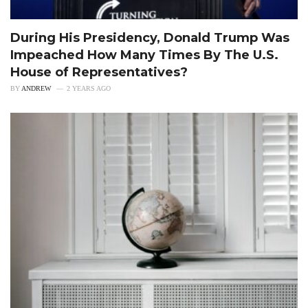
During His Presidency, Donald Trump Was
Impeached How Many Times By The U.S.
House of Representatives?
BY
ANDREW
2 YEARS AGO