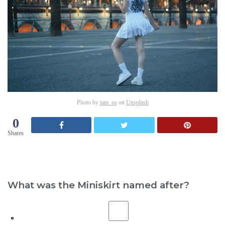
Photo by
iam_os
on
Unsplash
0
Shares
What was the Miniskirt named after?