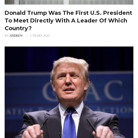
Donald Trump Was The First U.S. President
To Meet Directly With A Leader Of Which
Country?
BY
ANDREW
2 YEARS AGO