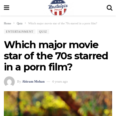
Home
Quiz
Which major movie star of the 70s starred in a porn film?
ENTERTAINMENT
QUIZ
Which major movie
star of the 70s starred
in a porn film?
By
Abiram Mohan
4 years ago