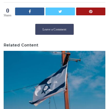
0
Shares
Leave a Comment
Related Content