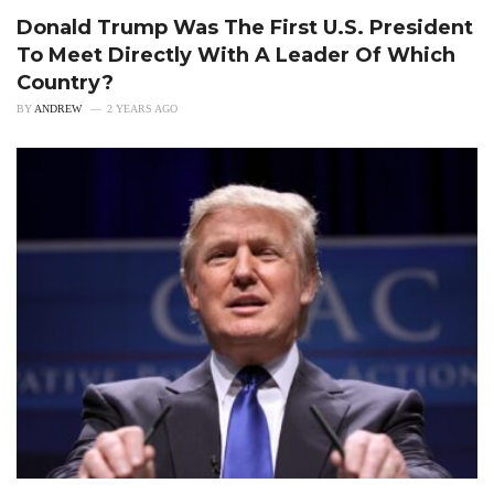
Donald Trump Was The First U.S. President
To Meet Directly With A Leader Of Which
Country?
BY
ANDREW
2 YEARS AGO