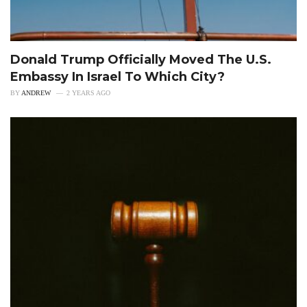
Donald Trump Officially Moved The U.S.
Embassy In Israel To Which City?
BY
ANDREW
2 YEARS AGO