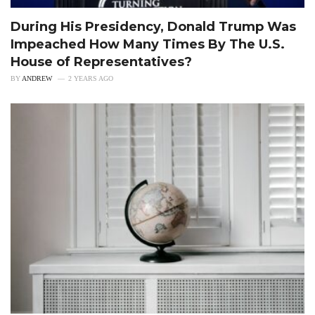
During His Presidency, Donald Trump Was
Impeached How Many Times By The U.S.
House of Representatives?
BY
ANDREW
2 YEARS AGO