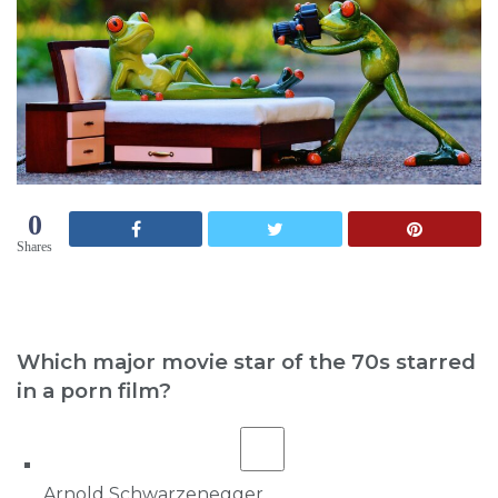
0
Shares
Which major movie star of the 70s starred
in a porn film?
Arnold Schwarzenegger