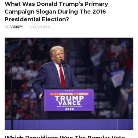
What Was Donald Trump’s Primary
Campaign Slogan During The 2016
Presidential Election?
BY
ANDREW
2 YEARS AGO