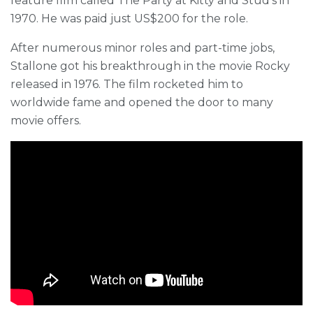
feature film called The Party at Kitty and Stud’s in
1970. He was paid just US$200 for the role.
After numerous minor roles and part-time jobs,
Stallone got his breakthrough in the movie Rocky
released in 1976. The film rocketed him to
worldwide fame and opened the door to many
movie offers.