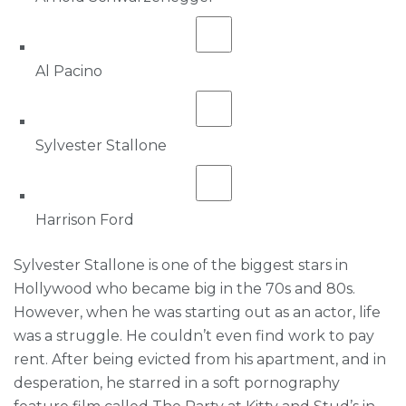
Al Pacino
Sylvester Stallone
Harrison Ford
Sylvester Stallone is one of the biggest stars in
Hollywood who became big in the 70s and 80s.
However, when he was starting out as an actor, life
was a struggle. He couldn’t even find work to pay
rent. After being evicted from his apartment, and in
desperation, he starred in a soft pornography