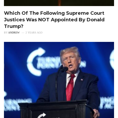
Which Of The Following Supreme Court
Justices Was NOT Appointed By Donald
Trump?
BY
ANDREW
2 YEARS AGO