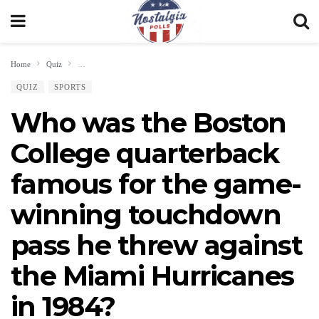
Home
Quiz
Who was the Boston College quarterback famous for the game-winning t
QUIZ
SPORTS
Who was the Boston
College quarterback
famous for the game-
winning touchdown
pass he threw against
the Miami Hurricanes
in 1984?