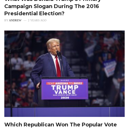
Campaign Slogan During The 2016
Presidential Election?
BY
ANDREW
2 YEARS AGO
Which Republican Won The Popular Vote