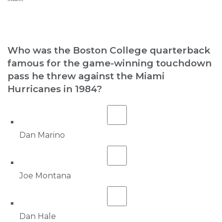
Who was the Boston College quarterback
famous for the game-winning touchdown
pass he threw against the Miami
Hurricanes in 1984?
Dan Marino
Joe Montana
Dan Hale