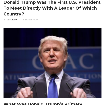
Donald Trump Was The First U.S. President
To Meet Directly With A Leader Of Which
Country?
BY
ANDREW
2 YEARS AGO
What Was Donald Trump’s Primary