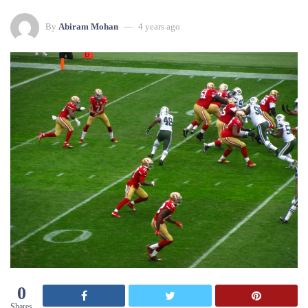
By
Abiram Mohan
4 years ago
0
Shares