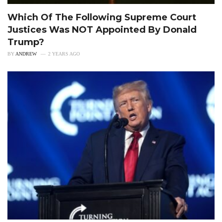
Which Of The Following Supreme Court
Justices Was NOT Appointed By Donald
Trump?
BY
ANDREW
2 YEARS AGO