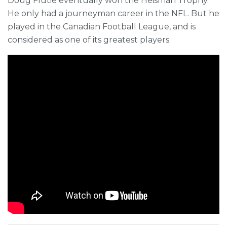
Doug Flutie eventually won the Heisman Trophy.
He only had a journeyman career in the NFL. But he
played in the Canadian Football League, and is
considered as one of its greatest players.