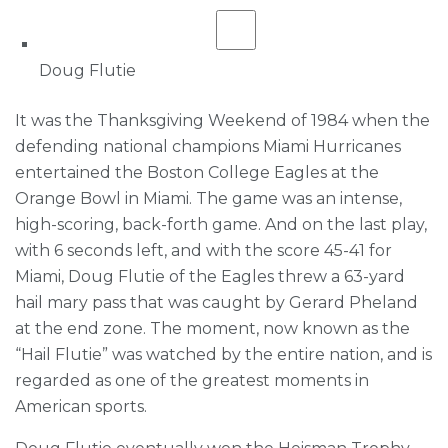
Doug Flutie
It was the Thanksgiving Weekend of 1984 when the
defending national champions Miami Hurricanes
entertained the Boston College Eagles at the
Orange Bowl in Miami. The game was an intense,
high-scoring, back-forth game. And on the last play,
with 6 seconds left, and with the score 45-41 for
Miami, Doug Flutie of the Eagles threw a 63-yard
hail mary pass that was caught by Gerard Pheland
at the end zone. The moment, now known as the
“Hail Flutie” was watched by the entire nation, and is
regarded as one of the greatest moments in
American sports.