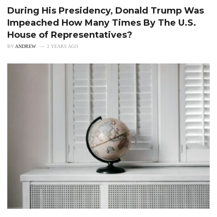
During His Presidency, Donald Trump Was
Impeached How Many Times By The U.S.
House of Representatives?
BY
ANDREW
2 YEARS AGO