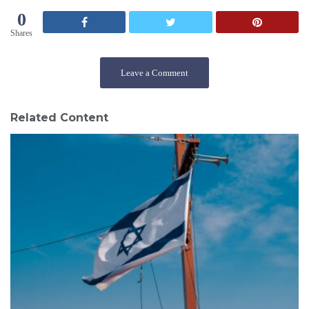
0
Shares
Leave a Comment
Related Content