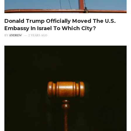
Donald Trump Officially Moved The U.S.
Embassy In Israel To Which City?
BY
ANDREW
2 YEARS AGO